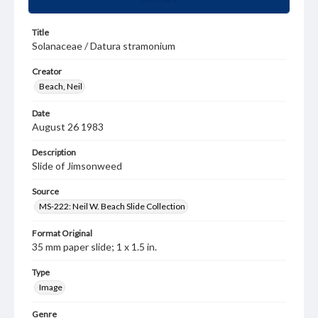
Title
Solanaceae / Datura stramonium
Creator
Beach, Neil
Date
August 26 1983
Description
Slide of Jimsonweed
Source
MS-222: Neil W. Beach Slide Collection
Format Original
35 mm paper slide; 1 x 1.5 in.
Type
Image
Genre