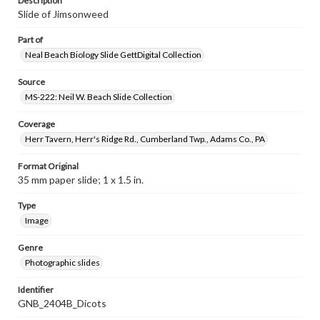
Description
Slide of Jimsonweed
Part of
Neal Beach Biology Slide GettDigital Collection
Source
MS-222: Neil W. Beach Slide Collection
Coverage
Herr Tavern, Herr's Ridge Rd., Cumberland Twp., Adams Co., PA
Format Original
35 mm paper slide; 1 x 1.5 in.
Type
Image
Genre
Photographic slides
Identifier
GNB_2404B_Dicots