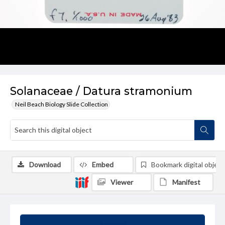
Solanaceae / Datura stramonium
Neil Beach Biology Slide Collection
Download
Embed
Bookmark digital object
Viewer
Manifest
Summary