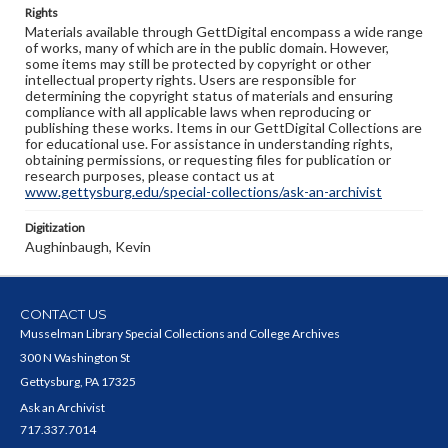
Rights
Materials available through GettDigital encompass a wide range
of works, many of which are in the public domain. However,
some items may still be protected by copyright or other
intellectual property rights. Users are responsible for
determining the copyright status of materials and ensuring
compliance with all applicable laws when reproducing or
publishing these works. Items in our GettDigital Collections are
for educational use. For assistance in understanding rights,
obtaining permissions, or requesting files for publication or
research purposes, please contact us at
www.gettysburg.edu/special-collections/ask-an-archivist
Digitization
Aughinbaugh, Kevin
CONTACT US
Musselman Library Special Collections and College Archives
300 N Washington St
Gettysburg, PA 17325
Ask an Archivist
717.337.7014