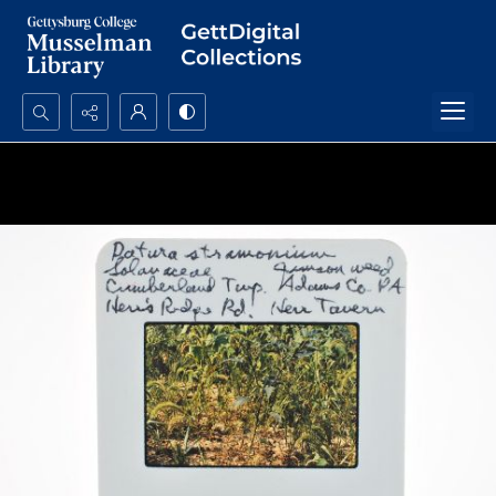
Search...
Advanced search