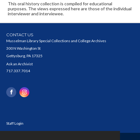
This oral history collection is compiled for educational
purposes. The views expressed here are those of the individual
interviewer and interviewee.
CONTACT US
Musselman Library Special Collections and College Archives
300 N Washington St
Gettysburg, PA 17325
Ask an Archivist
717.337.7014
Staff Login