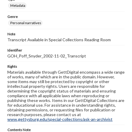
Metadata
Genre
Personal narratives
Note
Transcript Available in Special Collections Reading Room
Identifier
GOH_Poff_Snyder_2002-11-02_Transcript
Rights
Materials available through GettDigital encompass a wide range
of works, many of which are in the public domain. However,
some items may still be protected by copyright or other
intellectual property rights. Users are responsible for
determining the copyright status of materials and ensuring
compliance with all applicable laws when reproducing or
publishing these works. Items in our GettDigital Collections are
for educational use. For assistance in understanding rights,
obtaining permissions, or requesting files for publication or
research purposes, please contact us at
www.gettysburg.edu/special-collections/ask-an-archivist
Contents Note