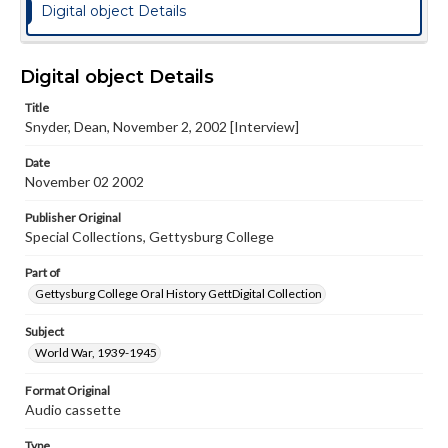
Digital object Details
Digital object Details
Title
Snyder, Dean, November 2, 2002 [Interview]
Date
November 02 2002
Publisher Original
Special Collections, Gettysburg College
Part of
Gettysburg College Oral History GettDigital Collection
Subject
World War, 1939-1945
Format Original
Audio cassette
Type