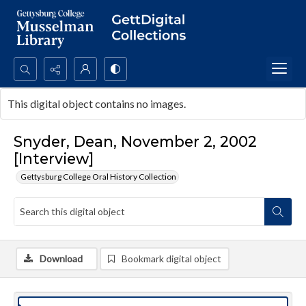
Search...
This digital object contains no images.
Advanced search
Snyder, Dean, November 2, 2002
[Interview]
Gettysburg College Oral History Collection
Download
Bookmark digital object