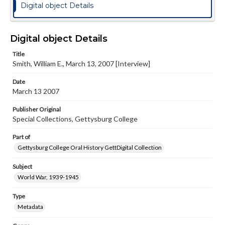
Digital object Details
Digital object Details
Title
Smith, William E., March 13, 2007 [Interview]
Date
March 13 2007
Publisher Original
Special Collections, Gettysburg College
Part of
Gettysburg College Oral History GettDigital Collection
Subject
World War, 1939-1945
Type
Metadata