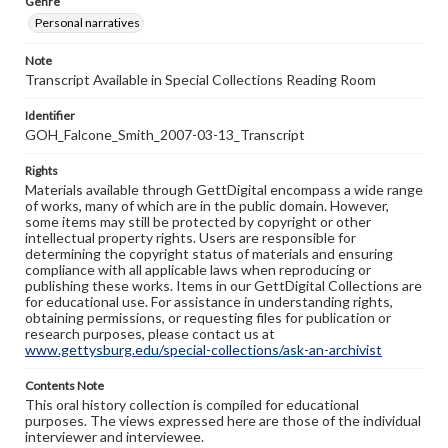
Genre
Personal narratives
Note
Transcript Available in Special Collections Reading Room
Identifier
GOH_Falcone_Smith_2007-03-13_Transcript
Rights
Materials available through GettDigital encompass a wide range
of works, many of which are in the public domain. However,
some items may still be protected by copyright or other
intellectual property rights. Users are responsible for
determining the copyright status of materials and ensuring
compliance with all applicable laws when reproducing or
publishing these works. Items in our GettDigital Collections are
for educational use. For assistance in understanding rights,
obtaining permissions, or requesting files for publication or
research purposes, please contact us at
www.gettysburg.edu/special-collections/ask-an-archivist
Contents Note
This oral history collection is compiled for educational
purposes. The views expressed here are those of the individual
interviewer and interviewee.