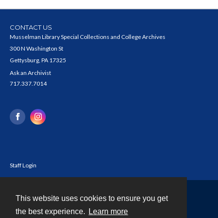
CONTACT US
Musselman Library Special Collections and College Archives
300 N Washington St
Gettysburg, PA 17325
Ask an Archivist
717.337.7014
Staff Login
This website uses cookies to ensure you get
Contact
the best experience.
Learn more