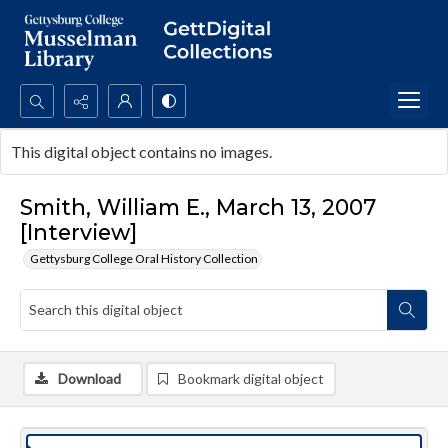
Search...
This digital object contains no images.
Advanced search
Smith, William E., March 13, 2007
[Interview]
Gettysburg College Oral History Collection
Download
Bookmark digital object