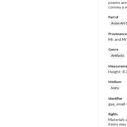
poems are 
convey a w
Part of
Asian Art 
Provenance
Mr. and Mr
Genre
Artifacts
Measureme
Height: 8.
Medium
Ivory
Identifier
gaa_small-
Rights
Materials 
items may 