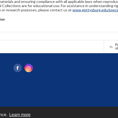
materials and ensuring compliance with all applicable laws when reproduc
l Collections are for educational use. For assistance in understanding rig
n or research purposes, please contact us at
www.gettysburg.edu/special
tion
Pr
o
ence.
Learn more