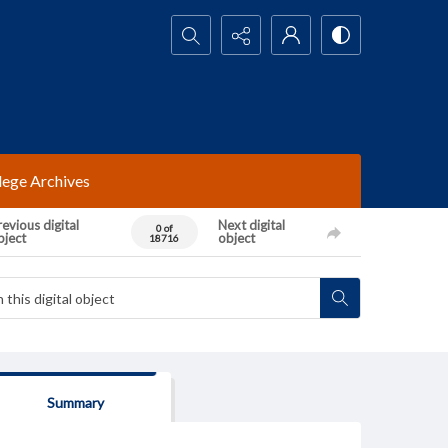
Search...
lege Archives
evious digital
Next digital
0 of
bject
object
18716
Summary