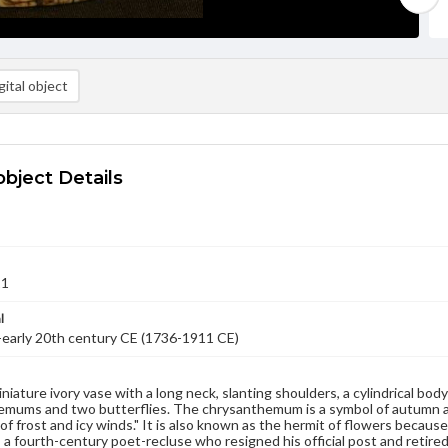
ital object
object Details
11
l
-early 20th century CE (1736-1911 CE)
iniature ivory vase with a long neck, slanting shoulders, a cylindrical bod
mums and two butterflies. The chrysanthemum is a symbol of autumn and 
of frost and icy winds." It is also known as the hermit of flowers because
 a fourth-century poet-recluse who resigned his official post and retired 