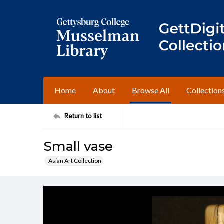
Home
About
Browse All
Collection
Return to list
Small vase
Asian Art Collection