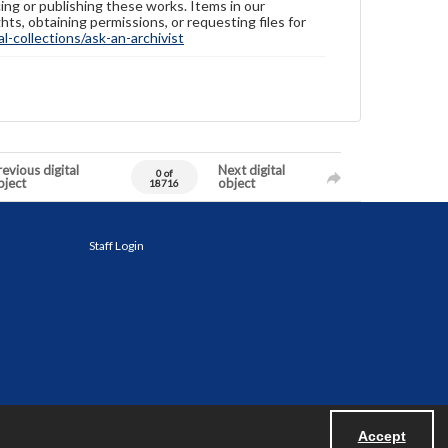
ing or publishing these works. Items in our
hts, obtaining permissions, or requesting files for
-collections/ask-an-archivist
evious digital
Next digital
0 of
bject
object
18716
Staff Login
Accept
Powered by