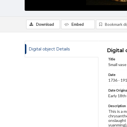
Download
Embed
Bookmark dig
Digital object Details
Digital 
Title
Small vase
Date
1736 - 19
Date Origina
Early 18th
Description
This is a m
chrysanthe
onslaught 
yuanming),