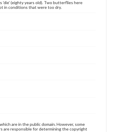
die' (eighty years old). Two butterflies here
pt in conditions that were too dry.
 which are in the public domain. However, some
ers are responsible for determining the copyright