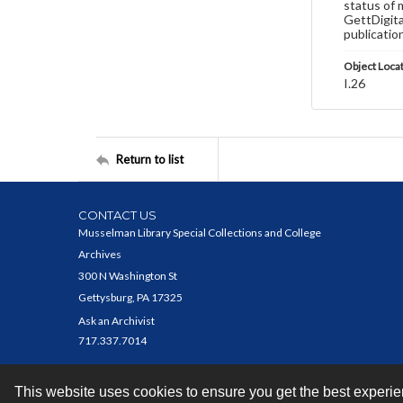
status of 
GettDigita
publicatio
Object Loca
I.26
Return to list
CONTACT US
Musselman Library Special Collections and College
Archives
300 N Washington St
Gettysburg, PA 17325
Ask an Archivist
717.337.7014
This website uses cookies to ensure you get the best experi
Contact