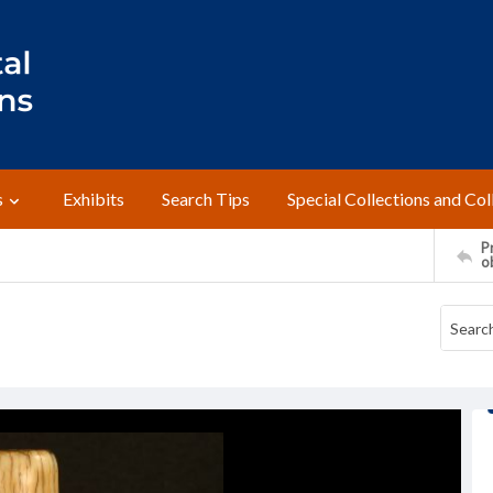
s
Exhibits
Search Tips
Special Collections and Col
Pr
o