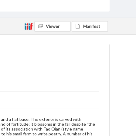
Measurement
Height: 8.3 cm; Diameter: 3.6 cm (at base)
Medium
Viewer
Manifest
Ivory
Rights
Materials available through GettDigital encompass a
wide range of works, many of which are in the public
domain. However, some items may still be protected
by copyright or other intellectual property rights.
Users are responsible for determining the copyright
status of materials and ensuring compliance with all
applicable laws when reproducing or publishing
these works. Items in our GettDigital Collections are
for educational use. For assistance in understanding
rights, obtaining permissions, or requesting files for
publication or research purposes, please contact us
at
www.gettysburg.edu/special-collections/ask-an-
archivist
y and a flat base. The exterior is carved with
of fortitude; it blossoms in the fall despite "the
 of its association with Tao Qian (style name
to his small farm to write poetry. A number of his