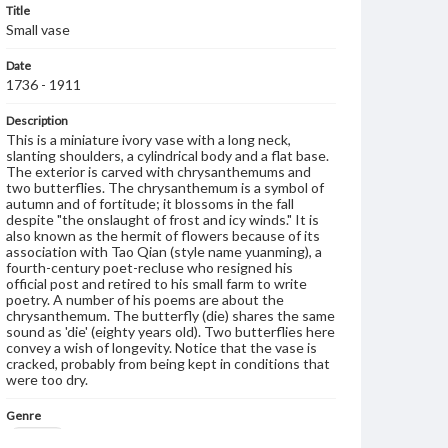
Title
Small vase
Date
1736 - 1911
Description
This is a miniature ivory vase with a long neck,
slanting shoulders, a cylindrical body and a flat base.
The exterior is carved with chrysanthemums and
two butterflies. The chrysanthemum is a symbol of
autumn and of fortitude; it blossoms in the fall
despite "the onslaught of frost and icy winds." It is
also known as the hermit of flowers because of its
association with Tao Qian (style name yuanming), a
fourth-century poet-recluse who resigned his
official post and retired to his small farm to write
poetry. A number of his poems are about the
chrysanthemum. The butterfly (die) shares the same
sound as 'die' (eighty years old). Two butterflies here
convey a wish of longevity. Notice that the vase is
cracked, probably from being kept in conditions that
were too dry.
Genre
Artifacts