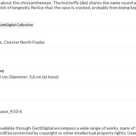
about the chrysanthemum. The butterfly (die) shares the same sound as '
ish of longevity. Notice that the vase is cracked, probably from being ke
GettDigital Collection
s. Chester North Frazier
nt
3 cm; Diameter: 3.6 cm (at base)
vase_fr10-d
available through GettDigital encompass a wide range of works, many of
still be protected by copyright or other intellectual property rights. Us