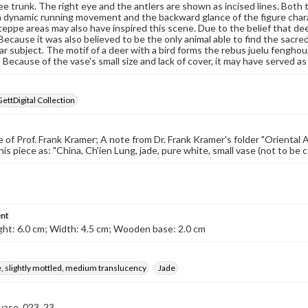
ee trunk. The right eye and the antlers are shown as incised lines. Both t
ch dynamic running movement and the backward glance of the figure char
teppe areas may also have inspired this scene. Due to the belief that de
 Because it was also believed to be the only animal able to find the sacre
ar subject. The motif of a deer with a bird forms the rebus juelu fenghou
" Because of the vase's small size and lack of cover, it may have served as 
GettDigital Collection
 of Prof. Frank Kramer; A note from Dr. Frank Kramer's folder "Oriental A
this piece as: "China, Ch'ien Lung, jade, pure white, small vase (not to b
nt
ht: 6.0 cm; Width: 4.5 cm; Wooden base: 2.0 cm
, slightly mottled, medium translucency
Jade
-vase_023_23