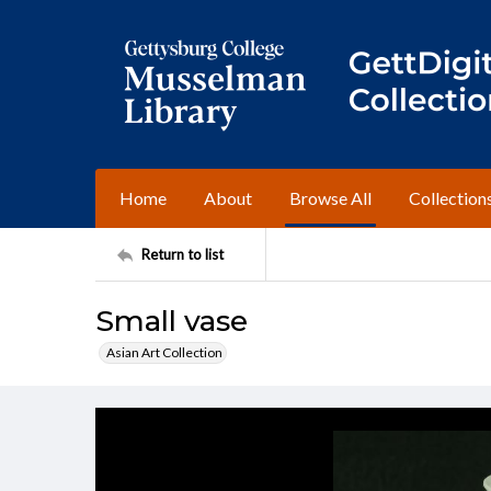
Home
About
Browse All
Collection
Return to list
Small vase
Asian Art Collection