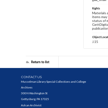
Rights
Materials 
items may 
status of 
GettDigita
publicatio
Object Loca
J.15
Return to list
CONTACT US
Musselman Library Special Collections and College
Archives
300 N Washington St
Gettysburg, PA 17325
Ask an Archivist