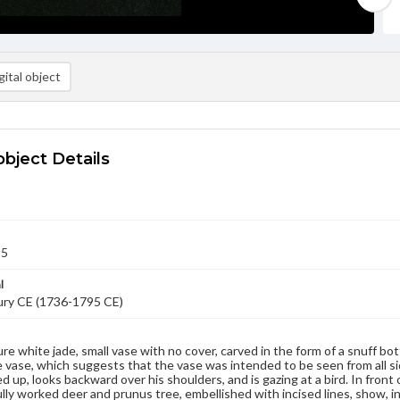
ital object
object Details
95
l
ury CE (1736-1795 CE)
ure white jade, small vase with no cover, carved in the form of a snuff bott
 vase, which suggests that the vase was intended to be seen from all sid
d up, looks backward over his shoulders, and is gazing at a bird. In front 
lly worked deer and prunus tree, embellished with incised lines, show, in