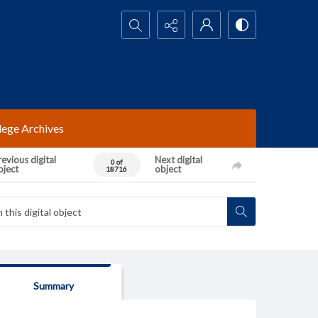
Search...
lege Archives
evious digital
Next digital
0 of
bject
object
18716
Summary