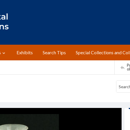
s
Exhibits
Search Tips
Special Collections and Col
Pr
o