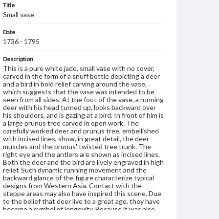
Title
Small vase
Date
1736 - 1795
Description
This is a pure white jade, small vase with no cover,
carved in the form of a snuff bottle depicting a deer
and a bird in bold relief carving around the vase,
which suggests that the vase was intended to be
seen from all sides. At the foot of the vase, a running
deer with his head turned up, looks backward over
his shoulders, and is gazing at a bird. In front of him is
a large prunus tree carved in open work. The
carefully worked deer and prunus tree, embellished
with incised lines, show, in great detail, the deer
muscles and the prunus' twisted tree trunk. The
right eye and the antlers are shown as incised lines.
Both the deer and the bird are lively engraved in high
relief. Such dynamic running movement and the
backward glance of the figure characterize typical
designs from Western Asia. Contact with the
steppe areas may also have inspired this scene. Due
to the belief that deer live to a great age, they have
become a symbol of longevity. Because it was also
believed to be the only animal able to find the sacred