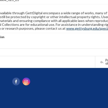
available through GettDigital encompass a wide range of works, many of
still be protected by copyright or other intellectual property rights. Us
materials and ensuring compliance with all applicable laws when reproduc
l Collections are for educational use. For assistance in understanding rig
n or research purposes, please contact us at
www.gettysburg.edu/special
tion
Pr
o