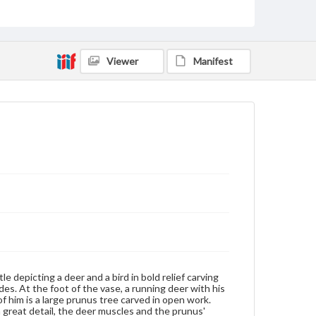
fungus of immortality, lingzhi, the deer became a very
popular subject. The motif of a deer with a bird forms
the rebus juelu fenghou, which can be read as "may
you receive high rank and profit." Because of the
vase's small size and lack of cover, it may have served
Viewer
Manifest
as a gift.
Genre
Artifacts
Measurement
Vase--Height: 6.0 cm; Width: 4.5 cm; Wooden base:
2.0 cm
Medium
White jade, slightly mottled, medium translucency
Jade
Rights
Materials available through GettDigital encompass a
wide range of works, many of which are in the public
domain. However, some items may still be protected
by copyright or other intellectual property rights.
le depicting a deer and a bird in bold relief carving
Users are responsible for determining the copyright
es. At the foot of the vase, a running deer with his
status of materials and ensuring compliance with all
of him is a large prunus tree carved in open work.
applicable laws when reproducing or publishing
 great detail, the deer muscles and the prunus'
these works. Items in our GettDigital Collections are