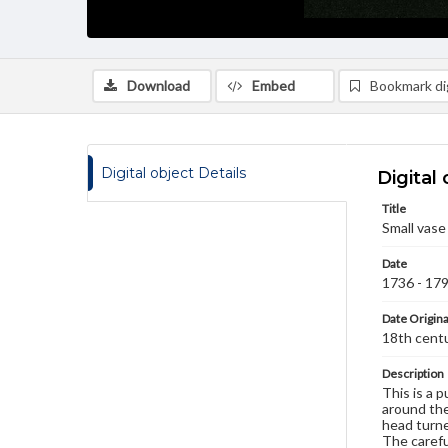
Download
Embed
Bookmark dig
Digital object Details
Digital 
Title
Small vase
Date
1736 - 17
Date Origina
18th cent
Description
This is a p
around the
head turne
The carefu