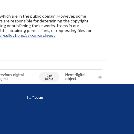
 which are in the public domain. However, some
ers are responsible for determining the copyright
ing or publishing these works. Items in our
hts, obtaining permissions, or requesting files for
-collections/ask-an-archivist
evious digital
Next digital
0 of
bject
object
18716
Staff Login