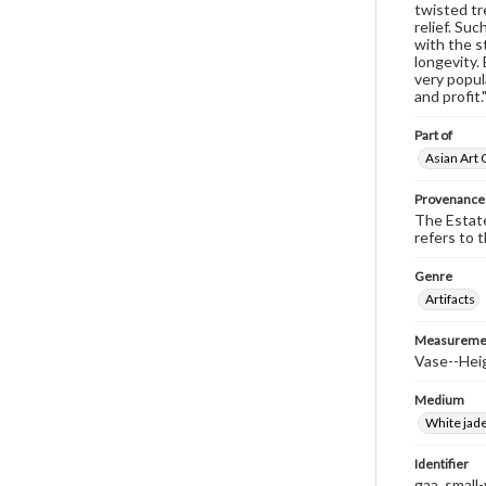
twisted tr
relief. Su
with the s
longevity.
very popul
and profit.
Part of
Asian Art 
Provenance
The Estate
refers to 
Genre
Artifacts
Measureme
Vase--Heig
Medium
White jade
Identifier
gaa_small