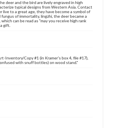
he deer and the bird are lively engraved in high
for educational use. For assistance in understanding
acterize typical designs from Western Asia. Contact
rights, obtaining permissions, or requesting files for
er live to a great age, they have become a symbol of
publication or research purposes, please contact us
d fungus of immortality, lingzhi, the deer became a
at
www.gettysburg.edu/special-collections/ask-an-
, which can be read as "may you receive high rank
archivist
a gift.
rt-Inventory/Copy #1 (in Kramer's box 4, file #17),
e confused with snuff bottles) on wood stand."