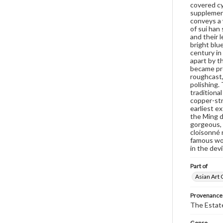
covered cy
supplement
conveys a 
of sui han
and their 
bright blue
century in
apart by th
became pre
roughcast,
polishing.
traditiona
copper-stri
earliest e
the Ming d
gorgeous, 
cloisonné 
famous wor
in the devi
Part of
Asian Art 
Provenance
The Estate
Genre