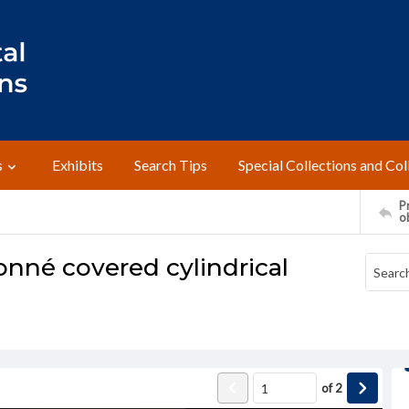
s
Exhibits
Search Tips
Special Collections and Col
Pr
o
nné covered cylindrical
of
2