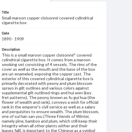
Title
Small maroon copper cloisonné covered cylindrical
cigarette box
Date
1890 - 1909
Description
This is a small maroon copper cloisonné* covered
cylindrical cigarette box. It comes from a maroon
smoking set consisting of 4 vessels. The rims of the
cover as well as the mouth and the base of the box
are un-enameled, exposing the copper cast. The
exterior of this covered cylindrical cigarette box is
primarily decorated with peony and plum blossom
sprays in gilt outlines and various colors against
supplemental gilt outlined rings and hui wen (key
fret patterns). The peony, known as fu gui hua (the
flower of wealth and rank), conveys a wish for official
rank in the emperor's civil service as well as a salary
and perquisites to ensure wealth. The plum blossom,
one of sui han san you (Three Friends of Winter,
namely pine, bamboo and plum, which still keep their
integrity when all other plants wither and their
leaves fall), is important to the Chinese as a symbol