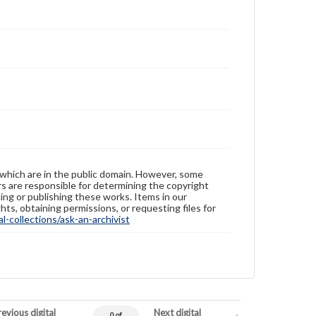
these works. Items in our GettDigital Collections are
for educational use. For assistance in understanding
rights, obtaining permissions, or requesting files for
publication or research purposes, please contact us
at
www.gettysburg.edu/special-collections/ask-an-
archivist
 which are in the public domain. However, some
ers are responsible for determining the copyright
ing or publishing these works. Items in our
hts, obtaining permissions, or requesting files for
-collections/ask-an-archivist
evious digital
Next digital
0 of