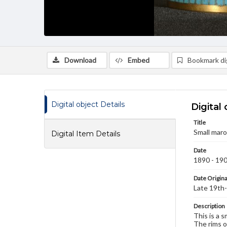
Download
Embed
Bookmark dig
Digital object Details
Digital 
Title
Small maro
Digital Item Details
Date
1890 - 19
Date Origina
Late 19th-
Description
This is a 
The rims o