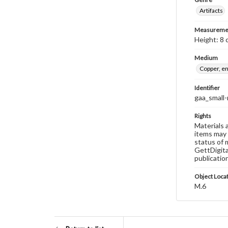
Artifacts
Measureme
Height: 8 
Medium
Copper, e
Identifier
gaa_small-
Rights
Materials 
items may 
status of 
GettDigita
publicatio
Object Loca
M.6