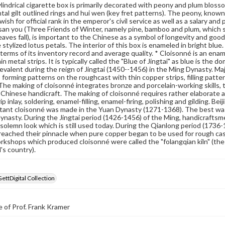
lindrical cigarette box is primarily decorated with peony and plum blossom
al gilt outlined rings and hui wen (key fret patterns). The peony, known 
wish for official rank in the emperor's civil service as well as a salary a
 san you (Three Friends of Winter, namely pine, bamboo and plum, which st
leaves fall), is important to the Chinese as a symbol of longevity and goo
 stylized lotus petals. The interior of this box is enameled in bright blue
 terms of its inventory record and average quality. * Cloisonné is an enam
in metal strips. It is typically called the "Blue of Jingtai" as blue is th
valent during the reign of Jingtai (1450--1456) in the Ming Dynasty. M
 forming patterns on the roughcast with thin copper strips, filling pattern
 The making of cloisonné integrates bronze and porcelain-working skills, tr
l Chinese handicraft. The making of cloisonné requires rather elaborat
p inlay, soldering, enamel-filling, enamel-firing, polishing and gilding. B
xtant cloisonné was made in the Yuan Dynasty (1271-1368). The best w
ynasty. During the Jingtai period (1426-1456) of the Ming, handicrafts
solemn look which is still used today. During the Qianlong period (1736-
reached their pinnacle when pure copper began to be used for rough ca
kshops which produced cloisonné were called the "folangqian kiln" (the cl
l's country).
GettDigital Collection
 of Prof. Frank Kramer