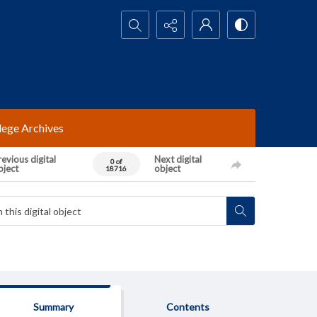
Search...
lege Archives
evious digital
Next digital
0 of
bject
object
18716
Summary
Contents