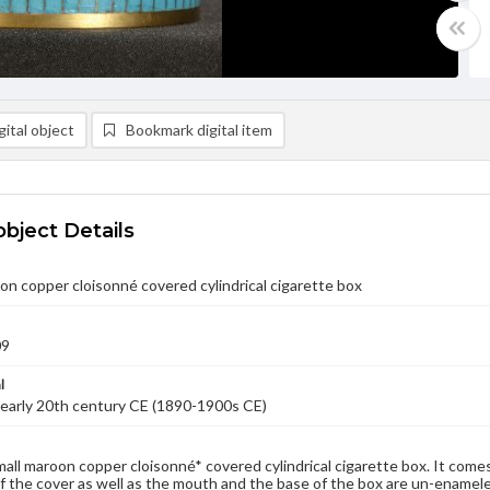
ital object
Bookmark digital item
object Details
on copper cloisonné covered cylindrical cigarette box
09
l
early 20th century CE (1890-1900s CE)
small maroon copper cloisonné* covered cylindrical cigarette box. It come
f the cover as well as the mouth and the base of the box are un-enamele