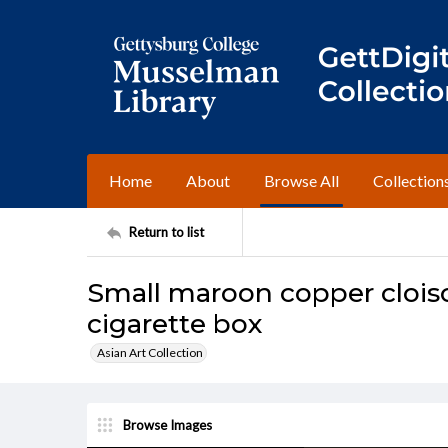
Home
About
Browse All
Collection
Return to list
Small maroon copper cloiso
cigarette box
Asian Art Collection
Browse Images