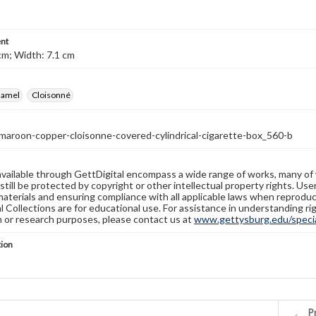
nt
cm; Width: 7.1 cm
namel
Cloisonné
maroon-copper-cloisonne-covered-cylindrical-cigarette-box_560-b
available through GettDigital encompass a wide range of works, many of
still be protected by copyright or other intellectual property rights. Us
materials and ensuring compliance with all applicable laws when reproduc
l Collections are for educational use. For assistance in understanding rig
n or research purposes, please contact us at
www.gettysburg.edu/special
tion
Pr