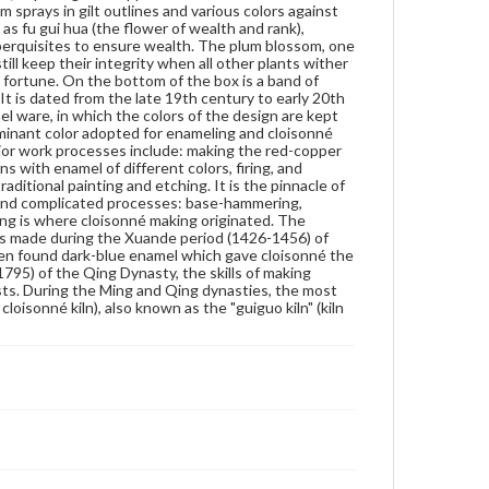
 sprays in gilt outlines and various colors against
look which is still used today. During the Qianlong
as fu gui hua (the flower of wealth and rank),
period (1736-1795) of the Qing Dynasty, the skills of
nd perquisites to ensure wealth. The plum blossom, one
making cloisonné reached their pinnacle when pure
ill keep their integrity when all other plants wither
copper began to be used for rough casts. During the
d fortune. On the bottom of the box is a band of
Ming and Qing dynasties, the most famous
. It is dated from the late 19th century to early 20th
workshops which produced cloisonné were called
el ware, in which the colors of the design are kept
the "folangqian kiln" (the cloisonné kiln), also known
e dominant color adopted for enameling and cloisonné
as the "guiguo kiln" (kiln in the devil's country).
ajor work processes include: making the red-copper
s with enamel of different colors, firing, and
Genre
aditional painting and etching. It is the pinnacle of
Artifacts
e and complicated processes: base-hammering,
eijing is where cloisonné making originated. The
as made during the Xuande period (1426-1456) of
Measurement
men found dark-blue enamel which gave cloisonné the
Height: 8 cm; Width: 7.1 cm
1795) of the Qing Dynasty, the skills of making
sts. During the Ming and Qing dynasties, the most
Medium
oisonné kiln), also known as the "guiguo kiln" (kiln
Copper, enamel
Cloisonné
Rights
Materials available through GettDigital encompass a
wide range of works, many of which are in the public
domain. However, some items may still be protected
by copyright or other intellectual property rights.
Users are responsible for determining the copyright
status of materials and ensuring compliance with all
applicable laws when reproducing or publishing