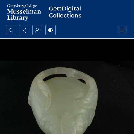
Search...
Advanced search