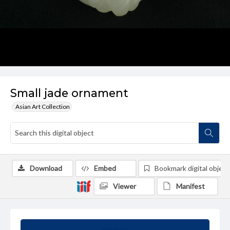
Small jade ornament
Asian Art Collection
Download
Embed
Bookmark digital object
Viewer
Manifest
Summary