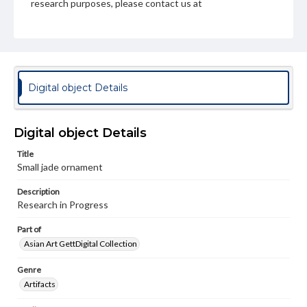
research purposes, please contact us at
www.gettysburg.edu/special-collections/ask-an-archivist
Digital object Details
Digital object Details
Title
Small jade ornament
Description
Research in Progress
Part of
Asian Art GettDigital Collection
Genre
Artifacts