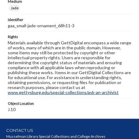
Medium
Jade
Identifier
gaa_small-jade-ornament_68h11-3
Rights
Materials available through GettDigital encompass a wide range
of works, many of which are in the public domain. However,
some items may still be protected by copyright or other
intellectual property rights. Users are responsible for
determining the copyright status of materials and ensuring
compliance with all applicable laws when reproducing or
publishing these works. Items in our GettDigital Collections are
for educational use. For assistance in understanding rights,
obtaining permissions, or requesting files for publication or
research purposes, please contact us at
www.gettysburg.edu/special-collections/ask-an-archivist
Object Location
J.10
CONTACT US
Musselman Library Special Collections and College Archives