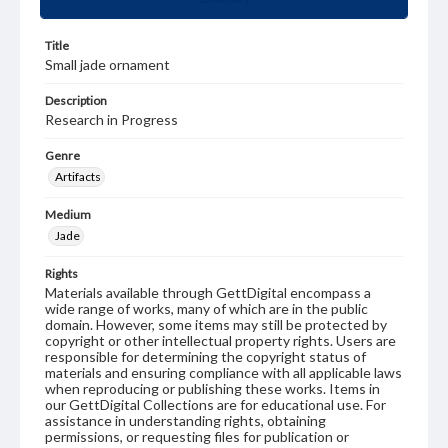
Title
Small jade ornament
Description
Research in Progress
Genre
Artifacts
Medium
Jade
Rights
Materials available through GettDigital encompass a
wide range of works, many of which are in the public
domain. However, some items may still be protected by
copyright or other intellectual property rights. Users are
responsible for determining the copyright status of
materials and ensuring compliance with all applicable laws
when reproducing or publishing these works. Items in
our GettDigital Collections are for educational use. For
assistance in understanding rights, obtaining
permissions, or requesting files for publication or