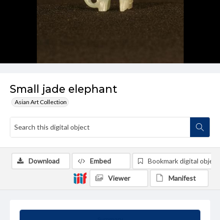
Small jade elephant
Asian Art Collection
Download
Embed
Bookmark digital object
Viewer
Manifest
Summary