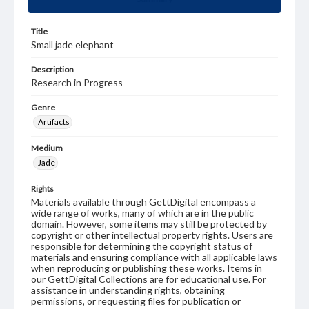
Title
Small jade elephant
Description
Research in Progress
Genre
Artifacts
Medium
Jade
Rights
Materials available through GettDigital encompass a
wide range of works, many of which are in the public
domain. However, some items may still be protected by
copyright or other intellectual property rights. Users are
responsible for determining the copyright status of
materials and ensuring compliance with all applicable laws
when reproducing or publishing these works. Items in
our GettDigital Collections are for educational use. For
assistance in understanding rights, obtaining
permissions, or requesting files for publication or