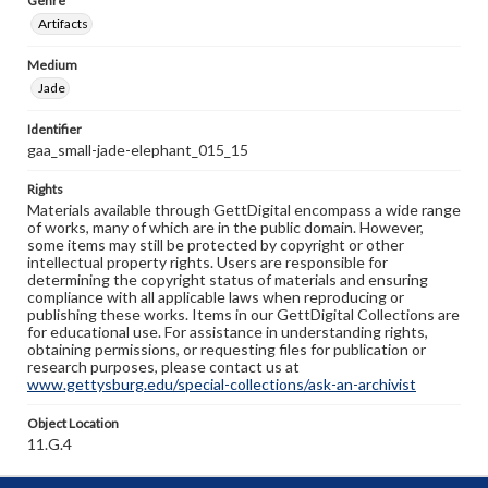
Genre
Artifacts
Medium
Jade
Identifier
gaa_small-jade-elephant_015_15
Rights
Materials available through GettDigital encompass a wide range
of works, many of which are in the public domain. However,
some items may still be protected by copyright or other
intellectual property rights. Users are responsible for
determining the copyright status of materials and ensuring
compliance with all applicable laws when reproducing or
publishing these works. Items in our GettDigital Collections are
for educational use. For assistance in understanding rights,
obtaining permissions, or requesting files for publication or
research purposes, please contact us at
www.gettysburg.edu/special-collections/ask-an-archivist
Object Location
11.G.4