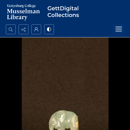
Search...
Advanced search