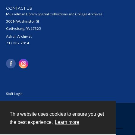
CONTACT US
Musselman Library Special Collections and College Archives
300 N Washington St
Gettysburg, PA 17325
Ask an Archivist
717.337.7014
Staff Login
This website uses cookies to ensure you get
Contact
the best experience.
Learn more