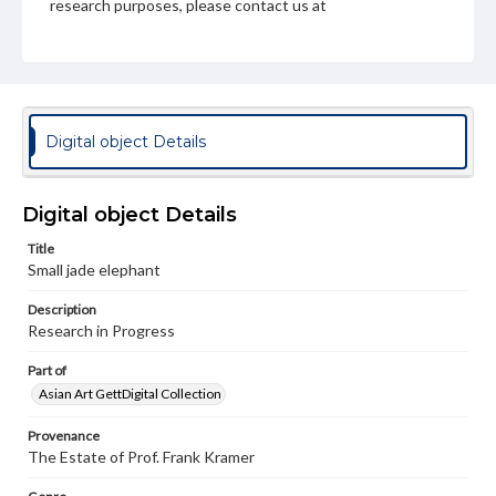
research purposes, please contact us at
www.gettysburg.edu/special-collections/ask-an-archivist
Digital object Details
Digital object Details
Title
Small jade elephant
Description
Research in Progress
Part of
Asian Art GettDigital Collection
Provenance
The Estate of Prof. Frank Kramer