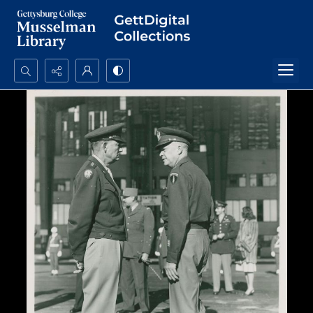
Search...
Advanced search