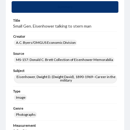
Summary
Title
Small Gen. Eisenhower talking to stern man
Creator
A.C. Byers/OMGUS Economic Division
Source
MS-157: Donald C. Brett Collection of Eisenhower Memorabilia
Subject
Eisenhower, Dwight D. (Dwight David), 1890-1969--Career in the
military
Type
Image
Genre
Photographs
Measurement