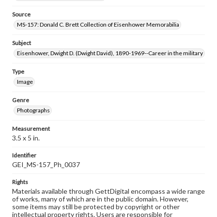
Source
MS-157: Donald C. Brett Collection of Eisenhower Memorabilia
Subject
Eisenhower, Dwight D. (Dwight David), 1890-1969--Career in the military
Type
Image
Genre
Photographs
Measurement
3.5 x 5 in.
Identifier
GEI_MS-157_Ph_0037
Rights
Materials available through GettDigital encompass a wide range
of works, many of which are in the public domain. However,
some items may still be protected by copyright or other
intellectual property rights. Users are responsible for