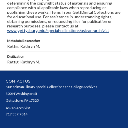
determining the copyright status of materials and ensuring
compliance with all applicable laws when reproducing or
publishing these works. Items in our GettDigital Collections are
for educational use. For assistance in understanding rights,
obtaining permissions, or requesting files for publication or
research purposes, please contact us at
www.gettysburg.edu/special-collections/ask-an-archivist
Metadata Researcher
Rettig, Kathryn M.
Digitization
Rettig, Kathryn M.
CONTACT US
Musselman Library Special Collections and College Archives
300 N Washington St
Gettysburg, PA 17325
Ask an Archivist
717.337.7014