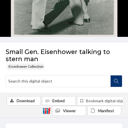
Small Gen. Eisenhower talking to
stern man
Eisenhower Collection
Download
Embed
Bookmark digital object
Viewer
Manifest