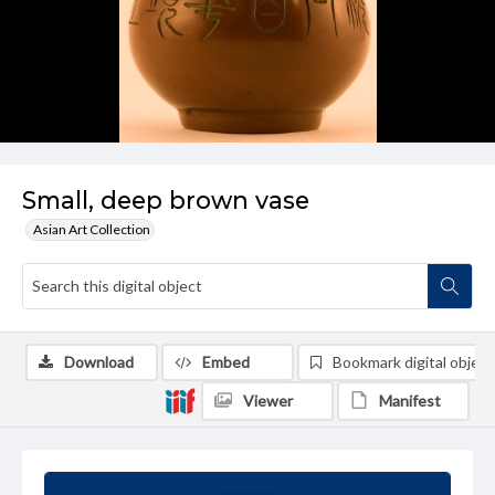
Small, deep brown vase
Asian Art Collection
Download
Embed
Bookmark digital object
Viewer
Manifest
Summary