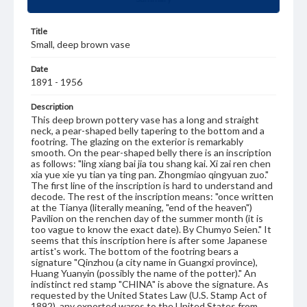
Title
Small, deep brown vase
Date
1891 - 1956
Description
This deep brown pottery vase has a long and straight
neck, a pear-shaped belly tapering to the bottom and a
footring. The glazing on the exterior is remarkably
smooth. On the pear-shaped belly there is an inscription
as follows: "ling xiang bai jia tou shang kai. Xi zai ren chen
xia yue xie yu tian ya ting pan. Zhongmiao qingyuan zuo."
The first line of the inscription is hard to understand and
decode. The rest of the inscription means: "once written
at the Tianya (literally meaning, "end of the heaven")
Pavilion on the renchen day of the summer month (it is
too vague to know the exact date). By Chumyo Seien." It
seems that this inscription here is after some Japanese
artist's work. The bottom of the footring bears a
signature "Qinzhou (a city name in Guangxi province),
Huang Yuanyin (possibly the name of the potter)." An
indistinct red stamp "CHINA" is above the signature. As
requested by the United States Law (U.S. Stamp Act of
1892), any exported wares to the United States from