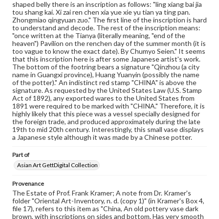
our GettDigital Collections are for educational use. For
shaped belly there is an inscription as follows: "ling xiang bai jia
assistance in understanding rights, obtaining
tou shang kai. Xi zai ren chen xia yue xie yu tian ya ting pan.
permissions, or requesting files for publication or
Zhongmiao qingyuan zuo." The first line of the inscription is hard
research purposes, please contact us at
to understand and decode. The rest of the inscription means:
www.gettysburg.edu/special-collections/ask-an-archivist
"once written at the Tianya (literally meaning, "end of the
heaven") Pavilion on the renchen day of the summer month (it is
too vague to know the exact date). By Chumyo Seien." It seems
that this inscription here is after some Japanese artist's work.
The bottom of the footring bears a signature "Qinzhou (a city
name in Guangxi province), Huang Yuanyin (possibly the name
of the potter)." An indistinct red stamp "CHINA" is above the
signature. As requested by the United States Law (U.S. Stamp
Act of 1892), any exported wares to the United States from
1891 were required to be marked with "CHINA." Therefore, it is
highly likely that this piece was a vessel specially designed for
the foreign trade, and produced approximately during the late
19th to mid 20th century. Interestingly, this small vase displays
a Japanese style although it was made by a Chinese potter.
Part of
Asian Art GettDigital Collection
Provenance
The Estate of Prof. Frank Kramer; A note from Dr. Kramer's
folder "Oriental Art-Inventory, n. d. (copy 1)" (in Kramer's Box 4,
file 17), refers to this item as "China, An old pottery vase dark
brown, with inscriptions on sides and bottom. Has very smooth