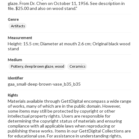
glaze. From Dr. Chen on October 11, 1956. See description in
file. $25.00 and also on wood stand."
Genre
Artifacts
Measurement
Height: 15.5 cm; Diameter at mouth 2.6 cm; Original black wood
stand
Medium
Pottery, deep brown glaze, wood
Ceramics
Identifier
gaa_small-deep-brown-vase_b35_b35
Rights
Materials available through GettDigital encompass a wide range
of works, many of which are in the public domain. However,
some items may still be protected by copyright or other
intellectual property rights. Users are responsible for
determining the copyright status of materials and ensuring
compliance with all applicable laws when reproducing or
publishing these works. Items in our GettDigital Collections are
for educational use. For assistance in understanding rights,