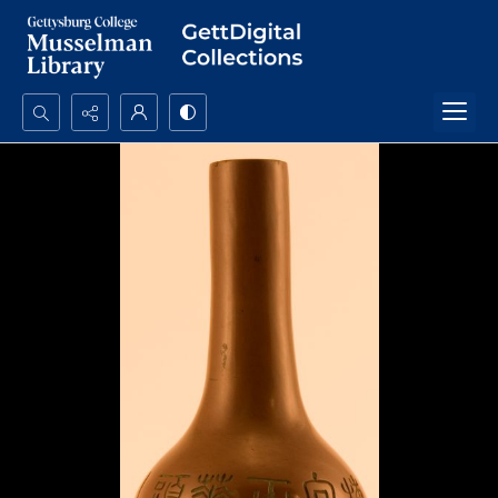
Search...
Advanced search