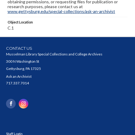
obtaining permissions, or requesting files for publication or
research purposes, please contact us at
www.gettysburg.edu/special-collections/ask-an-archivist
Object Location
C.1
CONTACT US
Musselman Library Special Collections and College Archives
300 N Washington St
Gettysburg, PA 17325
Ask an Archivist
717.337.7014
Staff Login