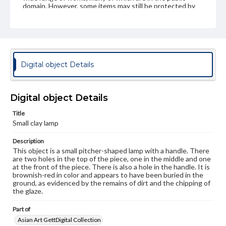
domain. However, some items may still be protected by
copyright or other intellectual property rights. Users are
responsible for determining the copyright status of
materials and ensuring compliance with all applicable laws
when reproducing or publishing these works. Items in
our GettDigital Collections are for educational use. For
assistance in understanding rights, obtaining
permissions, or requesting files for publication or
Digital object Details
research purposes, please contact us at
www.gettysburg.edu/special-collections/ask-an-archivist
Digital object Details
Title
Small clay lamp
Description
This object is a small pitcher-shaped lamp with a handle. There
are two holes in the top of the piece, one in the middle and one
at the front of the piece. There is also a hole in the handle. It is
brownish-red in color and appears to have been buried in the
ground, as evidenced by the remains of dirt and the chipping of
the glaze.
Part of
Asian Art GettDigital Collection