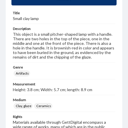
Title
Small clay lamp
Description
This object is a small pitcher-shaped lamp with a handle.
There are two holes in the top of the piece, one in the
middle and one at the front of the piece. There is also a
hole in the handle. It is brownish-red in color and appears
to have been buried in the ground, as evidenced by the
remains of dirt and the chipping of the glaze.
Genre
Artifacts
Measurement
Height: 3.8 cm; Width: 5.7 cm; length: 8.9 cm
Medium
Clay, glaze
Ceramics
Rights
Materials available through GettDigital encompass a
wide range of works, many of which are in the public