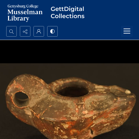
Search...
Advanced search