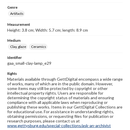
Genre
Artifacts
Measurement
Height: 3.8 cm; Width: 5.7 cm; length: 8.9 cm
Medium
Clay, glaze
Ceramics
Identifier
gaa_small-clay-lamp_e29
Rights
Materials available through GettDigital encompass a wide range
of works, many of which are in the public domain. However,
some items may still be protected by copyright or other
intellectual property rights. Users are responsible for
determining the copyright status of materials and ensuring
compliance with all applicable laws when reproducing or
publishing these works. Items in our GettDigital Collections are
for educational use. For assistance in understanding rights,
obtaining permissions, or requesting files for publication or
research purposes, please contact us at
www.gettysburg.edu/special-collections/ask-an-archivist