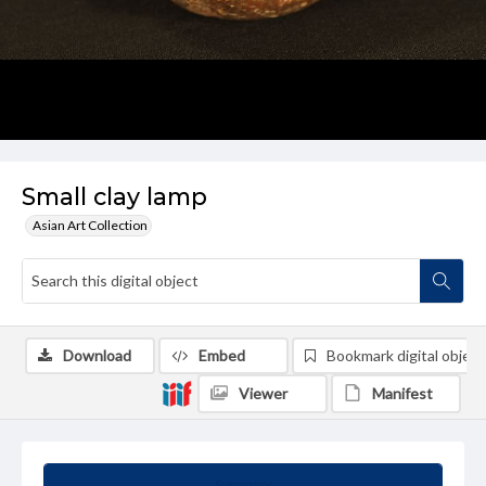
Small clay lamp
Asian Art Collection
Download
Embed
Bookmark digital object
Viewer
Manifest
Summary