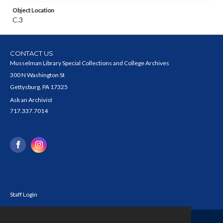
Object Location
C.3
CONTACT US
Musselman Library Special Collections and College Archives
300 N Washington St
Gettysburg, PA 17325
Ask an Archivist
717.337.7014
Staff Login