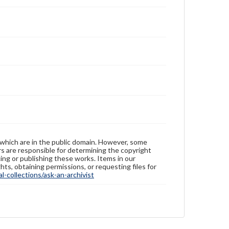
Rights
Materials available through GettDigital encompass a
wide range of works, many of which are in the public
domain. However, some items may still be protected
by copyright or other intellectual property rights.
Users are responsible for determining the copyright
status of materials and ensuring compliance with all
applicable laws when reproducing or publishing
these works. Items in our GettDigital Collections are
for educational use. For assistance in understanding
rights, obtaining permissions, or requesting files for
publication or research purposes, please contact us
at
www.gettysburg.edu/special-collections/ask-an-
archivist
 which are in the public domain. However, some
ers are responsible for determining the copyright
ing or publishing these works. Items in our
hts, obtaining permissions, or requesting files for
-collections/ask-an-archivist