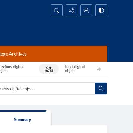
Search...
lege Archives
evious digital
Next digital
0 of
bject
object
18716
Summary