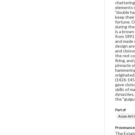
chattering
elements m
"double ha
keep their
fortune. O
during the
is a brown
from 1891 
and made d
design are 
and cloiso
the red-co
firing, and
pinnacle o
hammering, 
originated
(1426-1456
gave clois
skills of 
dynasties,
the "guiguo
Part of
Asian Art 
Provenance
The Estate