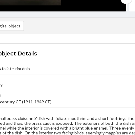
ital object
object Details
 foliate-rim dish
49
l
 century CE (1911-1949 CE)
small brass cloisonné*dish with foliate mouthrim and a short footring. Th
d and thus, the brass cast is exposed. The exteriors of both the dish an
el while the interior is covered with a bright blue enamel. Three even
s of the dish. On the interior two facing birds, seemingly magpies are d