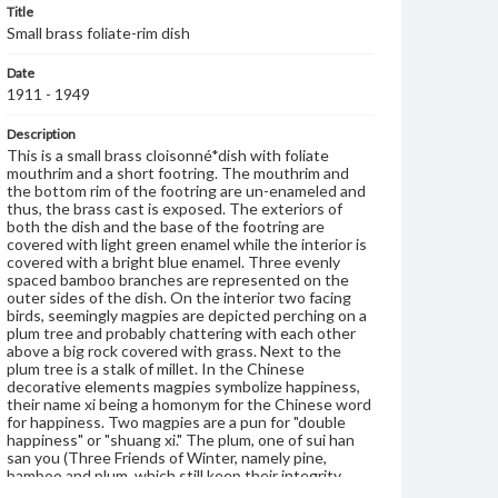
Title
Small brass foliate-rim dish
Date
1911 - 1949
Description
This is a small brass cloisonné*dish with foliate
mouthrim and a short footring. The mouthrim and
the bottom rim of the footring are un-enameled and
thus, the brass cast is exposed. The exteriors of
both the dish and the base of the footring are
covered with light green enamel while the interior is
covered with a bright blue enamel. Three evenly
spaced bamboo branches are represented on the
outer sides of the dish. On the interior two facing
birds, seemingly magpies are depicted perching on a
plum tree and probably chattering with each other
above a big rock covered with grass. Next to the
plum tree is a stalk of millet. In the Chinese
decorative elements magpies symbolize happiness,
their name xi being a homonym for the Chinese word
for happiness. Two magpies are a pun for "double
happiness" or "shuang xi." The plum, one of sui han
san you (Three Friends of Winter, namely pine,
bamboo and plum, which still keep their integrity
when all other plants wither and their leaves fall), is