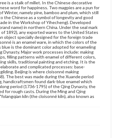
e is a stalk of millet. In the Chinese decorative
strip inlay, soldering, enamel-filling, enamel-firing,
nese word for happiness. Two magpies are a pun for
polishing and gilding. Beijing is where cloisonné
of Winter, namely pine, bamboo and plum, which still
making originated. The earliest extant cloisonné was
t to the Chinese as a symbol of longevity and good
made in the Yuan Dynasty (1271-1368). The best
 (Made in the Workshop of Yihecheng). Developed
was made during the Xuande period (1426-1456) of
d brand name) in northern China. Under the seal mark
the Ming dynasty. During the Jingtai period (1426-
 of 1892), any exported wares to the United States
1456) of the Ming, handicraftsmen found dark-blue
an object specially designed for the foreign trade
enamel which gave cloisonné the gorgeous, solemn
sonné is an enamel ware, in which the colors of the
look which is still used today. During the Qianlong
i as blue is the dominant color adopted for enameling
period (1736-1795) of the Qing Dynasty, the skills of
ng Dynasty. Major work processes include: making
making cloisonné reached their pinnacle when pure
, filling patterns with enamel of different colors,
copper began to be used for rough casts. During the
 skills, traditional painting and etching. It is the
Ming and Qing dynasties, the most famous
er elaborate and complicated processes: base-
workshops which produced cloisonné were called
 gilding. Beijing is where cloisonné making
the "folangqian kiln (the cloisonné kiln), also known
68). The best was made during the Xuande period
as the "guiguo kiln (kiln in the devil's country).
ng, handicraftsmen found dark-blue enamel which
anlong period (1736-1795) of the Qing Dynasty, the
Genre
ed for rough casts. During the Ming and Qing
Artifacts
langqian kiln (the cloisonné kiln), also known as
Measurement
Height: 2.5 cm (approximate); Diameter: 21 cm
(approximate)
Medium
Brass, enamel
Cloisonné