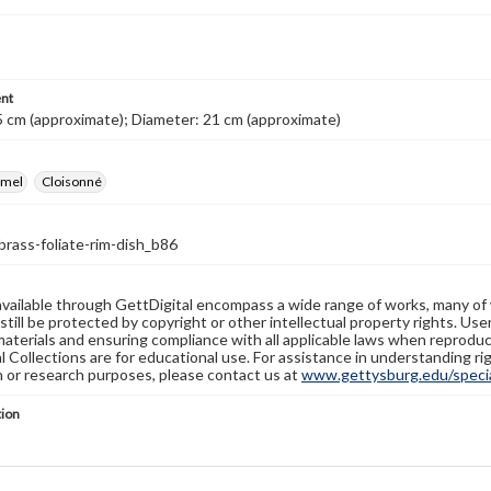
nt
5 cm (approximate); Diameter: 21 cm (approximate)
amel
Cloisonné
brass-foliate-rim-dish_b86
available through GettDigital encompass a wide range of works, many of
still be protected by copyright or other intellectual property rights. Us
materials and ensuring compliance with all applicable laws when reproduc
l Collections are for educational use. For assistance in understanding rig
n or research purposes, please contact us at
www.gettysburg.edu/special
tion