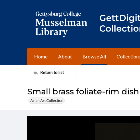
Home
About
Browse All
Collection
Return to list
Small brass foliate-rim dish
Asian Art Collection