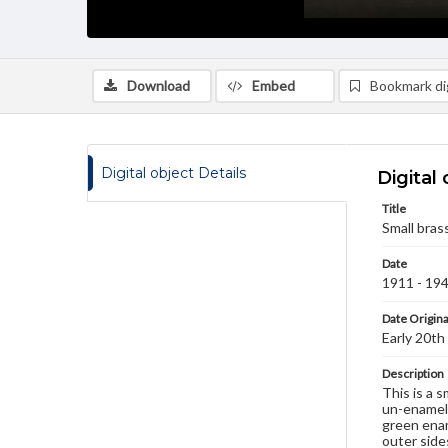
Download
Embed
Bookmark dig
Digital object Details
Digital 
Title
Small brass
Date
1911 - 19
Date Origina
Early 20th
Description
This is a 
un-enamele
green enam
outer side