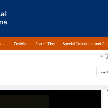
s
Exhibits
Search Tips
Special Collections and Col
Pr
o