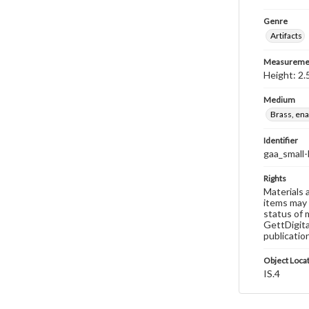
Genre
Artifacts
Measureme
Height: 2.
Medium
Brass, en
Identifier
gaa_small-
Rights
Materials 
items may 
status of 
GettDigita
publicatio
Object Loca
IS.4