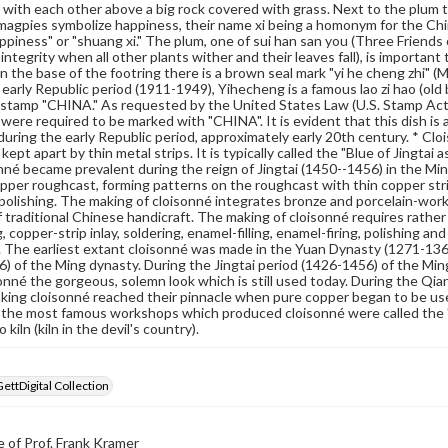
 with each other above a big rock covered with grass. Next to the plum tre
agpies symbolize happiness, their name xi being a homonym for the Chi
ppiness" or "shuang xi." The plum, one of sui han san you (Three Friends 
 integrity when all other plants wither and their leaves fall), is importan
n the base of the footring there is a brown seal mark "yi he cheng zhi"
 early Republic period (1911-1949), Yihecheng is a famous lao zi hao (ol
 stamp "CHINA." As requested by the United States Law (U.S. Stamp Act
were required to be marked with "CHINA". It is evident that this dish is 
uring the early Republic period, approximately early 20th century. * Cloi
kept apart by thin metal strips. It is typically called the "Blue of Jingta
nné became prevalent during the reign of Jingtai (1450--1456) in the Mi
pper roughcast, forming patterns on the roughcast with thin copper strips
 polishing. The making of cloisonné integrates bronze and porcelain-working
f traditional Chinese handicraft. The making of cloisonné requires rath
copper-strip inlay, soldering, enamel-filling, enamel-firing, polishing and
. The earliest extant cloisonné was made in the Yuan Dynasty (1271-13
) of the Ming dynasty. During the Jingtai period (1426-1456) of the Mi
onné the gorgeous, solemn look which is still used today. During the Qi
making cloisonné reached their pinnacle when pure copper began to be us
 the most famous workshops which produced cloisonné were called the "fo
 kiln (kiln in the devil's country).
GettDigital Collection
 of Prof. Frank Kramer