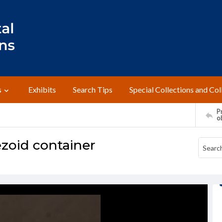
s
Exhibits
Search Tips
Special Collections and Col
Pr
o
zoid container