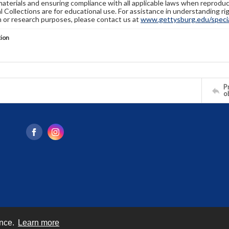
materials and ensuring compliance with all applicable laws when reproduc
l Collections are for educational use. For assistance in understanding rig
n or research purposes, please contact us at
www.gettysburg.edu/special
tion
Pr
o
ence.
Learn more