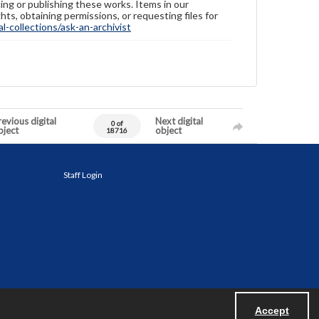
ing or publishing these works. Items in our
hts, obtaining permissions, or requesting files for
-collections/ask-an-archivist
evious digital
Next digital
0 of
bject
object
18716
Staff Login
Accept
Powered by