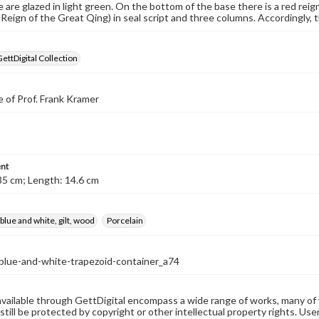
e are glazed in light green. On the bottom of the base there is a red rei
eign of the Great Qing) in seal script and three columns. Accordingly, t
GettDigital Collection
 of Prof. Frank Kramer
nt
35 cm; Length: 14.6 cm
 blue and white, gilt, wood
Porcelain
-blue-and-white-trapezoid-container_a74
available through GettDigital encompass a wide range of works, many of
still be protected by copyright or other intellectual property rights. Us