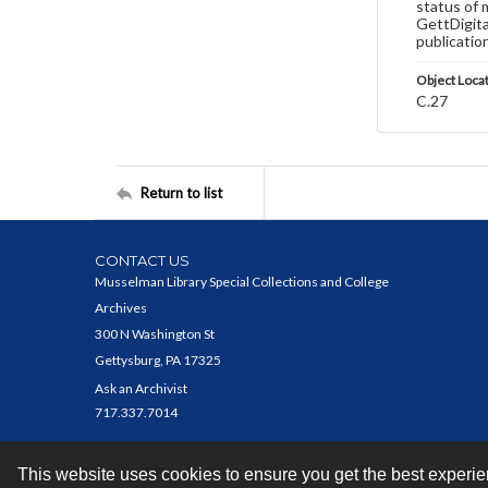
status of 
GettDigita
publicatio
Object Loca
C.27
Return to list
CONTACT US
Musselman Library Special Collections and College
Archives
300 N Washington St
Gettysburg, PA 17325
Ask an Archivist
717.337.7014
This website uses cookies to ensure you get the best experi
Contact