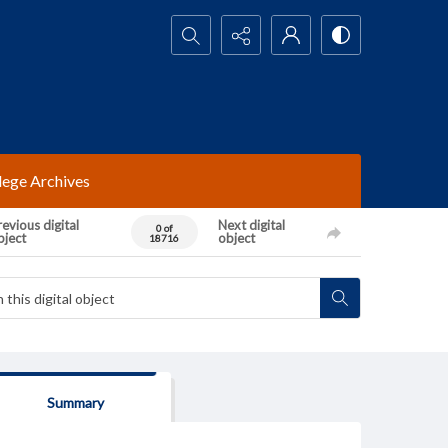
Search...
lege Archives
evious digital
Next digital
0 of
bject
object
18716
Summary