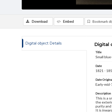
Download
Embed
Bookmark dig
Digital object Details
Digital 
Title
Small blue
Date
1821 - 18
Date Origina
Early-mid
Description
This is a 
the exterio
purity and
It is inwa