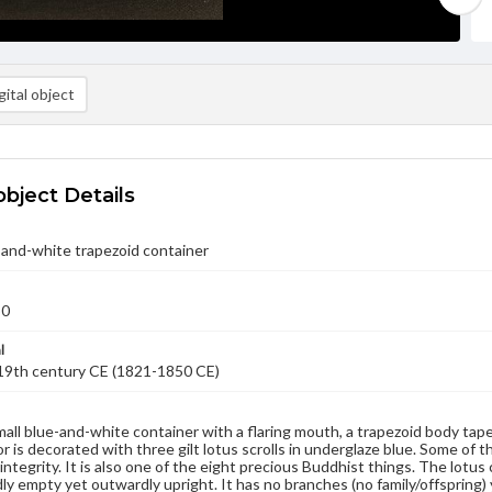
ital object
object Details
-and-white trapezoid container
50
l
-19th century CE (1821-1850 CE)
small blue-and-white container with a flaring mouth, a trapezoid body tap
r is decorated with three gilt lotus scrolls in underglaze blue. Some of th
 integrity. It is also one of the eight precious Buddhist things. The lotu
rdly empty yet outwardly upright. It has no branches (no family/offspring