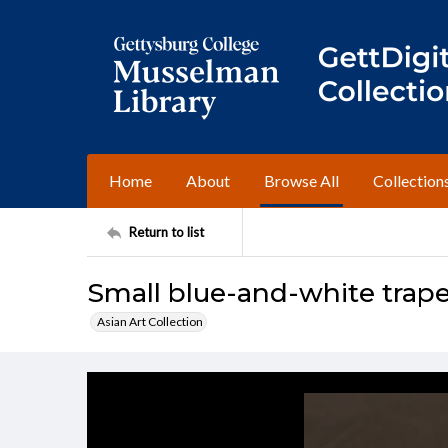
Home
About
Browse All
Collection
Return to list
Small blue-and-white trape
Asian Art Collection