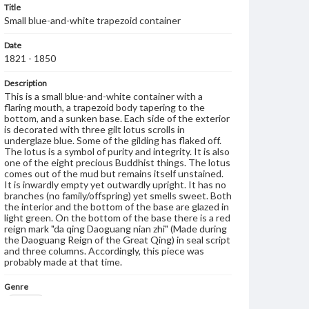
Title
Small blue-and-white trapezoid container
Date
1821 - 1850
Description
This is a small blue-and-white container with a
flaring mouth, a trapezoid body tapering to the
bottom, and a sunken base. Each side of the exterior
is decorated with three gilt lotus scrolls in
underglaze blue. Some of the gilding has flaked off.
The lotus is a symbol of purity and integrity. It is also
one of the eight precious Buddhist things. The lotus
comes out of the mud but remains itself unstained.
It is inwardly empty yet outwardly upright. It has no
branches (no family/offspring) yet smells sweet. Both
the interior and the bottom of the base are glazed in
light green. On the bottom of the base there is a red
reign mark "da qing Daoguang nian zhi" (Made during
the Daoguang Reign of the Great Qing) in seal script
and three columns. Accordingly, this piece was
probably made at that time.
Genre
Artifacts