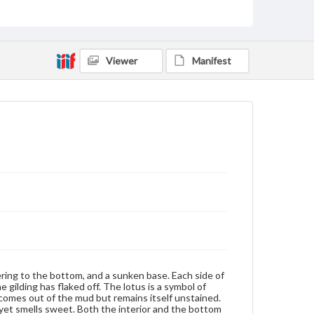
Measurement
Height: 6.35 cm; Length: 14.6 cm
Medium
Viewer
Manifest
Porcelain, blue and white, gilt, wood
Porcelain
Rights
Materials available through GettDigital encompass a
wide range of works, many of which are in the public
domain. However, some items may still be protected
by copyright or other intellectual property rights.
Users are responsible for determining the copyright
status of materials and ensuring compliance with all
applicable laws when reproducing or publishing
these works. Items in our GettDigital Collections are
for educational use. For assistance in understanding
rights, obtaining permissions, or requesting files for
publication or research purposes, please contact us
at
www.gettysburg.edu/special-collections/ask-an-
archivist
ering to the bottom, and a sunken base. Each side of
e gilding has flaked off. The lotus is a symbol of
s comes out of the mud but remains itself unstained.
) yet smells sweet. Both the interior and the bottom