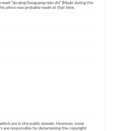
gn mark "da qing Daoguang nian zhi" (Made during the
his piece was probably made at that time.
 which are in the public domain. However, some
ers are responsible for determining the copyright