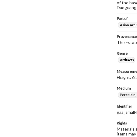
of the bas
Daoguang R
Part of
Asian Art 
Provenance
The Estate
Genre
Artifacts
Measureme
Height: 6.
Medium
Porcelain,
Identifier
gaa_small
Rights
Materials 
items may 