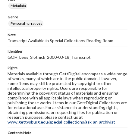
Metadata
Genre
Personal narratives
Note
Transcript Available in Special Collections Reading Room
Identifier
GOH_Lees_Slotnick_2000-03-18_Transcript
Rights
Materials available through GettDigital encompass a wide range
of works, many of which are in the public domain. However,
some items may still be protected by copyright or other
intellectual property rights. Users are responsible for
determining the copyright status of materials and ensuring
compliance with all applicable laws when reproducing or
publishing these works. Items in our GettDigital Collections are
for educational use. For assistance in understanding rights,
obtaining permissions, or requesting files for publication or
research purposes, please contact us at
www.gettysburg.edu/special-collections/ask-an-archivist
Contents Note