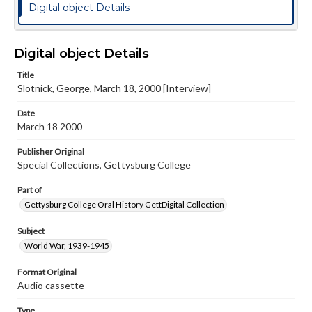
Digital object Details
Digital object Details
Title
Slotnick, George, March 18, 2000 [Interview]
Date
March 18 2000
Publisher Original
Special Collections, Gettysburg College
Part of
Gettysburg College Oral History GettDigital Collection
Subject
World War, 1939-1945
Format Original
Audio cassette
Type