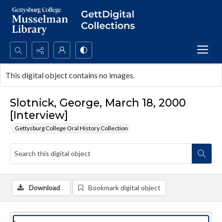
Search...
This digital object contains no images.
Advanced search
Slotnick, George, March 18, 2000
[Interview]
Gettysburg College Oral History Collection
Download
Bookmark digital object