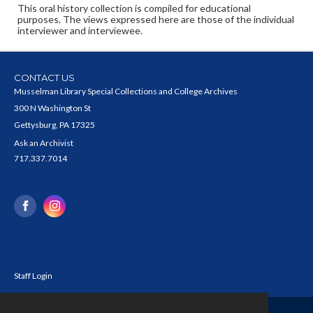
This oral history collection is compiled for educational
purposes. The views expressed here are those of the individual
interviewer and interviewee.
CONTACT US
Musselman Library Special Collections and College Archives
300 N Washington St
Gettysburg, PA 17325
Ask an Archivist
717.337.7014
Staff Login