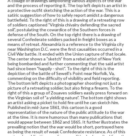
A collage of drawings lampooning various aspects of the war
Political cartoons
and the process of reporting it. The top left depicts an artist in
a protective outfit sketching the action of the war. This is a
Language
satiric suggestion of how to safely report amidst a dangerous
eng
battlefield. To the right of this is a drawing of a retreating row
of soldiers captioned "Virginia chivalry defending the sacred
soil", postulating the cowardice of the Southern forces in
Rights
defense of the South. On the top right there is a drawing of
Materials available through GettDigital encompass a
several Confederate soldiers packed in freight boxes as a
wide range of works, many of which are in the public
means of retreat. Alexandria is a reference to the Virginia city
domain. However, some items may still be protected by
near Washington D.C. were the first causalities occurred in a
copyright or other intellectual property rights. Users are
Civil War battle. It ended with the Union capture of that locale.
responsible for determining the copyright status of
The center shows a "sketch" from a rebel artist of New York
materials and ensuring compliance with all applicable laws
being bombarded and further commenting that the said artist
when reproducing or publishing these works. Items in
had since been "happily - shot". To the right of this is the
our GettDigital Collections are for educational use. For
depiction of the battle of Sewell's Point near Norfolk, Va,
assistance in understanding rights, obtaining
commenting on the difficulty of visibility and field reporting.
permissions, or requesting files for publication or
The bottom left depicts a photographer shooting not just a
research purposes, please contact us at
picture of a retreating soldier, but also firing a firearm. To the
www.gettysburg.edu/special-collections/ask-an-archivist
right of this a group of Zouaves soldiers easily press forward on
the Virginian soil of "a yielding nature". The bottom right shows
an artist asking a picket to hold fire until he can sketch him.
Published in mid-June 1861, this cartoon is a good
representation of the nature of the public attitude to the war
at the time. It is more humorous than many publications that
would appear between 1862 and 1865. It further illustrates the
prevailing notion that the war would be short, portrayed here
as being the result of weak Confederate resistance. As of this