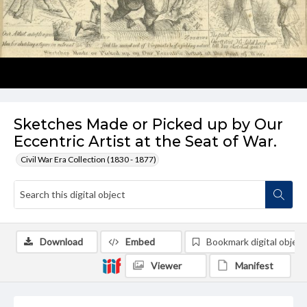
Sketches Made or Picked up by Our
Eccentric Artist at the Seat of War.
Civil War Era Collection (1830 - 1877)
Download
Embed
Bookmark digital object
Viewer
Manifest