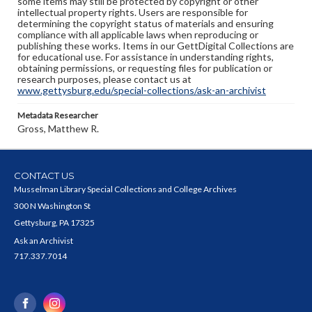
some items may still be protected by copyright or other
intellectual property rights. Users are responsible for
determining the copyright status of materials and ensuring
compliance with all applicable laws when reproducing or
publishing these works. Items in our GettDigital Collections are
for educational use. For assistance in understanding rights,
obtaining permissions, or requesting files for publication or
research purposes, please contact us at
www.gettysburg.edu/special-collections/ask-an-archivist
Metadata Researcher
Gross, Matthew R.
CONTACT US
Musselman Library Special Collections and College Archives
300 N Washington St
Gettysburg, PA 17325
Ask an Archivist
717.337.7014