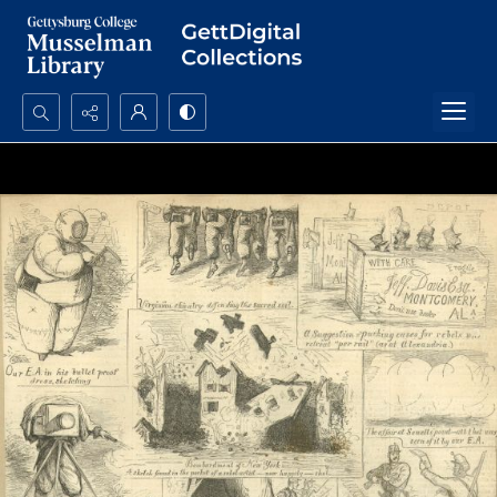
Search...
Advanced search