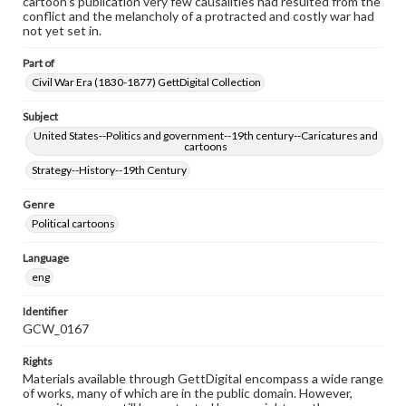
cartoon's publication very few causalities had resulted from the
conflict and the melancholy of a protracted and costly war had
not yet set in.
Part of
Civil War Era (1830-1877) GettDigital Collection
Subject
United States--Politics and government--19th century--Caricatures and
cartoons
Strategy--History--19th Century
Genre
Political cartoons
Language
eng
Identifier
GCW_0167
Rights
Materials available through GettDigital encompass a wide range
of works, many of which are in the public domain. However,