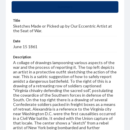
Summary
Title
Sketches Made or Picked up by Our Eccentric Artist at
the Seat of War.
Date
June 15 1861
Description
A collage of drawings lampooning various aspects of the
war and the process of reporting it. The top left depicts
an artist in a protective outfit sketching the action of the
war. This is a satiric suggestion of how to safely report
amidst a dangerous battlefield. To the right of this is a
drawing of a retreating row of soldiers captioned
"Virginia chivalry defending the sacred soil", postulating
the cowardice of the Southern forces in defense of the
South. On the top right there is a drawing of several
Confederate soldiers packed in freight boxes as a means
of retreat. Alexandria is a reference to the Virginia city
near Washington D.C. were the first causalities occurred
in a Civil War battle. It ended with the Union capture of
that locale. The center shows a "sketch" from a rebel
artist of New York being bombarded and further