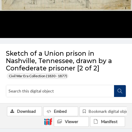
Sketch of a Union prison in
Nashville, Tennessee, drawn by a
Confederate prisoner [2 of 2]
Civil War Era Collection (1830 - 1877)
Download
Embed
Bookmark digital object
Viewer
Manifest