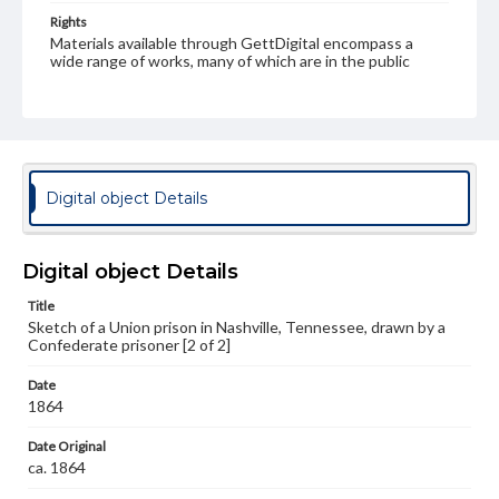
Rights
Materials available through GettDigital encompass a
wide range of works, many of which are in the public
domain. However, some items may still be protected by
copyright or other intellectual property rights. Users are
responsible for determining the copyright status of
materials and ensuring compliance with all applicable laws
when reproducing or publishing these works. Items in
our GettDigital Collections are for educational use. For
assistance in understanding rights, obtaining
Digital object Details
permissions, or requesting files for publication or
research purposes, please contact us at
www.gettysburg.edu/special-collections/ask-an-archivist
Digital object Details
Title
Sketch of a Union prison in Nashville, Tennessee, drawn by a
Confederate prisoner [2 of 2]
Date
1864
Date Original
ca. 1864