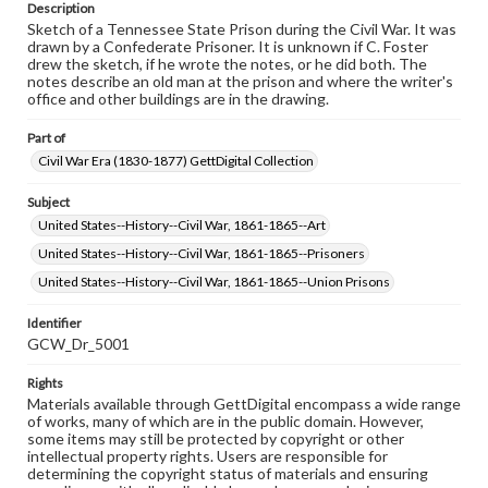
Description
Sketch of a Tennessee State Prison during the Civil War. It was
drawn by a Confederate Prisoner. It is unknown if C. Foster
drew the sketch, if he wrote the notes, or he did both. The
notes describe an old man at the prison and where the writer's
office and other buildings are in the drawing.
Part of
Civil War Era (1830-1877) GettDigital Collection
Subject
United States--History--Civil War, 1861-1865--Art
United States--History--Civil War, 1861-1865--Prisoners
United States--History--Civil War, 1861-1865--Union Prisons
Identifier
GCW_Dr_5001
Rights
Materials available through GettDigital encompass a wide range
of works, many of which are in the public domain. However,
some items may still be protected by copyright or other
intellectual property rights. Users are responsible for
determining the copyright status of materials and ensuring