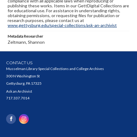
compliance with all applicable laws when reproducing or
publishing these works. Items in our GettDigital Collections are
for educational use. For assistance in understanding rights,
obtaining permissions, or requesting files for publication or
research purposes, please contact us at
www.gettysburg.edu/special-collections/ask-an-archivist
Metadata Researcher
Zeltmann, Shannon
CONTACT US
Musselman Library Special Collections and College Archives
300 N Washington St
Gettysburg, PA 17325
Ask an Archivist
717.337.7014