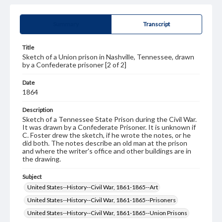
Summary
Transcript
Title
Sketch of a Union prison in Nashville, Tennessee, drawn
by a Confederate prisoner [2 of 2]
Date
1864
Description
Sketch of a Tennessee State Prison during the Civil War.
It was drawn by a Confederate Prisoner. It is unknown if
C. Foster drew the sketch, if he wrote the notes, or he
did both. The notes describe an old man at the prison
and where the writer's office and other buildings are in
the drawing.
Subject
United States--History--Civil War, 1861-1865--Art
United States--History--Civil War, 1861-1865--Prisoners
United States--History--Civil War, 1861-1865--Union Prisons