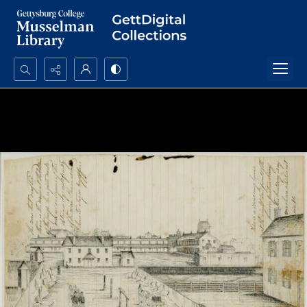
Search...
Advanced search