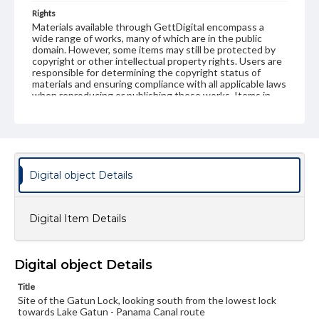
Rights
Materials available through GettDigital encompass a
wide range of works, many of which are in the public
domain. However, some items may still be protected by
copyright or other intellectual property rights. Users are
responsible for determining the copyright status of
materials and ensuring compliance with all applicable laws
when reproducing or publishing these works. Items in
our GettDigital Collections are for educational use. For
assistance in understanding rights, obtaining
permissions, or requesting files for publication or
research purposes, please contact us at
www.gettysburg.edu/special-collections/ask-an-archivist
Digital object Details
Digital Item Details
Digital object Details
Title
Site of the Gatun Lock, looking south from the lowest lock
towards Lake Gatun - Panama Canal route