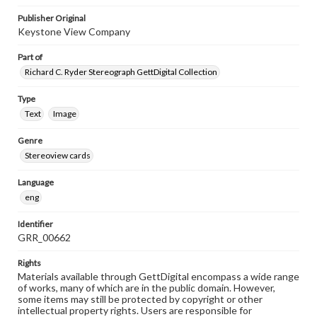
Publisher Original
Keystone View Company
Part of
Richard C. Ryder Stereograph GettDigital Collection
Type
Text
Image
Genre
Stereoview cards
Language
eng
Identifier
GRR_00662
Rights
Materials available through GettDigital encompass a wide range
of works, many of which are in the public domain. However,
some items may still be protected by copyright or other
intellectual property rights. Users are responsible for