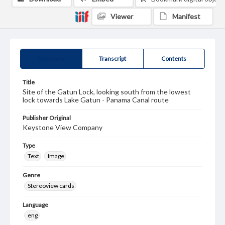
Viewer
Manifest
Summary
Transcript
Contents
Title
Site of the Gatun Lock, looking south from the lowest
lock towards Lake Gatun - Panama Canal route
Publisher Original
Keystone View Company
Type
Text
Image
Genre
Stereoview cards
Language
eng