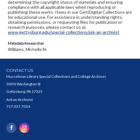
determining the copyright status of materials and ensuring
compliance with all applicable laws when reproducing or
publishing these works. Items in our GettDigital Collections are
for educational use. For assistance in understanding rights,
obtaining permissions, or requesting files for publication or
research purposes, please contact us at
www.gettysburg.edu/special-collections/ask-an-archivist
Metadata Researcher
Williams, Michelle N.
CONTACT US
Musselman Library Special Collections and College Archives
300 N Washington St
Gettysburg, PA 17325
Ask an Archivist
717.337.7014