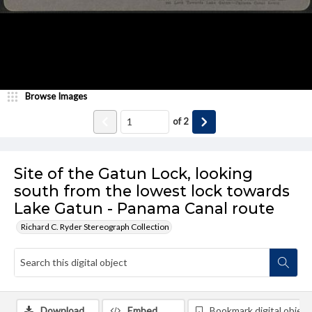
Browse Images
of
2
Site of the Gatun Lock, looking
south from the lowest lock towards
Lake Gatun - Panama Canal route
Richard C. Ryder Stereograph Collection
Download
Embed
Bookmark digital object