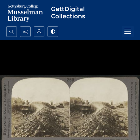
Search...
Advanced search