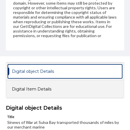
domain. However, some items may still be protected by
copyright or other intellectual property rights. Users are
responsible for determining the copyright status of
materials and ensuring compliance with all applicable laws
when reproducing or publishing these works. Items in
our GettDigital Collections are for educational use. For
assistance in understanding rights, obtaining
permissions, or requesting files for publication or
research purposes, please contact us at
www.gettysburg.edu/special-collections/ask-an-archivist
Digital object Details
Digital Item Details
Digital object Details
Title
Sinews of War at Sulva Bay transported thousands of miles by
our merchant marine