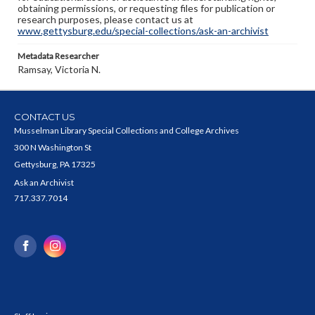
obtaining permissions, or requesting files for publication or
research purposes, please contact us at
www.gettysburg.edu/special-collections/ask-an-archivist
Metadata Researcher
Ramsay, Victoria N.
CONTACT US
Musselman Library Special Collections and College Archives
300 N Washington St
Gettysburg, PA 17325
Ask an Archivist
717.337.7014