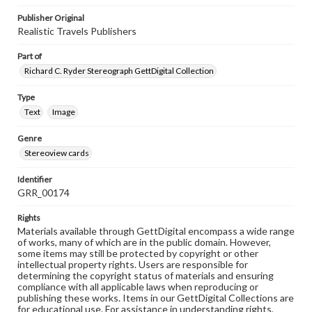
Publisher Original
Realistic Travels Publishers
Part of
Richard C. Ryder Stereograph GettDigital Collection
Type
Text
Image
Genre
Stereoview cards
Identifier
GRR_00174
Rights
Materials available through GettDigital encompass a wide range
of works, many of which are in the public domain. However,
some items may still be protected by copyright or other
intellectual property rights. Users are responsible for
determining the copyright status of materials and ensuring
compliance with all applicable laws when reproducing or
publishing these works. Items in our GettDigital Collections are
for educational use. For assistance in understanding rights,