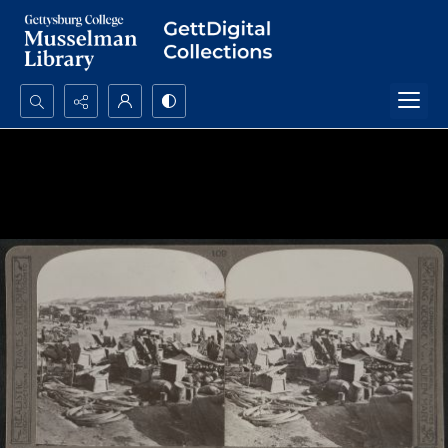
Search...
Advanced search