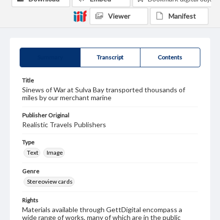
Viewer
Manifest
Summary
Transcript
Contents
Title
Sinews of War at Sulva Bay transported thousands of
miles by our merchant marine
Publisher Original
Realistic Travels Publishers
Type
Text
Image
Genre
Stereoview cards
Rights
Materials available through GettDigital encompass a
wide range of works, many of which are in the public