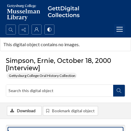
Search...
This digital object contains no images.
Advanced search
Simpson, Ernie, October 18, 2000
[Interview]
Gettysburg College Oral History Collection
Download
Bookmark digital object