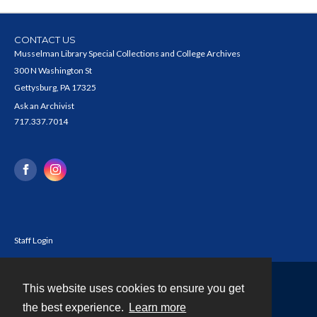
CONTACT US
Musselman Library Special Collections and College Archives
300 N Washington St
Gettysburg, PA 17325
Ask an Archivist
717.337.7014
Staff Login
This website uses cookies to ensure you get
Contact
the best experience.
Learn more