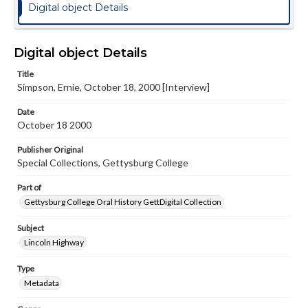
Digital object Details
Digital object Details
Title
Simpson, Ernie, October 18, 2000 [Interview]
Date
October 18 2000
Publisher Original
Special Collections, Gettysburg College
Part of
Gettysburg College Oral History GettDigital Collection
Subject
Lincoln Highway
Type
Metadata