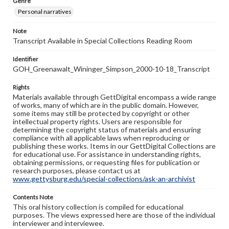
Genre
Personal narratives
Note
Transcript Available in Special Collections Reading Room
Identifier
GOH_Greenawalt_Wininger_Simpson_2000-10-18_Transcript
Rights
Materials available through GettDigital encompass a wide range
of works, many of which are in the public domain. However,
some items may still be protected by copyright or other
intellectual property rights. Users are responsible for
determining the copyright status of materials and ensuring
compliance with all applicable laws when reproducing or
publishing these works. Items in our GettDigital Collections are
for educational use. For assistance in understanding rights,
obtaining permissions, or requesting files for publication or
research purposes, please contact us at
www.gettysburg.edu/special-collections/ask-an-archivist
Contents Note
This oral history collection is compiled for educational
purposes. The views expressed here are those of the individual
interviewer and interviewee.