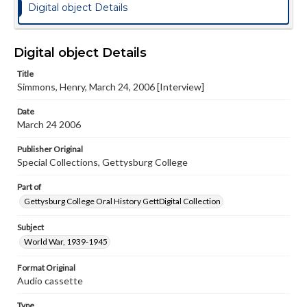
Digital object Details
Digital object Details
Title
Simmons, Henry, March 24, 2006 [Interview]
Date
March 24 2006
Publisher Original
Special Collections, Gettysburg College
Part of
Gettysburg College Oral History GettDigital Collection
Subject
World War, 1939-1945
Format Original
Audio cassette
Type