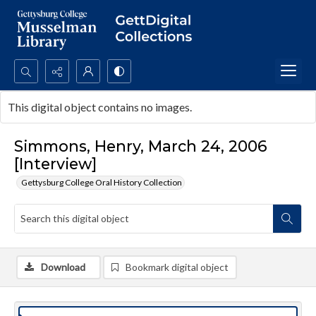
Search...
This digital object contains no images.
Advanced search
Simmons, Henry, March 24, 2006
[Interview]
Gettysburg College Oral History Collection
Download
Bookmark digital object