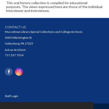
This oral history collection is compiled for educational
purposes. The views expressed here are those of the individual
interviewer and interviewee.
CONTACT US
Musselman Library Special Collections and College Archives
300 N Washington St
Gettysburg, PA 17325
Ask an Archivist
717.337.7014
Staff Login