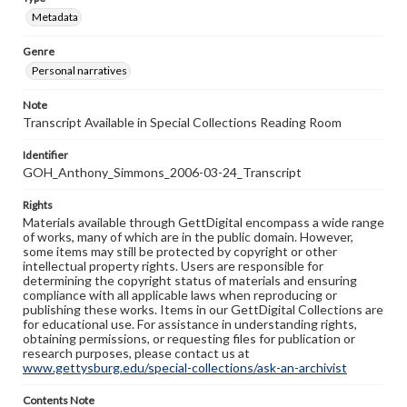
Metadata
Genre
Personal narratives
Note
Transcript Available in Special Collections Reading Room
Identifier
GOH_Anthony_Simmons_2006-03-24_Transcript
Rights
Materials available through GettDigital encompass a wide range
of works, many of which are in the public domain. However,
some items may still be protected by copyright or other
intellectual property rights. Users are responsible for
determining the copyright status of materials and ensuring
compliance with all applicable laws when reproducing or
publishing these works. Items in our GettDigital Collections are
for educational use. For assistance in understanding rights,
obtaining permissions, or requesting files for publication or
research purposes, please contact us at
www.gettysburg.edu/special-collections/ask-an-archivist
Contents Note