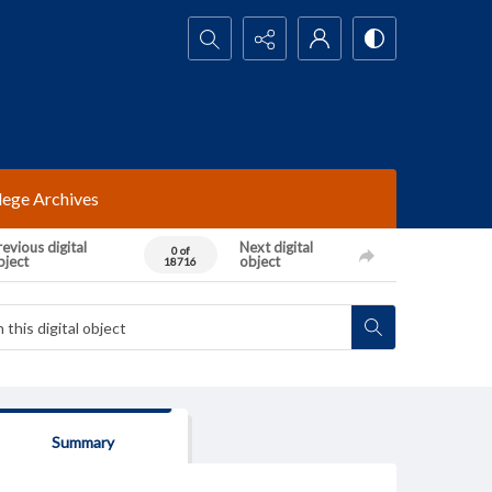
Search...
lege Archives
evious digital
Next digital
0 of
bject
object
18716
Summary