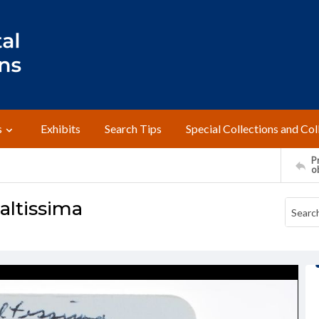
s
Exhibits
Search Tips
Special Collections and Col
Pr
o
altissima