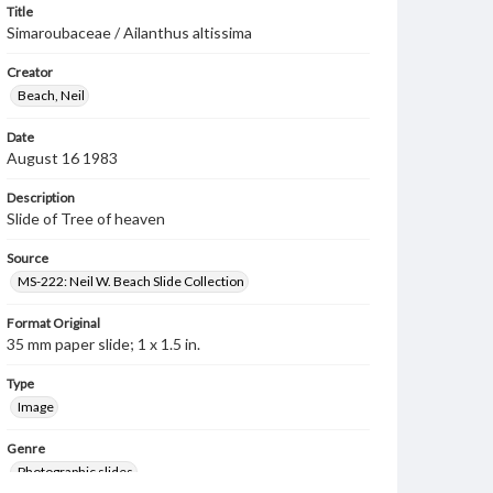
Title
Simaroubaceae / Ailanthus altissima
Creator
Beach, Neil
Date
August 16 1983
Description
Slide of Tree of heaven
Source
MS-222: Neil W. Beach Slide Collection
Format Original
35 mm paper slide; 1 x 1.5 in.
Type
Image
Genre
Photographic slides