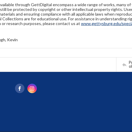
available through GettDigital encompass a wide range of works, many of
still be protected by copyright or other intellectual property rights. Us
materials and ensuring compliance with all applicable laws when reproduc
l Collections are for educational use. For assistance in understanding rig
n or research purposes, please contact us at
www.gettysburg.edu/special
gh, Kevin
Pr
o