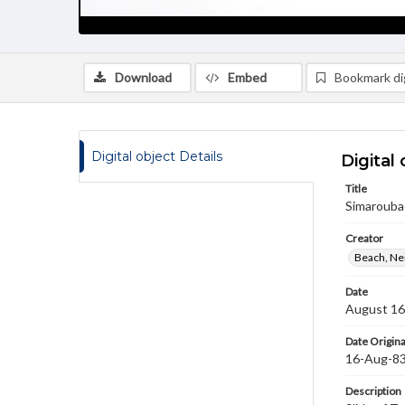
Download
Embed
Bookmark dig
Digital object Details
Digital 
Title
Simaroubac
Creator
Beach, Nei
Date
August 16
Date Origina
16-Aug-8
Description