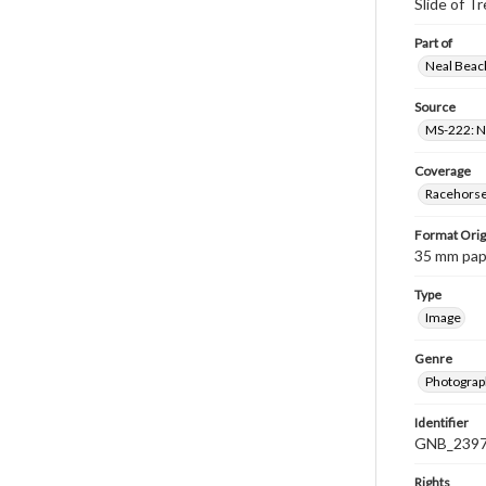
Slide of T
Part of
Neal Beach
Source
MS-222: Ne
Coverage
Racehorse 
Format Orig
35 mm paper
Type
Image
Genre
Photograph
Identifier
GNB_2397
Rights