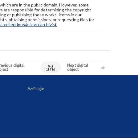
 which are in the public domain. However, some
ers are responsible for determining the copyright
ing or publishing these works. Items in our
hts, obtaining permissions, or requesting files for
-collections/ask-an-archivist
evious digital
Next digital
0 of
bject
object
18716
Staff Login