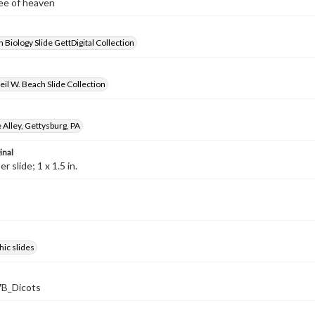
ree of heaven
 Biology Slide GettDigital Collection
il W. Beach Slide Collection
Alley, Gettysburg, PA
inal
 slide; 1 x 1.5 in.
ic slides
B_Dicots