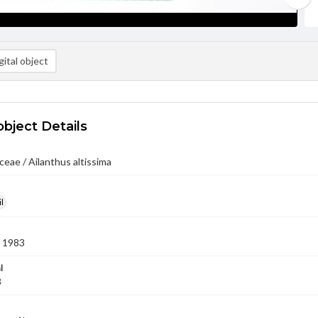
ital object
object Details
eae / Ailanthus altissima
l
 1983
l
3