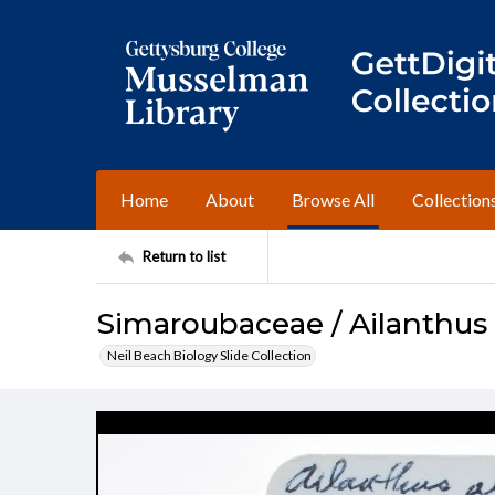
Home
About
Browse All
Collection
Return to list
Simaroubaceae / Ailanthus 
Neil Beach Biology Slide Collection