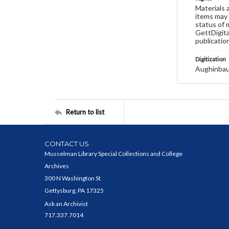
Materials 
items may 
status of 
GettDigita
publicatio
Digitization
Aughinbau
Return to list
CONTACT US
Musselman Library Special Collections and College
Archives
300 N Washington St
Gettysburg, PA 17325
Ask an Archivist
717.337.7014