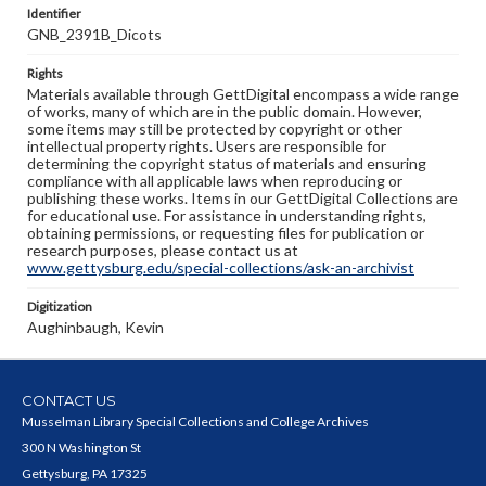
Identifier
GNB_2391B_Dicots
Rights
Materials available through GettDigital encompass a wide range
of works, many of which are in the public domain. However,
some items may still be protected by copyright or other
intellectual property rights. Users are responsible for
determining the copyright status of materials and ensuring
compliance with all applicable laws when reproducing or
publishing these works. Items in our GettDigital Collections are
for educational use. For assistance in understanding rights,
obtaining permissions, or requesting files for publication or
research purposes, please contact us at
www.gettysburg.edu/special-collections/ask-an-archivist
Digitization
Aughinbaugh, Kevin
CONTACT US
Musselman Library Special Collections and College Archives
300 N Washington St
Gettysburg, PA 17325