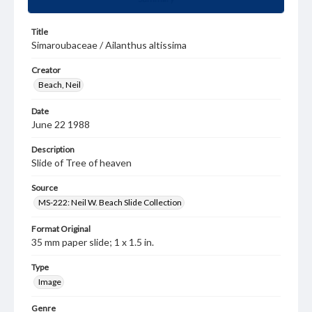
Title
Simaroubaceae / Ailanthus altissima
Creator
Beach, Neil
Date
June 22 1988
Description
Slide of Tree of heaven
Source
MS-222: Neil W. Beach Slide Collection
Format Original
35 mm paper slide; 1 x 1.5 in.
Type
Image
Genre