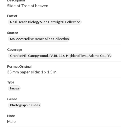
Description
Slide of Tree of heaven
Part of
Neal Beach Biology Slide GettDigital Collection
Source
MS-222: Neil W. Beach Slide Collection
Coverage
Granite Hill Campground, PA Rt. 116, Highland Twp., Adams Co., PA
Format Original
35 mm paper slide; 1 x 1.5 in.
Type
Image
Genre
Photographic slides
Note
Male