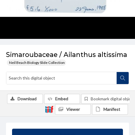
Simaroubaceae / Ailanthus altissima
Neil Beach Biology Slide Collection
Download
Embed
Bookmark digital object
Viewer
Manifest
Summary