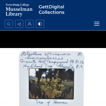
Search...
Advanced search