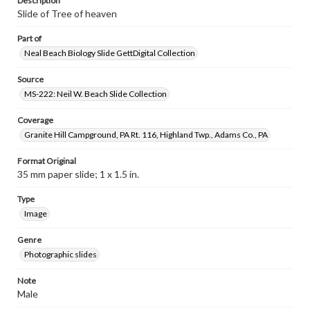
Description
Slide of Tree of heaven
Part of
Neal Beach Biology Slide GettDigital Collection
Source
MS-222: Neil W. Beach Slide Collection
Coverage
Granite Hill Campground, PA Rt. 116, Highland Twp., Adams Co., PA
Format Original
35 mm paper slide; 1 x 1.5 in.
Type
Image
Genre
Photographic slides
Note
Male