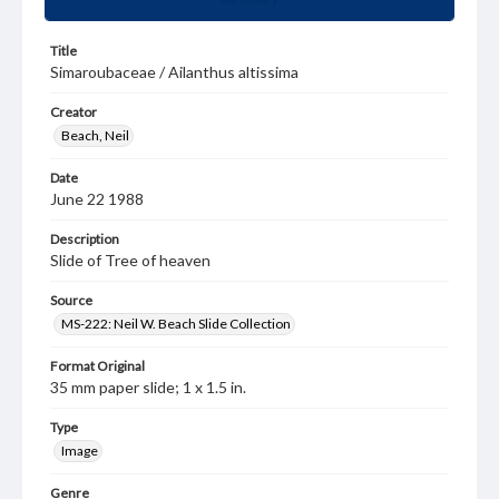
Title
Simaroubaceae / Ailanthus altissima
Creator
Beach, Neil
Date
June 22 1988
Description
Slide of Tree of heaven
Source
MS-222: Neil W. Beach Slide Collection
Format Original
35 mm paper slide; 1 x 1.5 in.
Type
Image
Genre