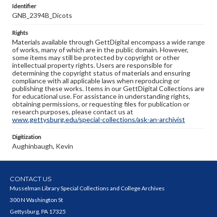
Identifier
GNB_2394B_Dicots
Rights
Materials available through GettDigital encompass a wide range
of works, many of which are in the public domain. However,
some items may still be protected by copyright or other
intellectual property rights. Users are responsible for
determining the copyright status of materials and ensuring
compliance with all applicable laws when reproducing or
publishing these works. Items in our GettDigital Collections are
for educational use. For assistance in understanding rights,
obtaining permissions, or requesting files for publication or
research purposes, please contact us at
www.gettysburg.edu/special-collections/ask-an-archivist
Digitization
Aughinbaugh, Kevin
CONTACT US
Musselman Library Special Collections and College Archives
300 N Washington St
Gettysburg, PA 17325