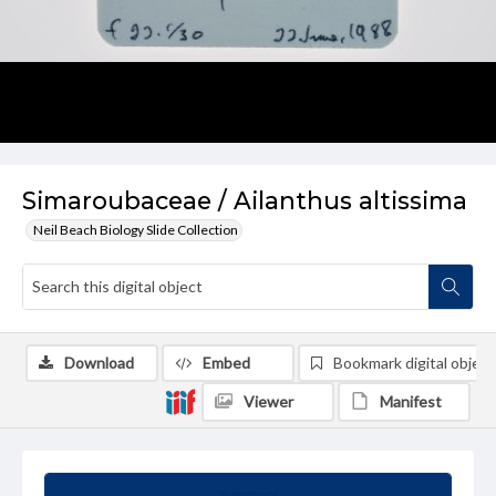
Simaroubaceae / Ailanthus altissima
Neil Beach Biology Slide Collection
Download
Embed
Bookmark digital object
Viewer
Manifest
Summary