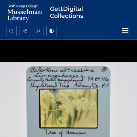
Search...
Advanced search