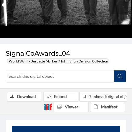
SignalCoAwards_04
World War II - Burdette Marker 71st Infantry Division Collection
Download
Embed
Bookmark digital object
Viewer
Manifest
Summary