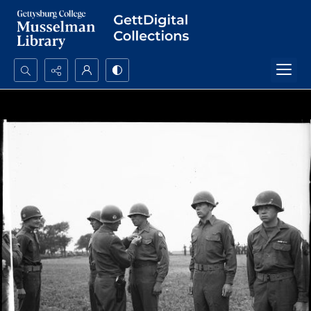
Search...
Advanced search