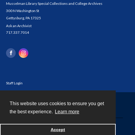
Musselman Library Special Collections and College Archives
300 N Washington St
Gettysburg, PA 17325
Ask an Archivist
717.337.7014
Staff Login
This website uses cookies to ensure you get
Contact
the best experience.
Learn more
Powered by
Accept