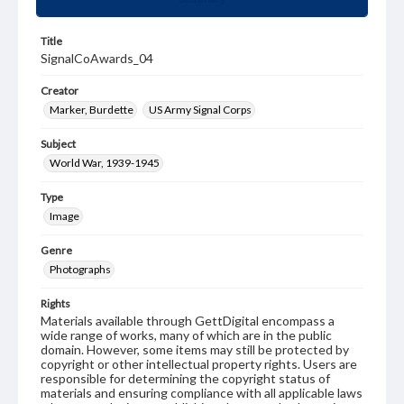
Title
SignalCoAwards_04
Creator
Marker, Burdette
US Army Signal Corps
Subject
World War, 1939-1945
Type
Image
Genre
Photographs
Rights
Materials available through GettDigital encompass a
wide range of works, many of which are in the public
domain. However, some items may still be protected by
copyright or other intellectual property rights. Users are
responsible for determining the copyright status of
materials and ensuring compliance with all applicable laws