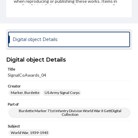
when reproducing or publishing these works. Items in
our GettDigital Collections are for educational use. For
assistance in understanding rights, obtaining
permissions, or requesting files for publication or
research purposes, please contact us at
www.gettysburg.edu/special-collections/ask-an-archivist
Digital object Details
Digital object Details
Title
SignalCoAwards_04
Creator
Marker, Burdette
US Army Signal Corps
Part of
Burdette Marker 71st Infantry Division World War II GettDigital
Collection
Subject
World War, 1939-1945