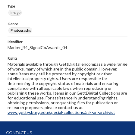
Type
Image
Genre
Photographs
Identifier
Marker_B4_SignalCoAwards_04
Rights
Materials available through GettDigital encompass a wide range
of works, many of which are in the public domain. However,
some items may still be protected by copyright or other
intellectual property rights. Users are responsible for
determining the copyright status of materials and ensuring
compliance with all applicable laws when reproducing or
publishing these works. Items in our GettDigital Collections are
for educational use. For assistance in understanding rights,
obtaining permissions, or requesting files for publication or
research purposes, please contact us at
www.gettysburg.edu/special-collections/ask-an-archivist
CONTACT US