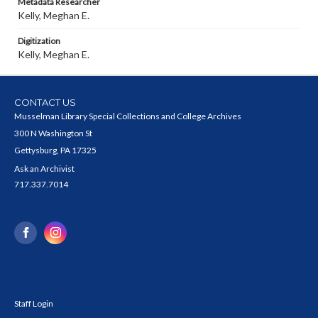
Metadata Researcher
Kelly, Meghan E.
Digitization
Kelly, Meghan E.
CONTACT US
Musselman Library Special Collections and College Archives
300 N Washington St
Gettysburg, PA 17325
Ask an Archivist
717.337.7014
Staff Login