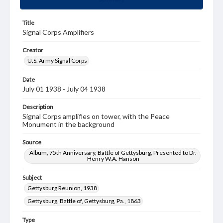
Title
Signal Corps Amplifiers
Creator
U.S. Army Signal Corps
Date
July 01 1938 - July 04 1938
Description
Signal Corps amplifies on tower, with the Peace
Monument in the background
Source
Album, 75th Anniversary, Battle of Gettysburg, Presented to Dr.
Henry W.A. Hanson
Subject
Gettysburg Reunion, 1938
Gettysburg, Battle of, Gettysburg, Pa., 1863
Type