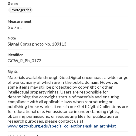
Genre
Photographs
Measurement
5 x 7 in.
Note
Signal Corps photo No. 109113
Identifier
GCW_R_Ph_0172
Rights
Materials available through GettDigital encompass a wide range
of works, many of which are in the public domain. However,
some items may still be protected by copyright or other
intellectual property rights. Users are responsible for
determining the copyright status of materials and ensuring
compliance with all applicable laws when reproducing or
publishing these works. Items in our GettDigital Collections are
for educational use. For assistance in understanding rights,
obtaining permissions, or requesting files for publication or
research purposes, please contact us at
www.gettysburg.edu/special-collections/ask-an-archivist