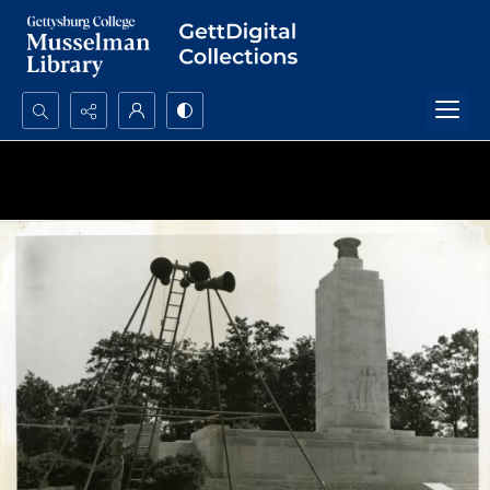
Search...
Advanced search