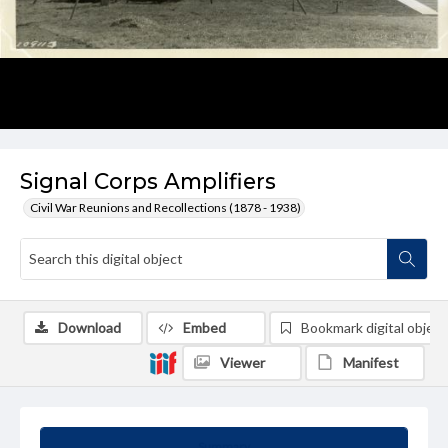
Signal Corps Amplifiers
Civil War Reunions and Recollections (1878 - 1938)
Download
Embed
Bookmark digital object
Viewer
Manifest
Summary