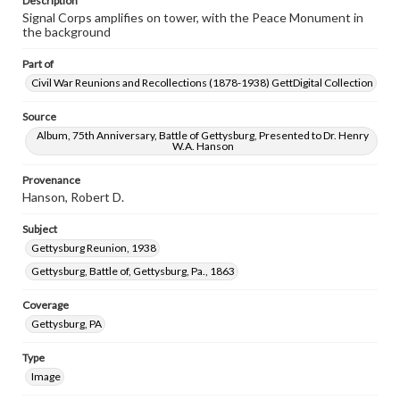
Description
Signal Corps amplifies on tower, with the Peace Monument in
the background
Part of
Civil War Reunions and Recollections (1878-1938) GettDigital Collection
Source
Album, 75th Anniversary, Battle of Gettysburg, Presented to Dr. Henry
W.A. Hanson
Provenance
Hanson, Robert D.
Subject
Gettysburg Reunion, 1938
Gettysburg, Battle of, Gettysburg, Pa., 1863
Coverage
Gettysburg, PA
Type
Image