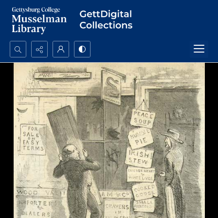
Search...
Advanced search