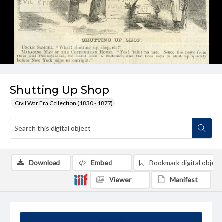
Shutting Up Shop
Civil War Era Collection (1830 - 1877)
Download
Embed
Bookmark digital object
Viewer
Manifest
Summary