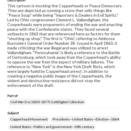
Description
materials and ensuring compliance with all applicable laws
This cartoon is mocking the Copperheads or Peace Democrats.
when reproducing or publishing these works. Items in
They are depicted as running a store that sells things like
our GettDigital Collections are for educational use. For
"Peace Soup" while being "Importers & Dealers in Evil Spirits."
assistance in understanding rights, obtaining
Led by Ohio congressmen Clement L. Vallandigham, the
permissions, or requesting files for publication or
Cooperheads were proponents of ending the war and enacting
research purposes, please contact us at
peace with the Confederate states. They faced several
www.gettysburg.edu/special-collections/ask-an-archivist
setbacks in 1863 that are referenced here as factors for them
"shutting up shop." The first is "Ohio", referring to Ambrose
Burnside's General Order Number 38. Issued in April 1863, it
made criticizing the war illegal and was utilized to arrest
Vallandigham. "Pennsylvania" is likely a reference to the Battle
of Gettysburg, which took away from the Copperhead's ability
to oppose the war from the aspect of military failures. The
reference to "New York" is the New York Draft Riots, which
were largely fueld by Copperhead unrest. In addition to
creating a negative public image of the Copperheads, the
violent and destructive resistance did not stop the
enforcement of the draft.
Part of
Civil War Era (1830-1877) GettDigital Collection
Subject
Copperhead Movement
Presidents--United States--Election--1864
United States--Politics and government--19th century