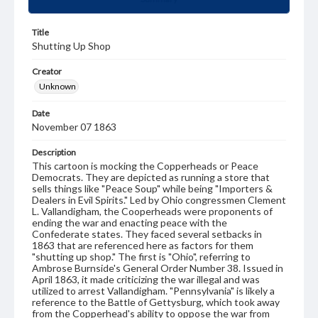
Title
Shutting Up Shop
Creator
Unknown
Date
November 07 1863
Description
This cartoon is mocking the Copperheads or Peace
Democrats. They are depicted as running a store that
sells things like "Peace Soup" while being "Importers &
Dealers in Evil Spirits." Led by Ohio congressmen Clement
L. Vallandigham, the Cooperheads were proponents of
ending the war and enacting peace with the
Confederate states. They faced several setbacks in
1863 that are referenced here as factors for them
"shutting up shop." The first is "Ohio", referring to
Ambrose Burnside's General Order Number 38. Issued in
April 1863, it made criticizing the war illegal and was
utilized to arrest Vallandigham. "Pennsylvania" is likely a
reference to the Battle of Gettysburg, which took away
from the Copperhead's ability to oppose the war from