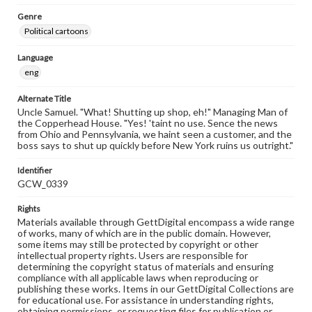
Genre
Political cartoons
Language
eng
Alternate Title
Uncle Samuel. "What! Shutting up shop, eh!" Managing Man of
the Copperhead House. "Yes! 'taint no use. Sence the news
from Ohio and Pennsylvania, we haint seen a customer, and the
boss says to shut up quickly before New York ruins us outright."
Identifier
GCW_0339
Rights
Materials available through GettDigital encompass a wide range
of works, many of which are in the public domain. However,
some items may still be protected by copyright or other
intellectual property rights. Users are responsible for
determining the copyright status of materials and ensuring
compliance with all applicable laws when reproducing or
publishing these works. Items in our GettDigital Collections are
for educational use. For assistance in understanding rights,
obtaining permissions, or requesting files for publication or