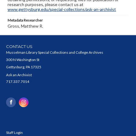
research purposes, please contact us at
www.gettysburg.edu/special-collections/ask-an-archivist
Metadata Researcher
Gross, Matthew R.
CONTACT US
Musselman Library Special Collections and College Archives
300 N Washington St
Gettysburg, PA 17325
Ask an Archivist
717.337.7014
Staff Login