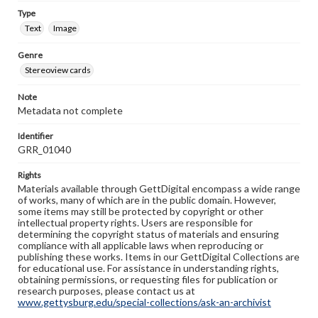
Type
Text
Image
Genre
Stereoview cards
Note
Metadata not complete
Identifier
GRR_01040
Rights
Materials available through GettDigital encompass a wide range
of works, many of which are in the public domain. However,
some items may still be protected by copyright or other
intellectual property rights. Users are responsible for
determining the copyright status of materials and ensuring
compliance with all applicable laws when reproducing or
publishing these works. Items in our GettDigital Collections are
for educational use. For assistance in understanding rights,
obtaining permissions, or requesting files for publication or
research purposes, please contact us at
www.gettysburg.edu/special-collections/ask-an-archivist