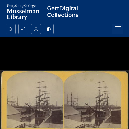
Search...
Advanced search