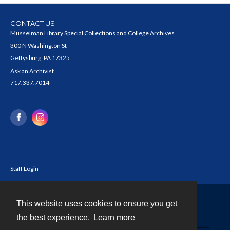
CONTACT US
Musselman Library Special Collections and College Archives
300 N Washington St
Gettysburg, PA 17325
Ask an Archivist
717.337.7014
Staff Login
This website uses cookies to ensure you get
Contact
the best experience.
Learn more