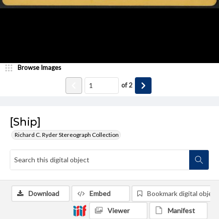
Browse Images
of
2
[Ship]
Richard C. Ryder Stereograph Collection
Download
Embed
Bookmark digital object
Viewer
Manifest