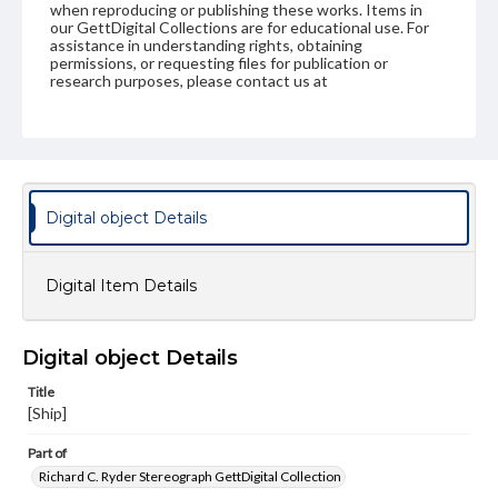
when reproducing or publishing these works. Items in
our GettDigital Collections are for educational use. For
assistance in understanding rights, obtaining
permissions, or requesting files for publication or
research purposes, please contact us at
www.gettysburg.edu/special-collections/ask-an-archivist
Digital object Details
Digital Item Details
Digital object Details
Title
[Ship]
Part of
Richard C. Ryder Stereograph GettDigital Collection