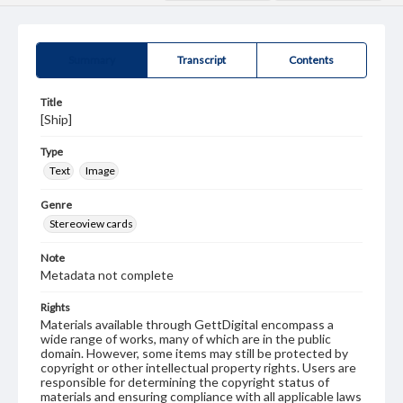
Summary
Transcript
Contents
Title
[Ship]
Type
Text
Image
Genre
Stereoview cards
Note
Metadata not complete
Rights
Materials available through GettDigital encompass a
wide range of works, many of which are in the public
domain. However, some items may still be protected by
copyright or other intellectual property rights. Users are
responsible for determining the copyright status of
materials and ensuring compliance with all applicable laws