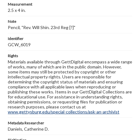
Measurement
2.5 x 4 in.
Note
Pencil, "Rev. Will Shin. 23rd Reg [?]"
Identifier
GCW_6019
Rights
Materials available through GettDigital encompass a wide range
of works, many of which are in the public domain. However,
some items may still be protected by copyright or other
intellectual property rights. Users are responsible for
determining the copyright status of materials and ensuring
compliance with all applicable laws when reproducing or
publishing these works. Items in our GettDigital Collections are
for educational use. For assistance in understanding rights,
obtaining permissions, or requesting files for publication or
research purposes, please contact us at
www.gettysburg.edu/special-collections/ask-an-archivist
Metadata Researcher
Daniels, Catherine D.