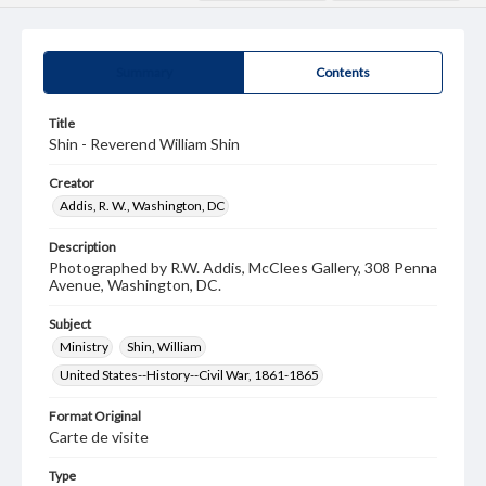
Summary
Contents
Title
Shin - Reverend William Shin
Creator
Addis, R. W., Washington, DC
Description
Photographed by R.W. Addis, McClees Gallery, 308 Penna
Avenue, Washington, DC.
Subject
Ministry
Shin, William
United States--History--Civil War, 1861-1865
Format Original
Carte de visite
Type