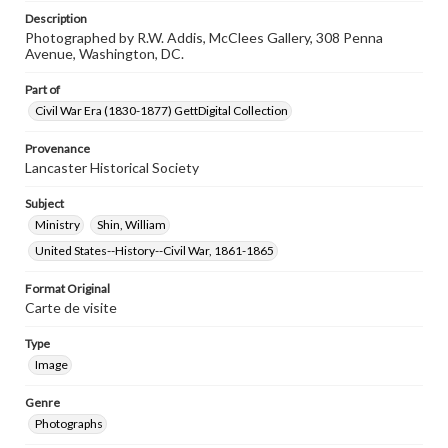
Description
Photographed by R.W. Addis, McClees Gallery, 308 Penna
Avenue, Washington, DC.
Part of
Civil War Era (1830-1877) GettDigital Collection
Provenance
Lancaster Historical Society
Subject
Ministry
Shin, William
United States--History--Civil War, 1861-1865
Format Original
Carte de visite
Type
Image
Genre
Photographs