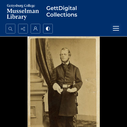
Search...
Advanced search