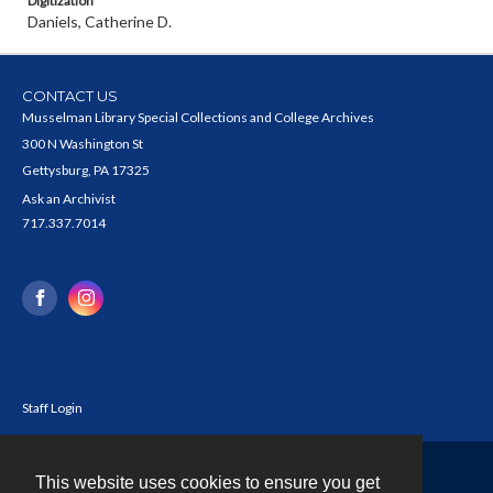
Digitization
Daniels, Catherine D.
CONTACT US
Musselman Library Special Collections and College Archives
300 N Washington St
Gettysburg, PA 17325
Ask an Archivist
717.337.7014
Staff Login
This website uses cookies to ensure you get