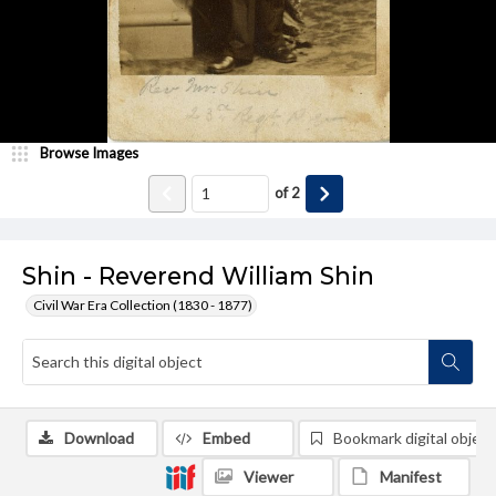
Browse Images
of
2
Shin - Reverend William Shin
Civil War Era Collection (1830 - 1877)
Download
Embed
Bookmark digital object
Viewer
Manifest