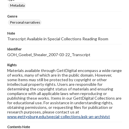
Metadata
Genre
Personal narratives
Note
Transcript Available in Special Collections Reading Room
Identifier
GOH_Goebel_Shealer_2007-03-22_Transcript
Rights
Materials available through GettDigital encompass a wide range
of works, many of which are in the public domain. However,
some items may still be protected by copyright or other
intellectual property rights. Users are responsible for
determining the copyright status of materials and ensuring
compliance with all applicable laws when reproducing or
publishing these works. Items in our GettDigital Collections are
for educational use. For assistance in understanding rights,
obtaining permissions, or requesting files for publication or
research purposes, please contact us at
www.gettysburg.edu/special-collections/ask-an-archivist
Contents Note