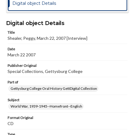
Digital object Details
Digital object Details
Title
Shealer, Peggy, March 22, 2007 [Interview]
Date
March 22 2007
Publisher Original
Special Collections, Gettysburg College
Part of
Gettysburg College Oral History GettDigital Collection
Subject
World War, 1939-1945--Homefront--English
Format Original
CD
Type