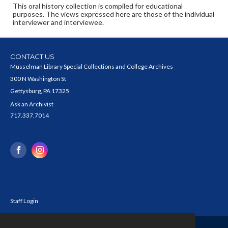
This oral history collection is compiled for educational
purposes. The views expressed here are those of the individual
interviewer and interviewee.
CONTACT US
Musselman Library Special Collections and College Archives
300 N Washington St
Gettysburg, PA 17325
Ask an Archivist
717.337.7014
Staff Login