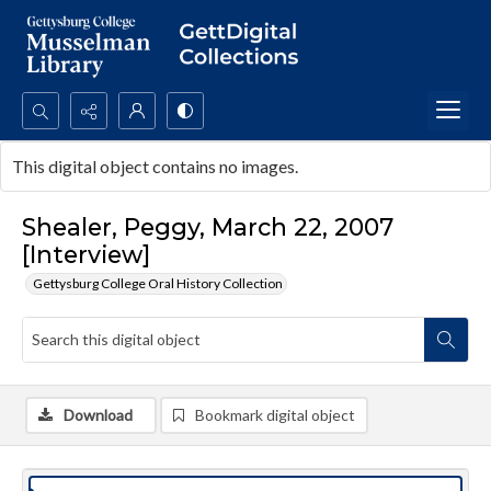
Search...
This digital object contains no images.
Advanced search
Shealer, Peggy, March 22, 2007
[Interview]
Gettysburg College Oral History Collection
Download
Bookmark digital object