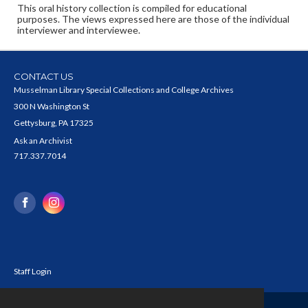
This oral history collection is compiled for educational
purposes. The views expressed here are those of the individual
interviewer and interviewee.
CONTACT US
Musselman Library Special Collections and College Archives
300 N Washington St
Gettysburg, PA 17325
Ask an Archivist
717.337.7014
Staff Login