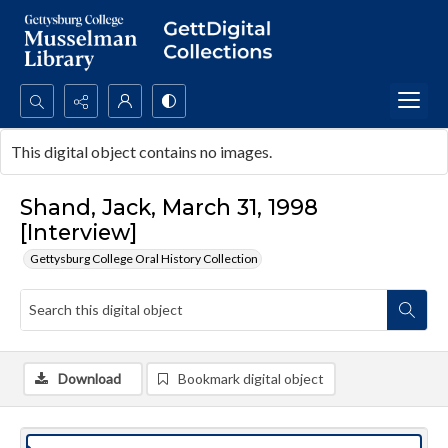
Search...
This digital object contains no images.
Advanced search
Shand, Jack, March 31, 1998
[Interview]
Gettysburg College Oral History Collection
Download
Bookmark digital object