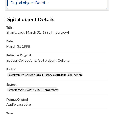
Digital object Details
Digital object Details
Title
Shand, Jack, March 31, 1998 [Interview]
Date
March 31 1998
Publisher Original
Special Collections, Gettysburg College
Part of
Gettysburg College Oral History GettDigital Collection
Subject
World War, 1939-1945--Homefront
Format Original
Audio cassette
Type