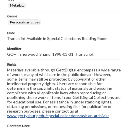
Metadata
Genre
Personal narratives
Note
Transcript Available in Special Collections Reading Room
Identifier
GOH_Isherwood_Shand_1998-03-31_Transcript
Rights
Materials available through GettDigital encompass a wide range
of works, many of which are in the public domain. However,
some items may still be protected by copyright or other
intellectual property rights. Users are responsible for
determining the copyright status of materials and ensuring
compliance with all applicable laws when reproducing or
publishing these works. Items in our GettDigital Collections are
for educational use. For assistance in understanding rights,
obtaining permissions, or requesting files for publication or
research purposes, please contact us at
www.gettysburg.edu/special-collections/ask-an-archivist
Contents Note