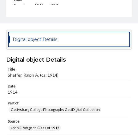
Spectrum, 1915, p. 210
Rights
Materials available through GettDigital encompass a
wide range of works, many of which are in the public
domain. However, some items may still be protected by
copyright or other intellectual property rights. Users are
Digital object Details
responsible for determining the copyright status of
materials and ensuring compliance with all applicable laws
when reproducing or publishing these works. Items in
our GettDigital Collections are for educational use. For
Digital object Details
assistance in understanding rights, obtaining
permissions, or requesting files for publication or
Title
research purposes, please contact us at
Shaffer, Ralph A. (ca. 1914)
www.gettysburg.edu/special-collections/ask-an-archivist
Date
1914
Part of
Gettysburg College Photographs GettDigital Collection
Source
John R. Wagner, Class of 1915