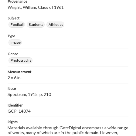
Provenance
Wright, William, Class of 1961
Subject
Football
Students
Athletics
Type
Image
Genre
Photographs
Measurement
2 x 6 in.
Note
Spectrum, 1915, p. 210
Identifier
GCP_14074
Rights
Materials available through GettDigital encompass a wide range
of works, many of which are in the public domain. However,