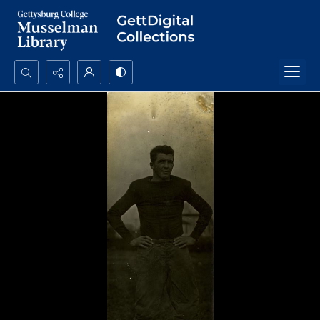
Search...
Advanced search