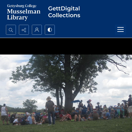
Search...
Advanced search