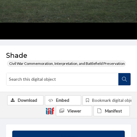
Shade
Civil War Commemoration, Interpretation, and Battlefield Preservation
Download
Embed
Bookmark digital object
Viewer
Manifest
Summary