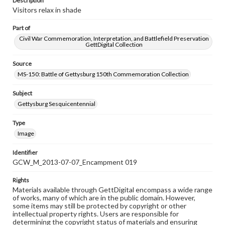
Description
Visitors relax in shade
Part of
Civil War Commemoration, Interpretation, and Battlefield Preservation
GettDigital Collection
Source
MS-150: Battle of Gettysburg 150th Commemoration Collection
Subject
Gettysburg Sesquicentennial
Type
Image
Identifier
GCW_M_2013-07-07_Encampment 019
Rights
Materials available through GettDigital encompass a wide range
of works, many of which are in the public domain. However,
some items may still be protected by copyright or other
intellectual property rights. Users are responsible for
determining the copyright status of materials and ensuring