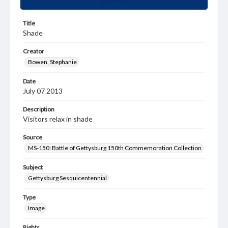
Title
Shade
Creator
Bowen, Stephanie
Date
July 07 2013
Description
Visitors relax in shade
Source
MS-150: Battle of Gettysburg 150th Commemoration Collection
Subject
Gettysburg Sesquicentennial
Type
Image
Rights