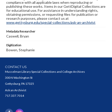
compliance with all applicable laws when reproducing or
publishing these works. Items in our GettDigital Collections are
for educational use. For assistance in understanding rights,
obtaining permissions, or requesting files for publication or
research purposes, please contact us at
www.gettysburg.edu/special-collections/ask-an-archivist
Metadata Researcher
Caswell, Bryan
Digitization
Bowen, Stephanie
CONTACT US
Musselman Library Special Collections and College Archives
300 N Washington St
Gettysburg, PA 17325
Ask an Archivist
717.337.7014