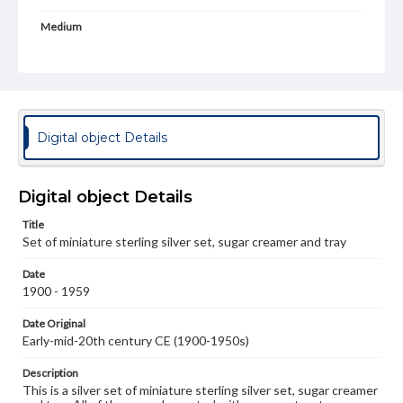
Medium
Silver
Metal
Rights
Materials available through GettDigital encompass a
wide range of works, many of which are in the public
domain. However, some items may still be protected by
Digital object Details
copyright or other intellectual property rights. Users are
responsible for determining the copyright status of
materials and ensuring compliance with all applicable laws
when reproducing or publishing these works. Items in
Digital object Details
our GettDigital Collections are for educational use. For
assistance in understanding rights, obtaining
Title
permissions, or requesting files for publication or
research purposes, please contact us at
Set of miniature sterling silver set, sugar creamer and tray
www.gettysburg.edu/special-collections/ask-an-archivist
Date
1900 - 1959
Date Original
Early-mid-20th century CE (1900-1950s)
Description
This is a silver set of miniature sterling silver set, sugar creamer