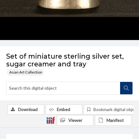
Set of miniature sterling silver set,
sugar creamer and tray
Asian Art Collection
Download
Embed
Bookmark digital object
Viewer
Manifest