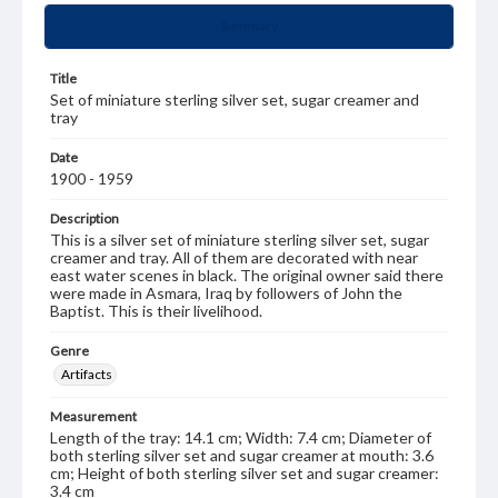
Summary
Title
Set of miniature sterling silver set, sugar creamer and
tray
Date
1900 - 1959
Description
This is a silver set of miniature sterling silver set, sugar
creamer and tray. All of them are decorated with near
east water scenes in black. The original owner said there
were made in Asmara, Iraq by followers of John the
Baptist. This is their livelihood.
Genre
Artifacts
Measurement
Length of the tray: 14.1 cm; Width: 7.4 cm; Diameter of
both sterling silver set and sugar creamer at mouth: 3.6
cm; Height of both sterling silver set and sugar creamer:
3.4 cm