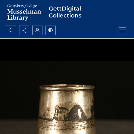
Search...
Advanced search