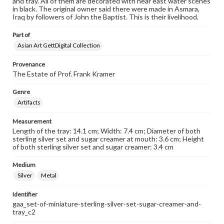
and tray. All of them are decorated with near east water scenes
in black. The original owner said there were made in Asmara,
Iraq by followers of John the Baptist. This is their livelihood.
Part of
Asian Art GettDigital Collection
Provenance
The Estate of Prof. Frank Kramer
Genre
Artifacts
Measurement
Length of the tray: 14.1 cm; Width: 7.4 cm; Diameter of both
sterling silver set and sugar creamer at mouth: 3.6 cm; Height
of both sterling silver set and sugar creamer: 3.4 cm
Medium
Silver
Metal
Identifier
gaa_set-of-miniature-sterling-silver-set-sugar-creamer-and-
tray_c2