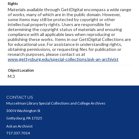
Rights
Materials available through GettDigital encompass a wide range
of works, many of which are in the public domain. However,
some items may still be protected by copyright or other
intellectual property rights. Users are responsible for
determining the copyright status of materials and ensuring
compliance with all applicable laws when reproducing or
publishing these works. Items in our GettDigital Collections are
for educational use. For assistance in understanding rights,
obtaining permissions, or requesting files for publication or
research purposes, please contact us at
www.gettysburg.edu/special-collections/ask-an-archivist
Object Location
M.3
CONTACT US
Musselman Library Special Collections and College Archives
300 N Washington St
Gettysburg, PA 17325
Ask an Archivist
717.337.7014