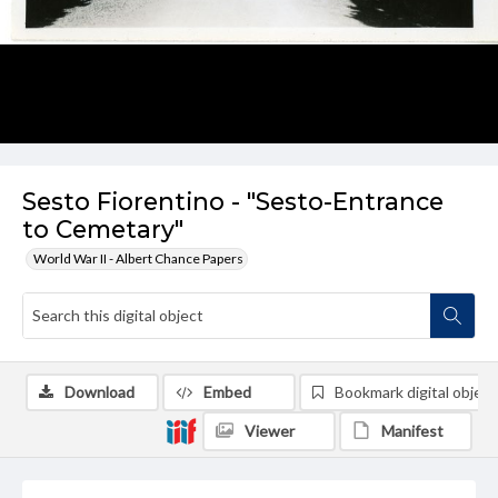
Sesto Fiorentino - "Sesto-Entrance
to Cemetary"
World War II - Albert Chance Papers
Download
Embed
Bookmark digital object
Viewer
Manifest