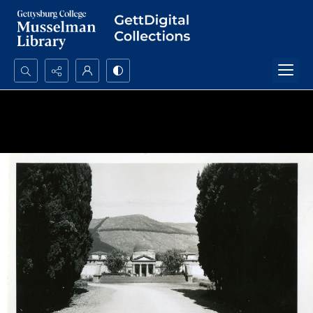
Search...
Advanced search