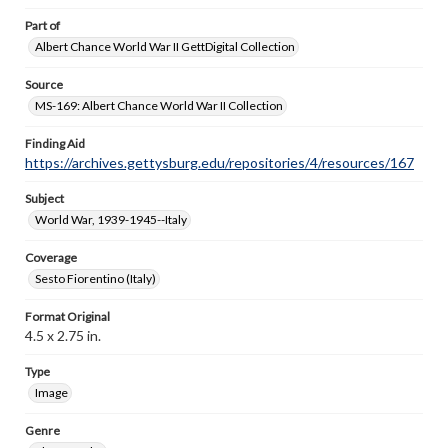
Part of
Albert Chance World War II GettDigital Collection
Source
MS-169: Albert Chance World War II Collection
Finding Aid
https://archives.gettysburg.edu/repositories/4/resources/167
Subject
World War, 1939-1945--Italy
Coverage
Sesto Fiorentino (Italy)
Format Original
4.5 x 2.75 in.
Type
Image
Genre