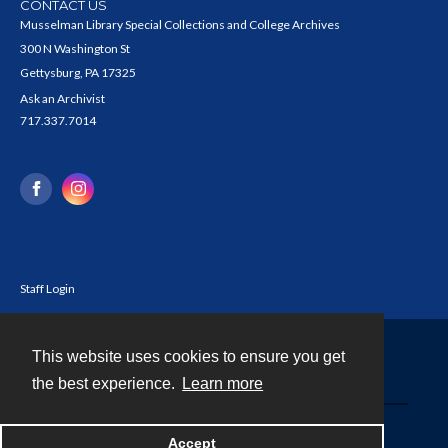
CONTACT US
Musselman Library Special Collections and College Archives
300 N Washington St
Gettysburg, PA 17325
Ask an Archivist
717.337.7014
Staff Login
This website uses cookies to ensure you get
Contact
the best experience.
Learn more
Powered by
Accept