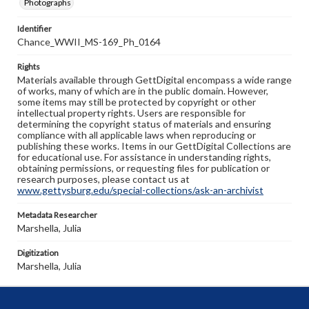
Photographs
Identifier
Chance_WWII_MS-169_Ph_0164
Rights
Materials available through GettDigital encompass a wide range
of works, many of which are in the public domain. However,
some items may still be protected by copyright or other
intellectual property rights. Users are responsible for
determining the copyright status of materials and ensuring
compliance with all applicable laws when reproducing or
publishing these works. Items in our GettDigital Collections are
for educational use. For assistance in understanding rights,
obtaining permissions, or requesting files for publication or
research purposes, please contact us at
www.gettysburg.edu/special-collections/ask-an-archivist
Metadata Researcher
Marshella, Julia
Digitization
Marshella, Julia