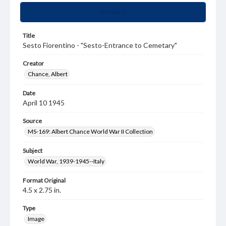
Summary
Title
Sesto Fiorentino - "Sesto-Entrance to Cemetary"
Creator
Chance, Albert
Date
April 10 1945
Source
MS-169: Albert Chance World War II Collection
Subject
World War, 1939-1945--Italy
Format Original
4.5 x 2.75 in.
Type
Image