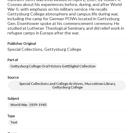
domain. However, some items may still be protected by
Cooney about his experiences before, during, and after World
copyright or other intellectual property rights. Users are
War II, with emphasis on his military service. He recalls
responsible for determining the copyright status of
Gettysburg College atmosphere and campus life during war,
materials and ensuring compliance with all applicable laws
including the camp for German POWs located in Gettysburg.
when reproducing or publishing these works. Items in
Gen. Eisenhower spoke at his commencement ceremony. He
our GettDigital Collections are for educational use. For
studied at Lutheran Theological Seminary, and did relief work in
assistance in understanding rights, obtaining
refugee camps in Europe after the war.
permissions, or requesting files for publication or
research purposes, please contact us at
Publisher Original
www.gettysburg.edu/special-collections/ask-an-archivist
Special Collections, Gettysburg College
Contents Note
Part of
This oral history collection is compiled for educational
purposes. The views expressed here are those of the
Gettysburg College Oral History GettDigital Collection
individual interviewer and interviewee.
Source
Special Collections and College Archives, Musselman Library,
Gettysburg College
Subject
World War, 1939-1945
Type
Text