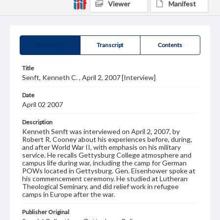
Viewer
Manifest
Summary
Transcript
Contents
Title
Senft, Kenneth C. , April 2, 2007 [Interview]
Date
April 02 2007
Description
Kenneth Senft was interviewed on April 2, 2007, by
Robert R. Cooney about his experiences before, during,
and after World War II, with emphasis on his military
service. He recalls Gettysburg College atmosphere and
campus life during war, including the camp for German
POWs located in Gettysburg. Gen. Eisenhower spoke at
his commencement ceremony. He studied at Lutheran
Theological Seminary, and did relief work in refugee
camps in Europe after the war.
Publisher Original