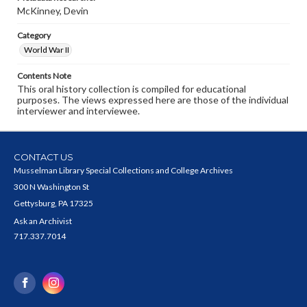
McKinney, Devin
Category
World War II
Contents Note
This oral history collection is compiled for educational
purposes. The views expressed here are those of the individual
interviewer and interviewee.
CONTACT US
Musselman Library Special Collections and College Archives
300 N Washington St
Gettysburg, PA 17325
Ask an Archivist
717.337.7014