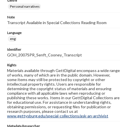
Genre
Personal narratives
Note
Transcript Available in Special Collections Reading Room
Language
eng
Identifier
GOH_2007SPR_Senft_Cooney_Transcript
Rights
Materials available through GettDigital encompass a wide range
of works, many of which are in the public domain. However,
some items may still be protected by copyright or other
intellectual property rights. Users are responsible for
determining the copyright status of materials and ensuring
compliance with all applicable laws when reproducing or
publishing these works. Items in our GettDigital Collections are
for educational use. For assistance in understanding rights,
obtaining permissions, or requesting files for publication or
research purposes, please contact us at
www.gettysburg.edu/special-collections/ask-an-archivist
Metadata Researcher