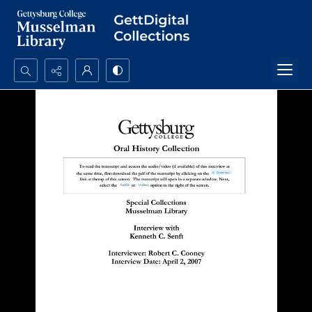
Search...
Advanced search