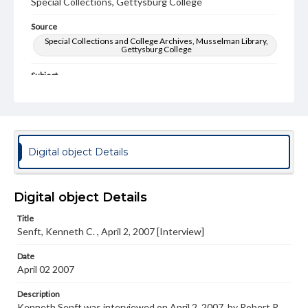
Special Collections, Gettysburg College
Source
Special Collections and College Archives, Musselman Library,
Gettysburg College
Subject
World War, 1939-1945
Type
Text
Digital object Details
Genre
Personal narratives
Digital object Details
Note
Transcript Available in Special Collections Reading Room
Title
Senft, Kenneth C. , April 2, 2007 [Interview]
Language
eng
Date
April 02 2007
Rights
Materials available through GettDigital encompass a
Description
wide range of works, many of which are in the public
Kenneth Senft was interviewed on April 2, 2007, by Robert R.