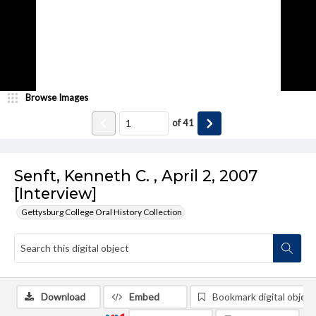
Browse Images
of
41
Senft, Kenneth C. , April 2, 2007
[Interview]
Gettysburg College Oral History Collection
Download
Embed
Bookmark digital object