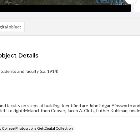
ital object
object Details
tudents and faculty (ca. 1914)
nd faculty on steps of building. Identified are John Edgar Ainsworth an
 left to right:Melanchthon Coover, Jacob A. Clutz, Luther Kuhlman, unide
 College Photographs GettDigital Collection