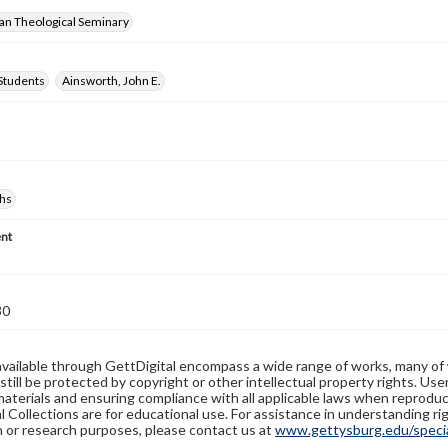
ran Theological Seminary
Students
Ainsworth, John E.
hs
nt
30
available through GettDigital encompass a wide range of works, many of
still be protected by copyright or other intellectual property rights. Us
materials and ensuring compliance with all applicable laws when reproduc
l Collections are for educational use. For assistance in understanding rig
n or research purposes, please contact us at
www.gettysburg.edu/special