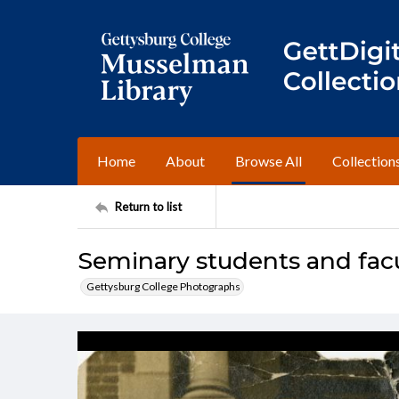
Home
About
Browse All
Collection
Return to list
Seminary students and facul
Gettysburg College Photographs