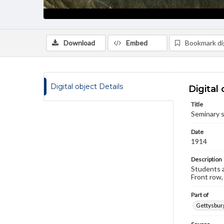
Download
Embed
Bookmark dig
Digital object Details
Digital 
Title
Seminary s
Date
1914
Description
Students a
Front row,
Part of
Gettysburg