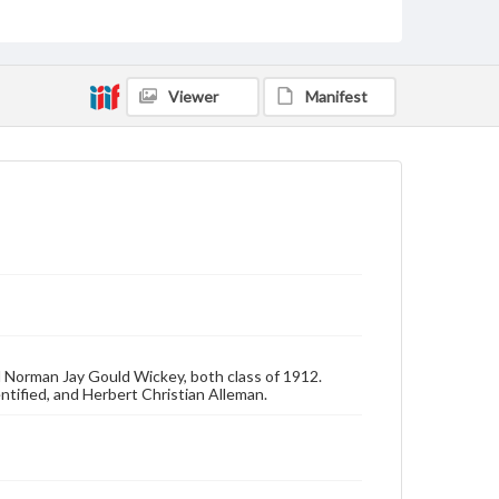
Photographs
Measurement
4 x 6 in.
Viewer
Manifest
Rights
Materials available through GettDigital encompass a
wide range of works, many of which are in the public
domain. However, some items may still be protected
by copyright or other intellectual property rights.
Users are responsible for determining the copyright
status of materials and ensuring compliance with all
applicable laws when reproducing or publishing
these works. Items in our GettDigital Collections are
for educational use. For assistance in understanding
rights, obtaining permissions, or requesting files for
publication or research purposes, please contact us
at
www.gettysburg.edu/special-collections/ask-an-
archivist
d Norman Jay Gould Wickey, both class of 1912.
ntified, and Herbert Christian Alleman.