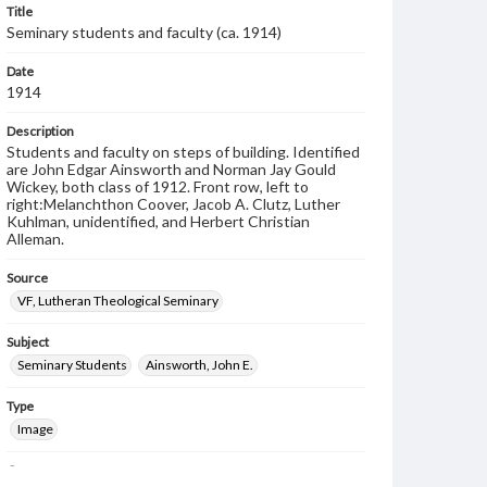
Title
Seminary students and faculty (ca. 1914)
Date
1914
Description
Students and faculty on steps of building. Identified
are John Edgar Ainsworth and Norman Jay Gould
Wickey, both class of 1912. Front row, left to
right:Melanchthon Coover, Jacob A. Clutz, Luther
Kuhlman, unidentified, and Herbert Christian
Alleman.
Source
VF, Lutheran Theological Seminary
Subject
Seminary Students
Ainsworth, John E.
Type
Image
Genre