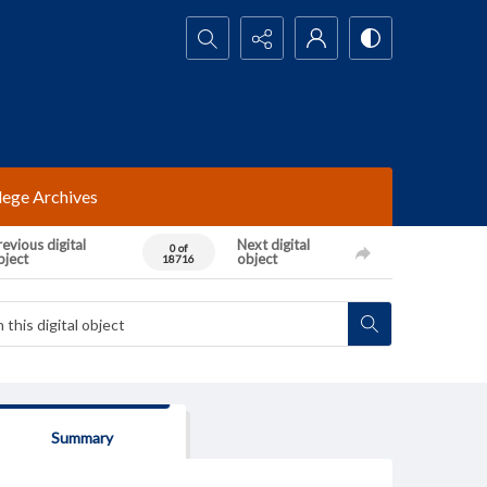
Search...
lege Archives
evious digital
Next digital
0 of
bject
object
18716
Summary