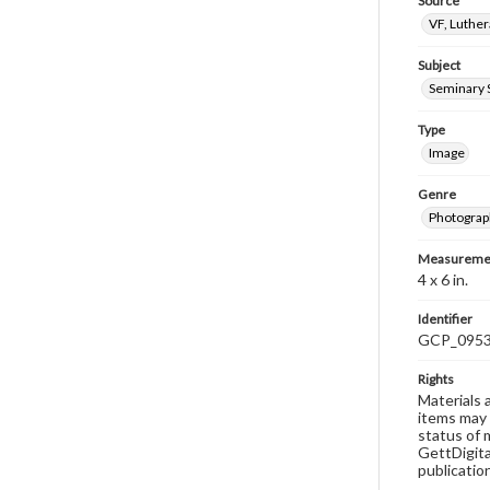
Source
VF, Luthe
Subject
Seminary 
Type
Image
Genre
Photograp
Measureme
4 x 6 in.
Identifier
GCP_095
Rights
Materials 
items may 
status of 
GettDigita
publicatio