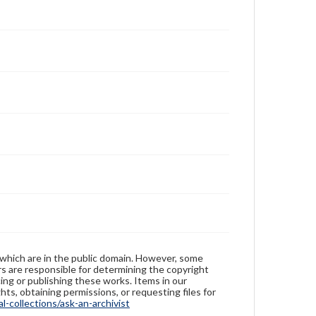
 which are in the public domain. However, some
ers are responsible for determining the copyright
ing or publishing these works. Items in our
hts, obtaining permissions, or requesting files for
-collections/ask-an-archivist