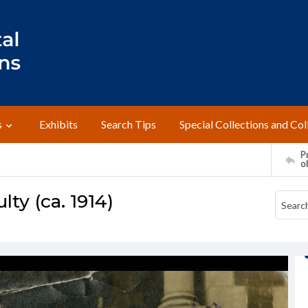
s
Exhibits
Search Tips
Special Collections and Col
Pr
o
ty (ca. 1914)