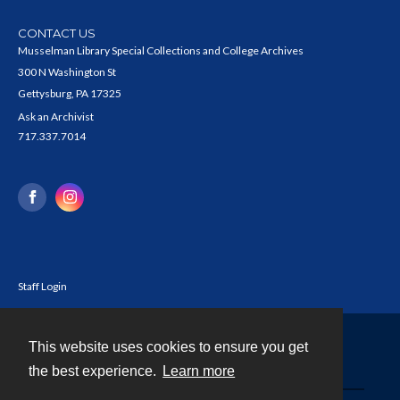
CONTACT US
Musselman Library Special Collections and College Archives
300 N Washington St
Gettysburg, PA 17325
Ask an Archivist
717.337.7014
Staff Login
This website uses cookies to ensure you get
Contact
the best experience.
Learn more