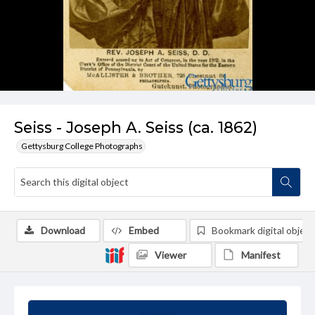
Seiss - Joseph A. Seiss (ca. 1862)
Gettysburg College Photographs
Download
Embed
Bookmark digital object
Viewer
Manifest
Summary