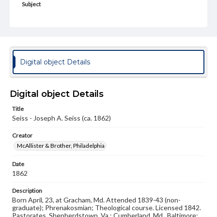
Subject
Class of 1844
Students
Format Original
Carte-de-visite
Type
Digital object Details
Image
Genre
Digital object Details
Photographs
Title
Measurement
Seiss - Joseph A. Seiss (ca. 1862)
2 x 4 in.
Creator
Note
McAllister & Brother, Philadelphia
Reference: The Pennsylvania College Book, 1832-1882
Date
Rights
1862
Materials available through GettDigital encompass a
wide range of works, many of which are in the public
Description
domain. However, some items may still be protected by
Born April, 23, at Gracham, Md. Attended 1839-43 (non-
copyright or other intellectual property rights. Users are
graduate); Phrenakosmian; Theological course. Licensed 1842.
responsible for determining the copyright status of
Pastorates, Shepherdstown, Va.; Cumberland, Md., Baltimore;