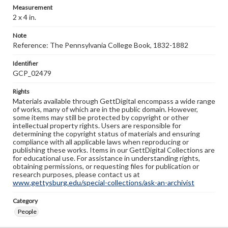
Measurement
2 x 4 in.
Note
Reference: The Pennsylvania College Book, 1832-1882
Identifier
GCP_02479
Rights
Materials available through GettDigital encompass a wide range
of works, many of which are in the public domain. However,
some items may still be protected by copyright or other
intellectual property rights. Users are responsible for
determining the copyright status of materials and ensuring
compliance with all applicable laws when reproducing or
publishing these works. Items in our GettDigital Collections are
for educational use. For assistance in understanding rights,
obtaining permissions, or requesting files for publication or
research purposes, please contact us at
www.gettysburg.edu/special-collections/ask-an-archivist
Category
People