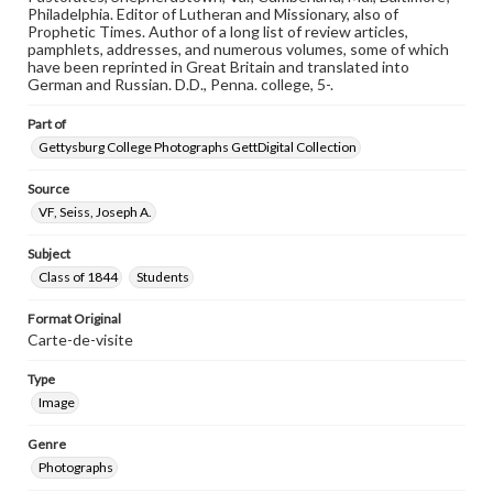
materials and ensuring compliance with all applicable laws
Philadelphia. Editor of Lutheran and Missionary, also of
when reproducing or publishing these works. Items in
Prophetic Times. Author of a long list of review articles,
our GettDigital Collections are for educational use. For
pamphlets, addresses, and numerous volumes, some of which
assistance in understanding rights, obtaining
have been reprinted in Great Britain and translated into
permissions, or requesting files for publication or
German and Russian. D.D., Penna. college, 5-.
research purposes, please contact us at
www.gettysburg.edu/special-collections/ask-an-archivist
Part of
Gettysburg College Photographs GettDigital Collection
Source
VF, Seiss, Joseph A.
Subject
Class of 1844
Students
Format Original
Carte-de-visite
Type
Image
Genre
Photographs