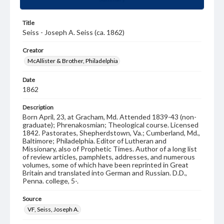
Title
Seiss - Joseph A. Seiss (ca. 1862)
Creator
McAllister & Brother, Philadelphia
Date
1862
Description
Born April, 23, at Gracham, Md. Attended 1839-43 (non-
graduate); Phrenakosmian; Theological course. Licensed
1842. Pastorates, Shepherdstown, Va.; Cumberland, Md.,
Baltimore; Philadelphia. Editor of Lutheran and
Missionary, also of Prophetic Times. Author of a long list
of review articles, pamphlets, addresses, and numerous
volumes, some of which have been reprinted in Great
Britain and translated into German and Russian. D.D.,
Penna. college, 5-.
Source
VF, Seiss, Joseph A.