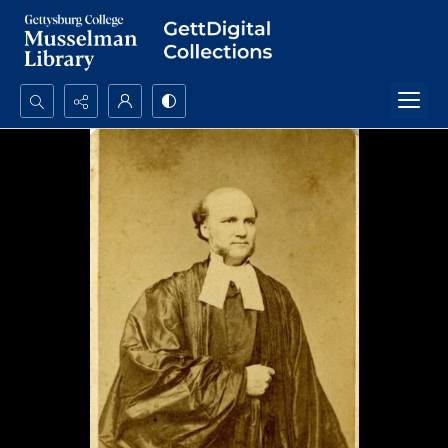
Search...
Advanced search