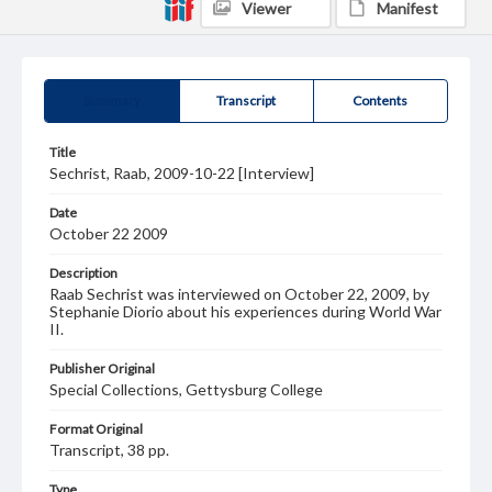
Viewer
Manifest
Summary
Transcript
Contents
Title
Sechrist, Raab, 2009-10-22 [Interview]
Date
October 22 2009
Description
Raab Sechrist was interviewed on October 22, 2009, by
Stephanie Diorio about his experiences during World War
II.
Publisher Original
Special Collections, Gettysburg College
Format Original
Transcript, 38 pp.
Type