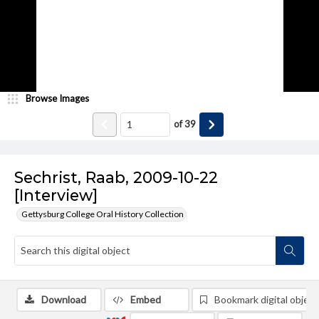
Browse Images
of
39
Sechrist, Raab, 2009-10-22
[Interview]
Gettysburg College Oral History Collection
Download
Embed
Bookmark digital object