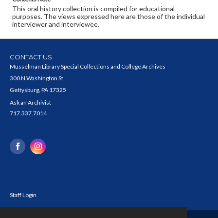
This oral history collection is compiled for educational
purposes. The views expressed here are those of the individual
interviewer and interviewee.
CONTACT US
Musselman Library Special Collections and College Archives
300 N Washington St
Gettysburg, PA 17325
Ask an Archivist
717.337.7014
Staff Login