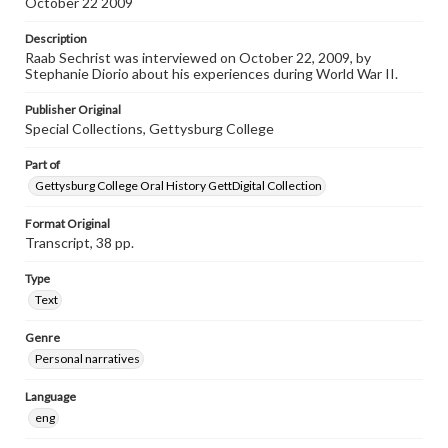
October 22 2009
individual interviewer and interviewee.
Description
Listen to the interview
Raab Sechrist was interviewed on October 22, 2009, by
Sechrist, Raab, October 22, 2009 [Interview]
Stephanie Diorio about his experiences during World War II.
Publisher Original
Special Collections, Gettysburg College
Part of
Gettysburg College Oral History GettDigital Collection
Format Original
Transcript, 38 pp.
Type
Text
Genre
Personal narratives
Language
eng