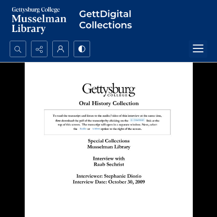
Search...
Advanced search