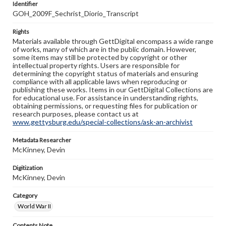
Identifier
GOH_2009F_Sechrist_Diorio_Transcript
Rights
Materials available through GettDigital encompass a wide range
of works, many of which are in the public domain. However,
some items may still be protected by copyright or other
intellectual property rights. Users are responsible for
determining the copyright status of materials and ensuring
compliance with all applicable laws when reproducing or
publishing these works. Items in our GettDigital Collections are
for educational use. For assistance in understanding rights,
obtaining permissions, or requesting files for publication or
research purposes, please contact us at
www.gettysburg.edu/special-collections/ask-an-archivist
Metadata Researcher
McKinney, Devin
Digitization
McKinney, Devin
Category
World War II
Contents Note