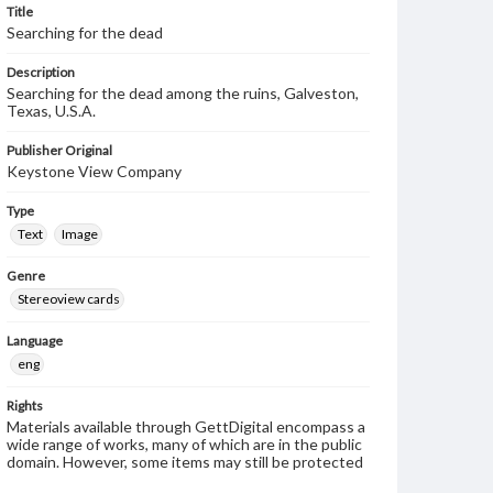
Title
Searching for the dead
Description
Searching for the dead among the ruins, Galveston,
Texas, U.S.A.
Publisher Original
Keystone View Company
Type
Text
Image
Genre
Stereoview cards
Language
eng
Rights
Materials available through GettDigital encompass a
wide range of works, many of which are in the public
domain. However, some items may still be protected
by copyright or other intellectual property rights.