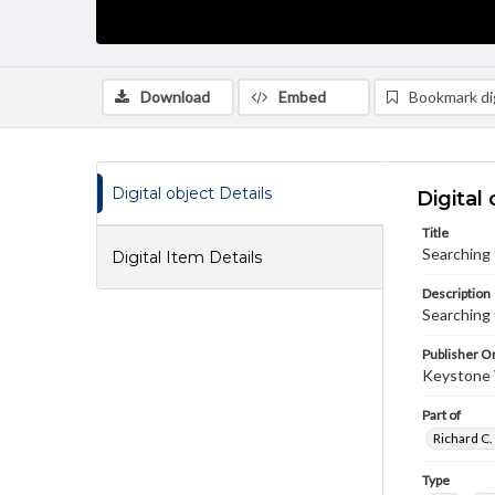
Download
Embed
Bookmark dig
Digital object Details
Digital 
Title
Searching 
Digital Item Details
Description
Searching 
Publisher Or
Keystone
Part of
Richard C.
Type