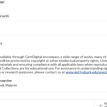
age
w cards
94
available through GettDigital encompass a wide range of works, many of
still be protected by copyright or other intellectual property rights. Us
materials and ensuring compliance with all applicable laws when reproduc
l Collections are for educational use. For assistance in understanding rig
n or research purposes, please contact us at
www.gettysburg.edu/special
esearcher
ll, Malachi
Pr
o