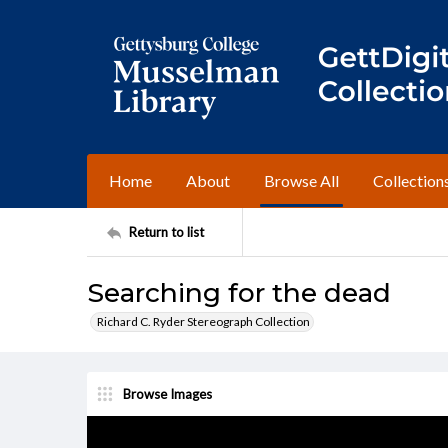
Home
About
Browse All
Collection
Return to list
Searching for the dead
Richard C. Ryder Stereograph Collection
Browse Images