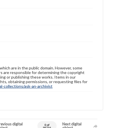
 which are in the public domain. However, some
ers are responsible for determining the copyright
ing or publishing these works. Items in our
hts, obtaining permissions, or requesting files for
-collections/ask-an-archivist
evious digital
Next digital
0 of
bject
object
18716