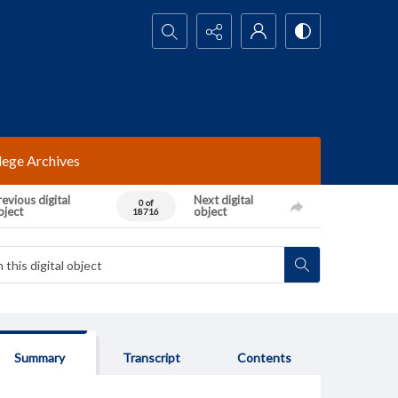
Search...
lege Archives
evious digital
Next digital
0 of
bject
object
18716
Summary
Transcript
Contents