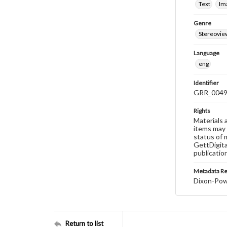
Text
Im
Genre
Stereovie
Language
eng
Identifier
GRR_004
Rights
Materials 
items may 
status of 
GettDigita
publicatio
Metadata R
Dixon-Powe
Return to list