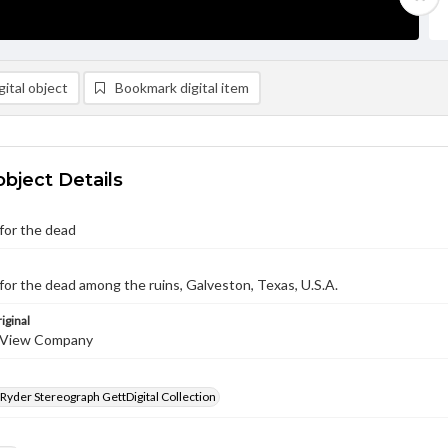
ital object
Bookmark digital item
object Details
for the dead
for the dead among the ruins, Galveston, Texas, U.S.A.
iginal
 View Company
 Ryder Stereograph GettDigital Collection