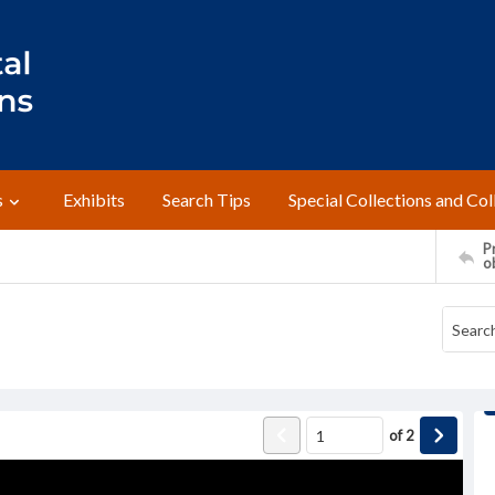
s
Exhibits
Search Tips
Special Collections and Col
Pr
o
of
2