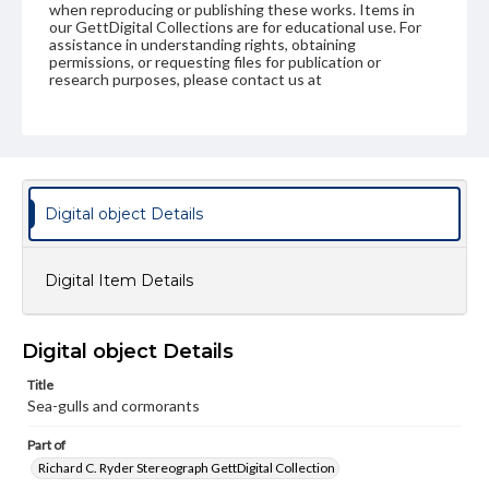
when reproducing or publishing these works. Items in
our GettDigital Collections are for educational use. For
assistance in understanding rights, obtaining
permissions, or requesting files for publication or
research purposes, please contact us at
www.gettysburg.edu/special-collections/ask-an-archivist
Digital object Details
Digital Item Details
Digital object Details
Title
Sea-gulls and cormorants
Part of
Richard C. Ryder Stereograph GettDigital Collection