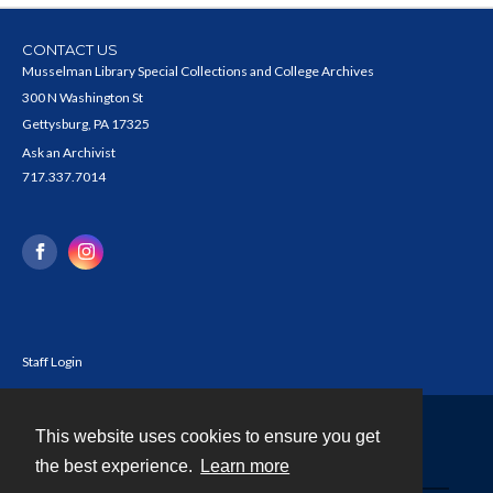
CONTACT US
Musselman Library Special Collections and College Archives
300 N Washington St
Gettysburg, PA 17325
Ask an Archivist
717.337.7014
Staff Login
This website uses cookies to ensure you get
Contact
the best experience.
Learn more