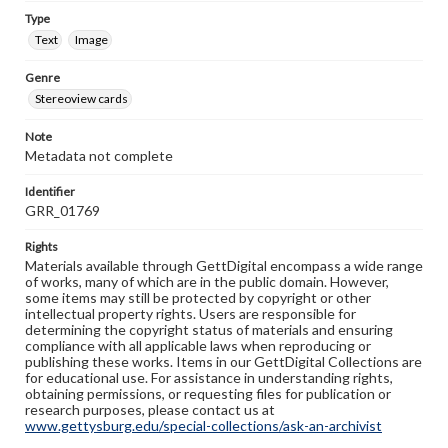
Type
Text
Image
Genre
Stereoview cards
Note
Metadata not complete
Identifier
GRR_01769
Rights
Materials available through GettDigital encompass a wide range
of works, many of which are in the public domain. However,
some items may still be protected by copyright or other
intellectual property rights. Users are responsible for
determining the copyright status of materials and ensuring
compliance with all applicable laws when reproducing or
publishing these works. Items in our GettDigital Collections are
for educational use. For assistance in understanding rights,
obtaining permissions, or requesting files for publication or
research purposes, please contact us at
www.gettysburg.edu/special-collections/ask-an-archivist