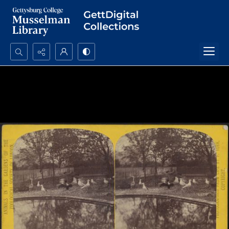
Search...
Advanced search