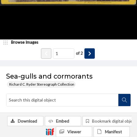
Browse Images
of
2
Sea-gulls and cormorants
Richard C. Ryder Stereograph Collection
Download
Embed
Bookmark digital object
Viewer
Manifest