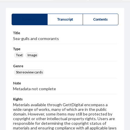
Summary
Transcript
Contents
Title
Sea-gulls and cormorants
Type
Text
Image
Genre
Stereoview cards
Note
Metadata not complete
Rights
Materials available through GettDigital encompass a
wide range of works, many of which are in the public
domain. However, some items may still be protected by
copyright or other intellectual property rights. Users are
responsible for determining the copyright status of
materials and ensuring compliance with all applicable laws