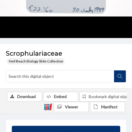
Scrophulariaceae
Neil Beach Biology Slide Collection
Download
Embed
Bookmark digital object
Viewer
Manifest
Summary