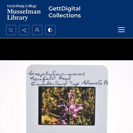
Search...
Advanced search