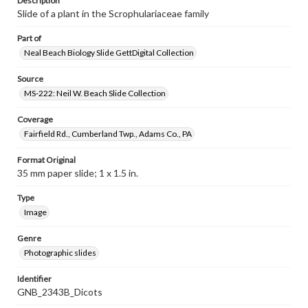
Description
Slide of a plant in the Scrophulariaceae family
Part of
Neal Beach Biology Slide GettDigital Collection
Source
MS-222: Neil W. Beach Slide Collection
Coverage
Fairfield Rd., Cumberland Twp., Adams Co., PA
Format Original
35 mm paper slide; 1 x 1.5 in.
Type
Image
Genre
Photographic slides
Identifier
GNB_2343B_Dicots