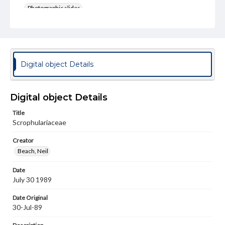
Photographic slides
Rights
Materials available through GettDigital encompass a
wide range of works, many of which are in the public
domain. However, some items may still be protected by
copyright or other intellectual property rights. Users are
Digital object Details
responsible for determining the copyright status of
materials and ensuring compliance with all applicable laws
when reproducing or publishing these works. Items in
our GettDigital Collections are for educational use. For
Digital object Details
assistance in understanding rights, obtaining
permissions, or requesting files for publication or
Title
research purposes, please contact us at
Scrophulariaceae
www.gettysburg.edu/special-collections/ask-an-archivist
Creator
Beach, Neil
Date
July 30 1989
Date Original
30-Jul-89