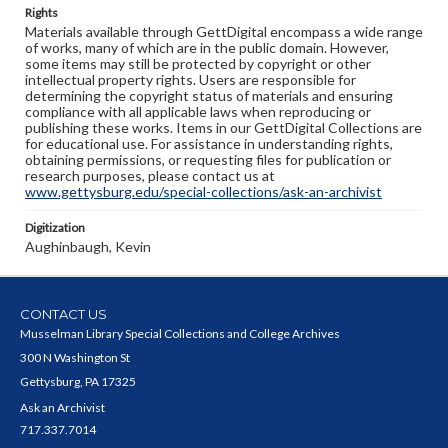
Rights
Materials available through GettDigital encompass a wide range
of works, many of which are in the public domain. However,
some items may still be protected by copyright or other
intellectual property rights. Users are responsible for
determining the copyright status of materials and ensuring
compliance with all applicable laws when reproducing or
publishing these works. Items in our GettDigital Collections are
for educational use. For assistance in understanding rights,
obtaining permissions, or requesting files for publication or
research purposes, please contact us at
www.gettysburg.edu/special-collections/ask-an-archivist
Digitization
Aughinbaugh, Kevin
CONTACT US
Musselman Library Special Collections and College Archives
300 N Washington St
Gettysburg, PA 17325
Ask an Archivist
717.337.7014