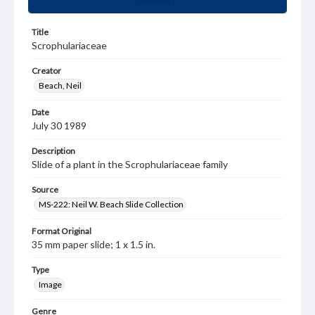
Title
Scrophulariaceae
Creator
Beach, Neil
Date
July 30 1989
Description
Slide of a plant in the Scrophulariaceae family
Source
MS-222: Neil W. Beach Slide Collection
Format Original
35 mm paper slide; 1 x 1.5 in.
Type
Image
Genre