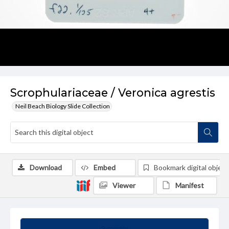
Scrophulariaceae / Veronica agrestis
Neil Beach Biology Slide Collection
Download
Embed
Bookmark digital object
Viewer
Manifest
Summary