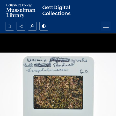
Search...
Advanced search