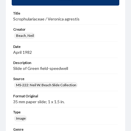
Title
Scrophulariaceae / Veronica agrestis
Creator
Beach, Neil
Date
April 1982
Description
Slide of Green field-speedwell
Source
MS-222: Neil W. Beach Slide Collection
Format Original
35 mm paper slide; 1 x 1.5 in.
Type
Image
Genre