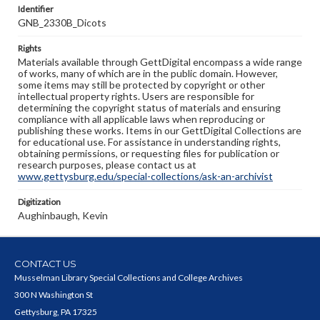
Identifier
GNB_2330B_Dicots
Rights
Materials available through GettDigital encompass a wide range
of works, many of which are in the public domain. However,
some items may still be protected by copyright or other
intellectual property rights. Users are responsible for
determining the copyright status of materials and ensuring
compliance with all applicable laws when reproducing or
publishing these works. Items in our GettDigital Collections are
for educational use. For assistance in understanding rights,
obtaining permissions, or requesting files for publication or
research purposes, please contact us at
www.gettysburg.edu/special-collections/ask-an-archivist
Digitization
Aughinbaugh, Kevin
CONTACT US
Musselman Library Special Collections and College Archives
300 N Washington St
Gettysburg, PA 17325