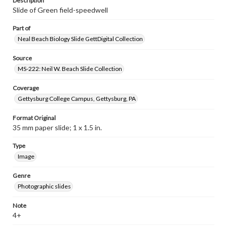
Description
Slide of Green field-speedwell
Part of
Neal Beach Biology Slide GettDigital Collection
Source
MS-222: Neil W. Beach Slide Collection
Coverage
Gettysburg College Campus, Gettysburg, PA
Format Original
35 mm paper slide; 1 x 1.5 in.
Type
Image
Genre
Photographic slides
Note
4+