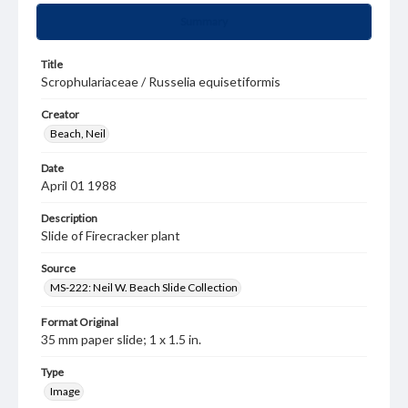
Summary
Title
Scrophulariaceae / Russelia equisetiformis
Creator
Beach, Neil
Date
April 01 1988
Description
Slide of Firecracker plant
Source
MS-222: Neil W. Beach Slide Collection
Format Original
35 mm paper slide; 1 x 1.5 in.
Type
Image