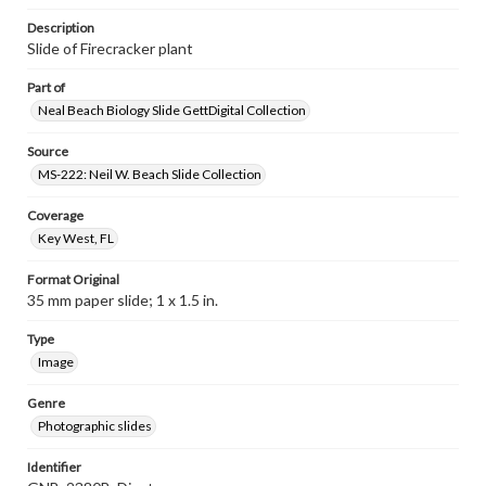
Description
Slide of Firecracker plant
Part of
Neal Beach Biology Slide GettDigital Collection
Source
MS-222: Neil W. Beach Slide Collection
Coverage
Key West, FL
Format Original
35 mm paper slide; 1 x 1.5 in.
Type
Image
Genre
Photographic slides
Identifier