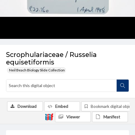
Scrophulariaceae / Russelia
equisetiformis
Neil Beach Biology Slide Collection
Download
Embed
Bookmark digital object
Viewer
Manifest