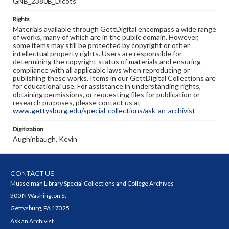
GNB_2380B_Dicots
Rights
Materials available through GettDigital encompass a wide range
of works, many of which are in the public domain. However,
some items may still be protected by copyright or other
intellectual property rights. Users are responsible for
determining the copyright status of materials and ensuring
compliance with all applicable laws when reproducing or
publishing these works. Items in our GettDigital Collections are
for educational use. For assistance in understanding rights,
obtaining permissions, or requesting files for publication or
research purposes, please contact us at
www.gettysburg.edu/special-collections/ask-an-archivist
Digitization
Aughinbaugh, Kevin
CONTACT US
Musselman Library Special Collections and College Archives
300 N Washington St
Gettysburg, PA 17325
Ask an Archivist