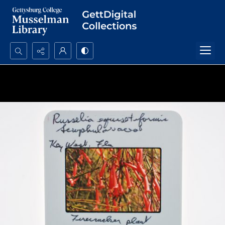
Search...
Advanced search