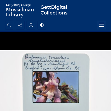
Search...
Advanced search