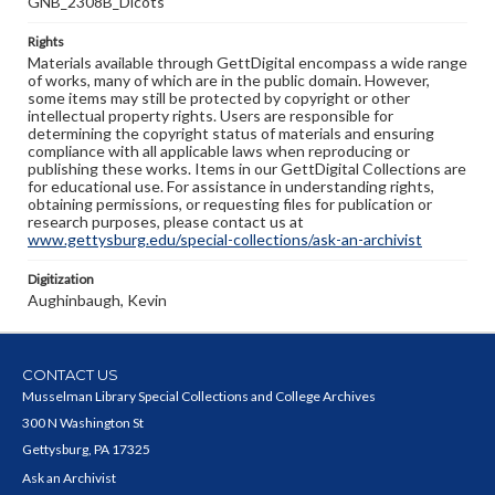
GNB_2308B_Dicots
Rights
Materials available through GettDigital encompass a wide range
of works, many of which are in the public domain. However,
some items may still be protected by copyright or other
intellectual property rights. Users are responsible for
determining the copyright status of materials and ensuring
compliance with all applicable laws when reproducing or
publishing these works. Items in our GettDigital Collections are
for educational use. For assistance in understanding rights,
obtaining permissions, or requesting files for publication or
research purposes, please contact us at
www.gettysburg.edu/special-collections/ask-an-archivist
Digitization
Aughinbaugh, Kevin
CONTACT US
Musselman Library Special Collections and College Archives
300 N Washington St
Gettysburg, PA 17325
Ask an Archivist