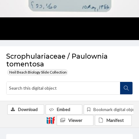
Scrophulariaceae / Paulownia
tomentosa
Neil Beach Biology Slide Collection
Download
Embed
Bookmark digital object
Viewer
Manifest