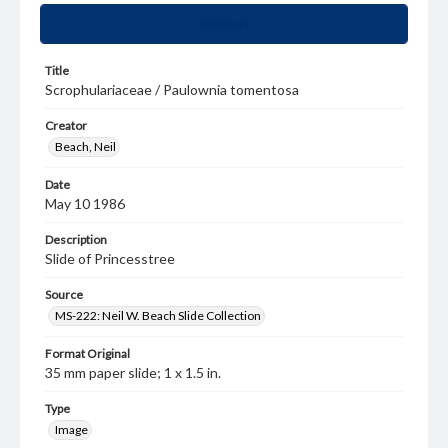
Summary
Title
Scrophulariaceae / Paulownia tomentosa
Creator
Beach, Neil
Date
May 10 1986
Description
Slide of Princesstree
Source
MS-222: Neil W. Beach Slide Collection
Format Original
35 mm paper slide; 1 x 1.5 in.
Type
Image