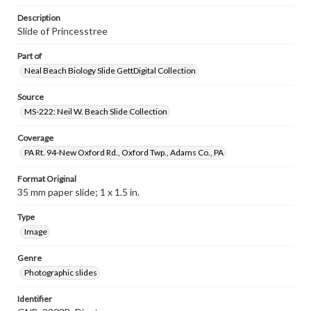
Description
Slide of Princesstree
Part of
Neal Beach Biology Slide GettDigital Collection
Source
MS-222: Neil W. Beach Slide Collection
Coverage
PA Rt. 94-New Oxford Rd., Oxford Twp., Adams Co., PA
Format Original
35 mm paper slide; 1 x 1.5 in.
Type
Image
Genre
Photographic slides
Identifier