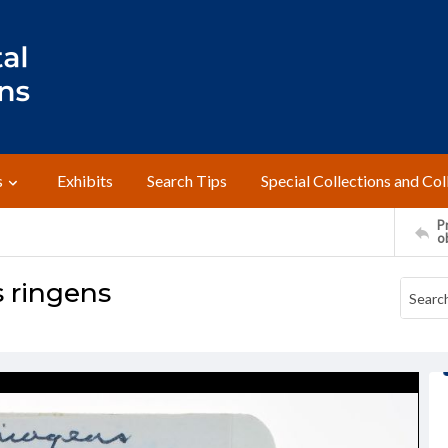
s
Exhibits
Search Tips
Special Collections and Col
Pr
o
 ringens