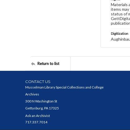
Materials 
items may 
status of 
GettDigita
publicatio
Digitization
Aughinbau
Return to list
CONTACT US
Musselman Library Special Collections and College
Archives
300 N Washington St
Gettysburg, PA 17325
Ask an Archivist
717.337.7014