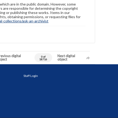
 which are in the public domain. However, some
ers are responsible for determining the copyright
ing or publishing these works. Items in our
hts, obtaining permissions, or requesting files for
-collections/ask-an-archivist
evious digital
Next digital
0 of
bject
object
18716
Staff Login