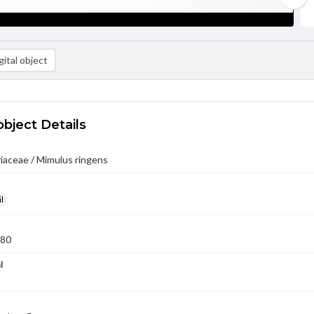
ital object
object Details
iaceae / Mimulus ringens
l
980
l