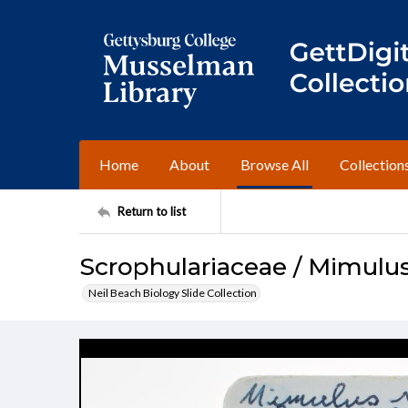
Home
About
Browse All
Collection
Return to list
Scrophulariaceae / Mimulus
Neil Beach Biology Slide Collection