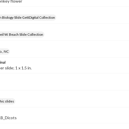
onkey flower
 Biology Slide GettDigital Collection
il W. Beach Slide Collection
., NC
inal
 slide; 1 x 1.5 in.
ic slides
B_Dicots