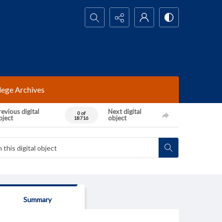
Search...
lege Archives
evious digital
Next digital
0 of
bject
object
18716
Summary