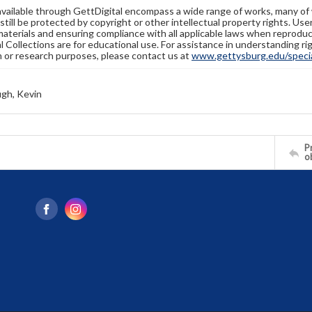
available through GettDigital encompass a wide range of works, many of
still be protected by copyright or other intellectual property rights. Us
materials and ensuring compliance with all applicable laws when reproduc
l Collections are for educational use. For assistance in understanding rig
n or research purposes, please contact us at
www.gettysburg.edu/special
gh, Kevin
Pr
o