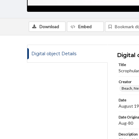
Download
Embed
Bookmark dig
Digital object Details
Digital 
Title
Scrophular
Creator
Beach, Nei
Date
August 1
Date Origina
Aug-80
Description