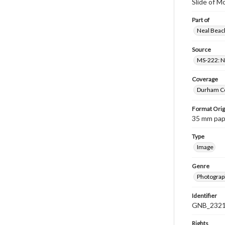
Slide of M
Part of
Neal Beach
Source
MS-222: Ne
Coverage
Durham Co
Format Orig
35 mm paper
Type
Image
Genre
Photograph
Identifier
GNB_2321
Rights