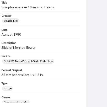
Title
Scrophulariaceae / Mimulus ringens
Creator
Beach, Neil
Date
August 1980
Description
Slide of Monkey flower
Source
MS-222: Neil W. Beach Slide Collection
Format Original
35 mm paper slide; 1 x 1.5 in.
Type
Image
Genre
Photographic slides