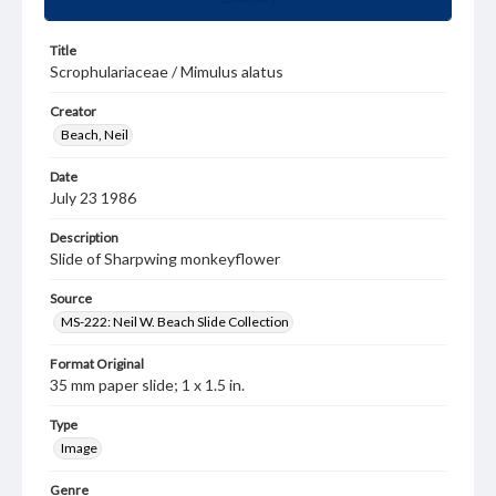
Title
Scrophulariaceae / Mimulus alatus
Creator
Beach, Neil
Date
July 23 1986
Description
Slide of Sharpwing monkeyflower
Source
MS-222: Neil W. Beach Slide Collection
Format Original
35 mm paper slide; 1 x 1.5 in.
Type
Image
Genre