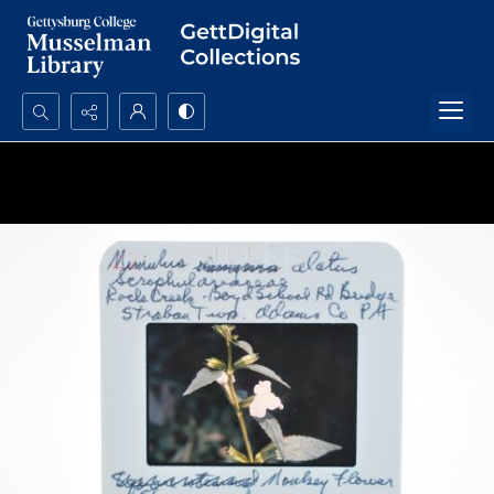
Search...
Advanced search