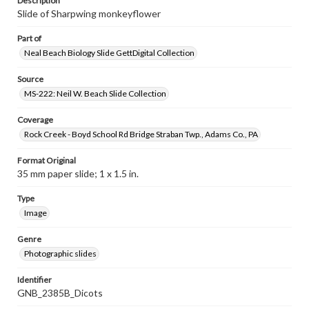
Description
Slide of Sharpwing monkeyflower
Part of
Neal Beach Biology Slide GettDigital Collection
Source
MS-222: Neil W. Beach Slide Collection
Coverage
Rock Creek - Boyd School Rd Bridge Straban Twp., Adams Co., PA
Format Original
35 mm paper slide; 1 x 1.5 in.
Type
Image
Genre
Photographic slides
Identifier
GNB_2385B_Dicots