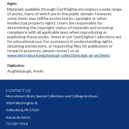
Rights
Materials available through GettDigital encompass a wide range
of works, many of which are in the public domain. However,
some items may still be protected by copyright or other
intellectual property rights. Users are responsible for
determining the copyright status of materials and ensuring
compliance with all applicable laws when reproducing or
publishing these works. Items in our GettDigital Collections are
for educational use. For assistance in understanding rights,
obtaining permissions, or requesting files for publication or
research purposes, please contact us at
www.gettysburg.edu/special-collections/ask-an-archivist
Digitization
Aughinbaugh, Kevin
CONTACT US
Musselman Library Special Collections and College Archives
300 N Washington St
Gettysburg, PA 17325
Ask an Archivist
717.337.7014