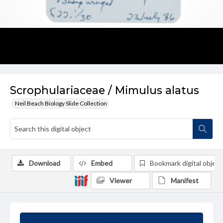
Scrophulariaceae / Mimulus alatus
Neil Beach Biology Slide Collection
Download
Embed
Bookmark digital object
Viewer
Manifest
Summary