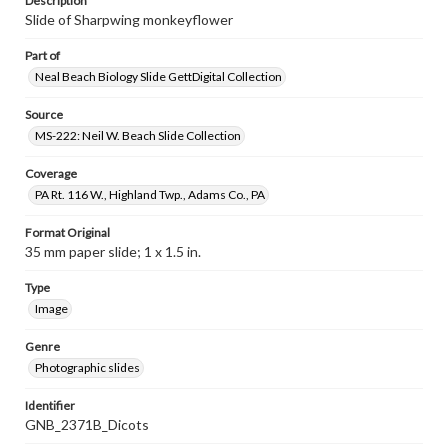
Description
Slide of Sharpwing monkeyflower
Part of
Neal Beach Biology Slide GettDigital Collection
Source
MS-222: Neil W. Beach Slide Collection
Coverage
PA Rt. 116 W., Highland Twp., Adams Co., PA
Format Original
35 mm paper slide; 1 x 1.5 in.
Type
Image
Genre
Photographic slides
Identifier
GNB_2371B_Dicots