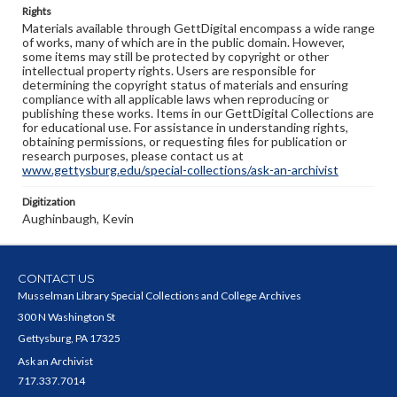
Rights
Materials available through GettDigital encompass a wide range
of works, many of which are in the public domain. However,
some items may still be protected by copyright or other
intellectual property rights. Users are responsible for
determining the copyright status of materials and ensuring
compliance with all applicable laws when reproducing or
publishing these works. Items in our GettDigital Collections are
for educational use. For assistance in understanding rights,
obtaining permissions, or requesting files for publication or
research purposes, please contact us at
www.gettysburg.edu/special-collections/ask-an-archivist
Digitization
Aughinbaugh, Kevin
CONTACT US
Musselman Library Special Collections and College Archives
300 N Washington St
Gettysburg, PA 17325
Ask an Archivist
717.337.7014