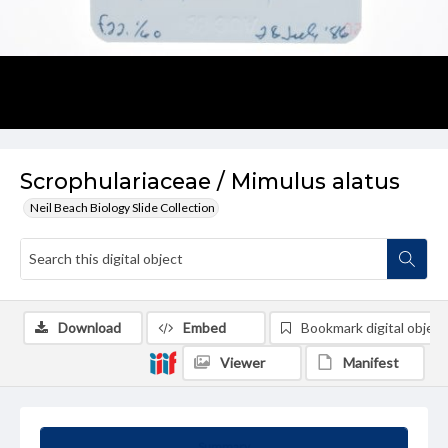
Scrophulariaceae / Mimulus alatus
Neil Beach Biology Slide Collection
Download
Embed
Bookmark digital object
Viewer
Manifest
Summary