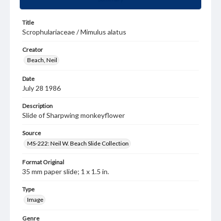
Title
Scrophulariaceae / Mimulus alatus
Creator
Beach, Neil
Date
July 28 1986
Description
Slide of Sharpwing monkeyflower
Source
MS-222: Neil W. Beach Slide Collection
Format Original
35 mm paper slide; 1 x 1.5 in.
Type
Image
Genre