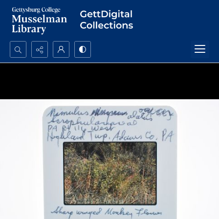
Search...
Advanced search