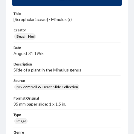
Title
[Scrophulariaceae] / Mimulus (?)
Creator
Beach, Neil
Date
August 31 1955
Description
Slide of a plant in the Mimulus genus
Source
MS-222: Neil W. Beach Slide Collection
Format Original
35 mm paper slide; 1 x 1.5 in.
Type
Image
Genre