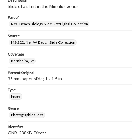
Description
Slide of a plant in the Mimulus genus
Part of
Neal Beach Biology Slide GettDigital Collection
Source
MS-222: Neil W. Beach Slide Collection
Coverage
Bernheim, KY
Format Original
35 mm paper slide; 1 x 1.5 in.
Type
Image
Genre
Photographic slides
Identifier
GNB_2386B_Dicots