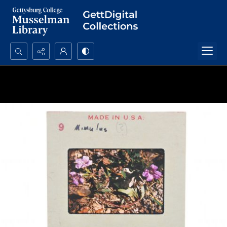
Search...
Advanced search