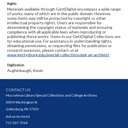
Rights
Materials available through GettDigital encompass a wide range
of works, many of which are in the public domain. However,
some items may still be protected by copyright or other
intellectual property rights. Users are responsible for
determining the copyright status of materials and ensuring
compliance with all applicable laws when reproducing or
publishing these works. Items in our GettDigital Collections are
for educational use. For assistance in understanding rights,
obtaining permissions, or requesting files for publication or
research purposes, please contact us at
www.gettysburg.edu/special-collections/ask-an-archivist
Digitization
Aughinbaugh, Kevin
CONTACT US
Musselman Library Special Collections and College Archives
300 N Washington St
Gettysburg, PA 17325
Ask an Archivist
717.337.7014