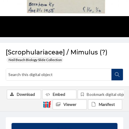
[Scrophulariaceae] / Mimulus (?)
Neil Beach Biology Slide Collection
Download
Embed
Bookmark digital object
Viewer
Manifest
Summary