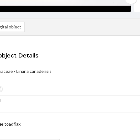
ital object
object Details
iaceae / Linaria canadensis
l
l
ue toadflax