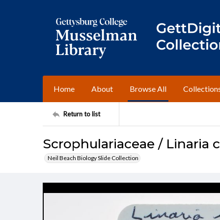
Home
About
Browse All
Collection
Return to list
Scrophulariaceae / Linaria 
Neil Beach Biology Slide Collection