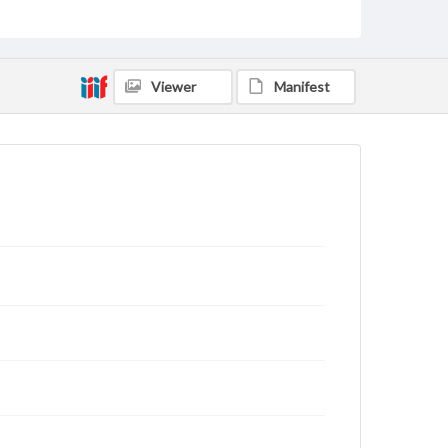
domain. However, some items may still be protected
by copyright or other intellectual property rights.
Users are responsible for determining the copyright
status of materials and ensuring compliance with all
applicable laws when reproducing or publishing
Viewer
Manifest
these works. Items in our GettDigital Collections are
for educational use. For assistance in understanding
rights, obtaining permissions, or requesting files for
publication or research purposes, please contact us
at
www.gettysburg.edu/special-collections/ask-an-
archivist