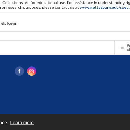
l Collections are for educational use. For assistance in understanding rig
n or research purposes, please contact us at
www.gettysburg.edu/special
gh, Kevin
Pr
o
ence.
Learn more