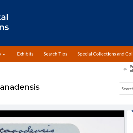
s
Exhibits
Search Tips
Special Collections and Col
Pr
o
canadensis