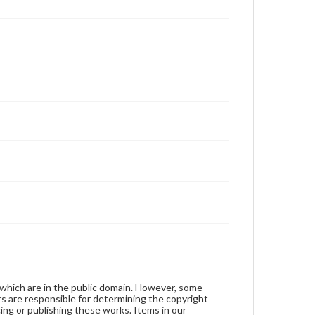
 which are in the public domain. However, some
ers are responsible for determining the copyright
ing or publishing these works. Items in our