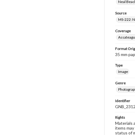
Neal Beach
Source
MS-222: Ne
Coverage
Assateague
Format Orig
35 mm paper
Type
Image
Genre
Photograph
Identifier
GNB_2312
Rights
Materials 
items may 
status of 