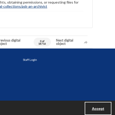
hts, obtaining permissions, or requesting files for
-collections/ask-an-archivist
evious digital
Next digital
0 of
bject
object
18716
Staff Login
Accept
Powered by