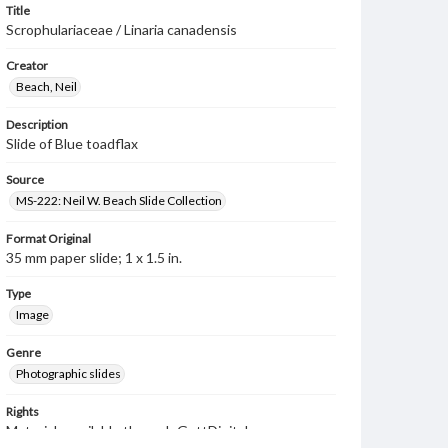
Title
Scrophulariaceae / Linaria canadensis
Creator
Beach, Neil
Description
Slide of Blue toadflax
Source
MS-222: Neil W. Beach Slide Collection
Format Original
35 mm paper slide; 1 x 1.5 in.
Type
Image
Genre
Photographic slides
Rights
Materials available through GettDigital encompass a
wide range of works, many of which are in the public