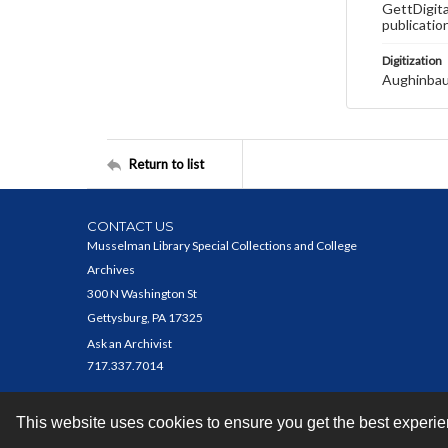
GettDigita
publicatio
Digitization
Aughinbau
Return to list
CONTACT US
Musselman Library Special Collections and College
Archives
300 N Washington St
Gettysburg, PA 17325
Ask an Archivist
717.337.7014
This website uses cookies to ensure you get the best experi
Contact