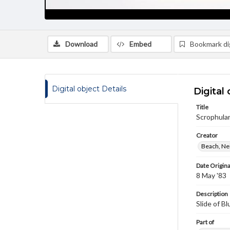
Download
Embed
Bookmark dig
Digital object Details
Digital 
Title
Scrophular
Creator
Beach, Nei
Date Origina
8 May '83
Description
Slide of Bl
Part of