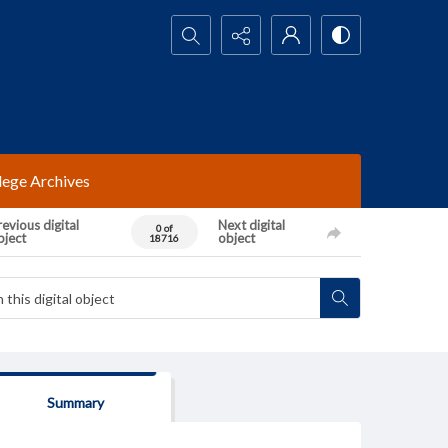
Search...
lege Archives
evious digital
Next digital
0 of
bject
object
18716
Summary