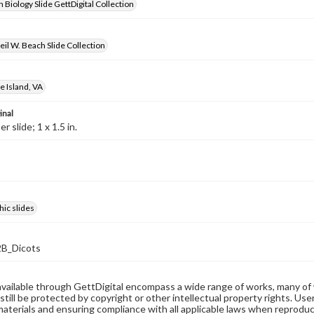
 Biology Slide GettDigital Collection
il W. Beach Slide Collection
 Island, VA
inal
 slide; 1 x 1.5 in.
ic slides
B_Dicots
available through GettDigital encompass a wide range of works, many of
still be protected by copyright or other intellectual property rights. Us
materials and ensuring compliance with all applicable laws when reproduc