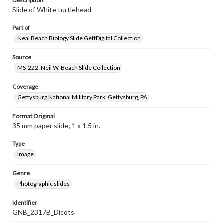
Description
Slide of White turtlehead
Part of
Neal Beach Biology Slide GettDigital Collection
Source
MS-222: Neil W. Beach Slide Collection
Coverage
Gettysburg National Military Park, Gettysburg, PA
Format Original
35 mm paper slide; 1 x 1.5 in.
Type
Image
Genre
Photographic slides
Identifier
GNB_2317B_Dicots