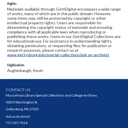
Rights
Materials available through GettDigital encompass a wide range
of works, many of which are in the public domain. However,
some items may still be protected by copyright or other
intellectual property rights. Users are responsible for
determining the copyright status of materials and ensuring
compliance with all applicable laws when reproducing or
publishing these works. Items in our GettDigital Collections are
for educational use. For assistance in understanding rights,
obtaining permissions, or requesting files for publication or
research purposes, please contact us at
www.gettysburg.edu/special-collections/ask-an-archivist
Digitization
Aughinbaugh, Kevin
CONTACT US
Musselman Library Special Collections and College Archives
300 N Washington St
Gettysburg, PA 17325
Ask an Archivist
717.337.7014