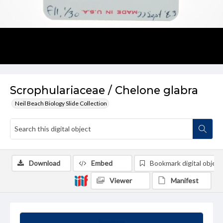
Scrophulariaceae / Chelone glabra
Neil Beach Biology Slide Collection
Download
Embed
Bookmark digital object
Viewer
Manifest
Summary