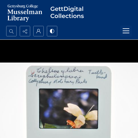
Search...
Advanced search